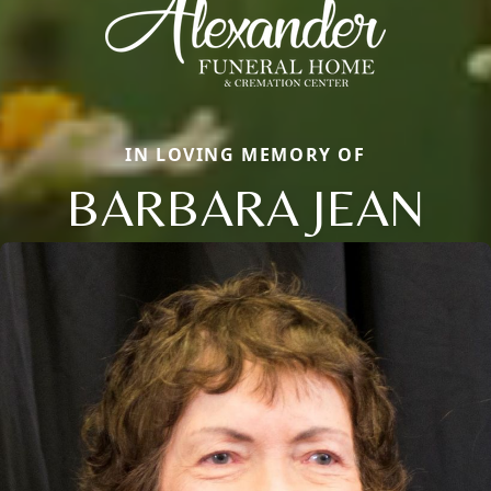
IN LOVING MEMORY OF
BARBARA JEAN