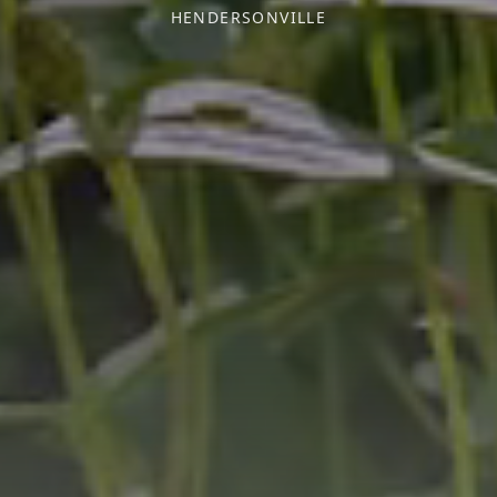
HENDERSONVILLE