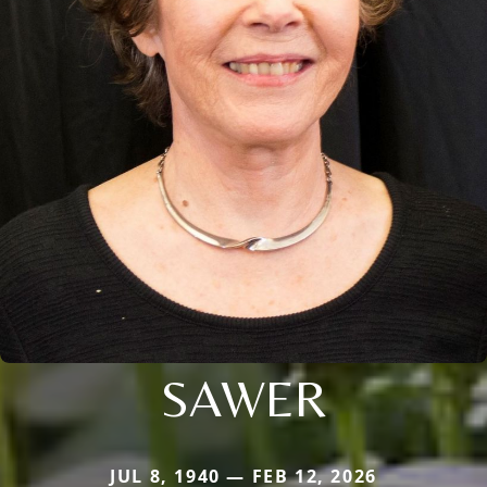
SAWER
JUL 8, 1940 — FEB 12, 2026