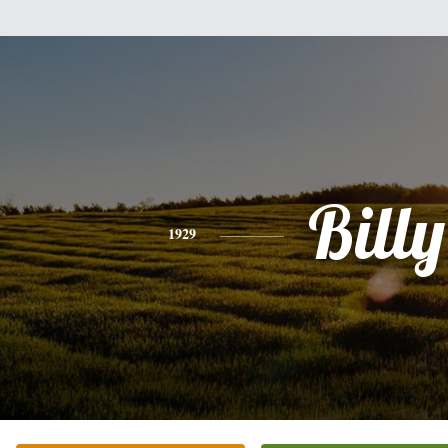
Billy
1929