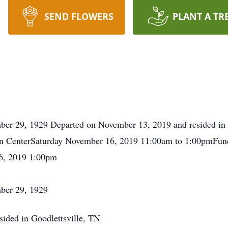
SEND FLOWERS
PLANT A TR
er 29, 1929 Departed on November 13, 2019 and resided in G
n CenterSaturday November 16, 2019 11:00am to 1:00pmFune
6, 2019 1:00pm
ber 29, 1929
ided in Goodlettsville, TN