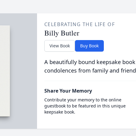
CELEBRATING THE LIFE OF
Billy Butler
View Book
Buy Book
A beautifully bound keepsake book
condolences from family and friend
Share Your Memory
Contribute your memory to the online
guestbook to be featured in this unique
keepsake book.