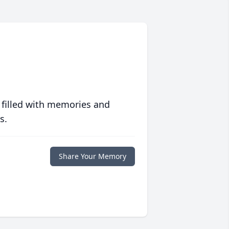
 filled with memories and
s.
Share Your Memory