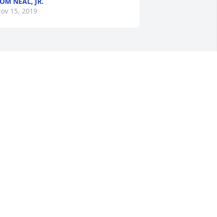
OM NEAL, JR.
ov 15, 2019