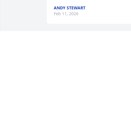
ANDY STEWART
Feb 11, 2026
Our deepest sympathy in the loss of 
Billy. He was a longtime Friend to our 
Family.   He will be missed by all. May 
the Lord give all of you much strength 
and courage   at this time. Love and 
Prayers. Ruth, Jay, Tracy, JoAnn and 
Glenda
RUTH WRIGHT
Nov 14, 2019