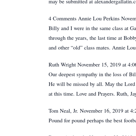
may be submitted at alexandergallatin
4 Comments Annie Lou Perkins Novem
Billy and I were in the same class at G
through the years, the last time at Bobb
and other “old” class mates. Annie Lou
Ruth Wright November 15, 2019 at 4:
Our deepest sympathy in the loss of Bil
He will be missed by all. May the Lord
at this time. Love and Prayers. Ruth, J
Tom Neal, Jr. November 16, 2019 at 4
Pound for pound perhaps the best footba