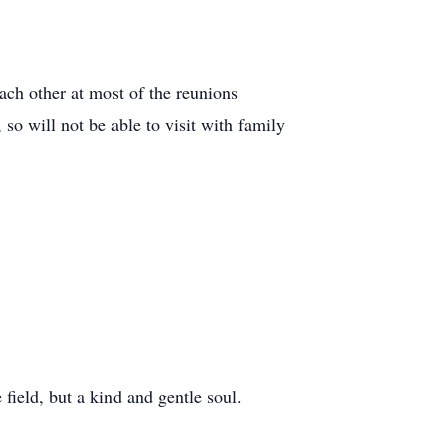
ach other at most of the reunions
so will not be able to visit with family
field, but a kind and gentle soul.