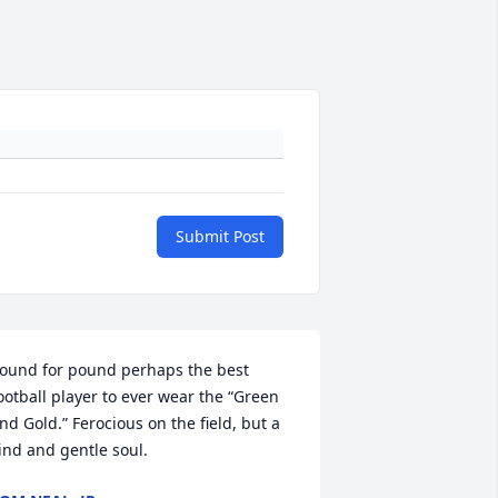
Submit Post
ound for pound perhaps the best 
ootball player to ever wear the “Green 
nd Gold.” Ferocious on the field, but a 
ind and gentle soul.