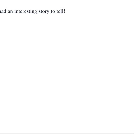
d an interesting story to tell!