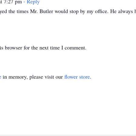
at 7:27 pm
- Reply
yed the times Mr. Butler would stop by my office. He always ha
is browser for the next time I comment.
e
in memory, please visit our
flower store
.