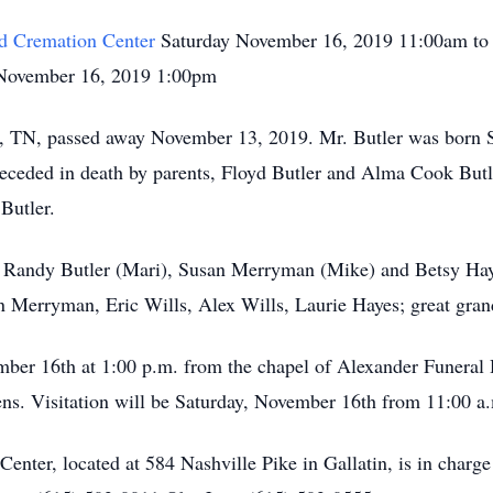
d Cremation Center
Saturday November 16, 2019 11:00am to
November 16, 2019 1:00pm
lle, TN, passed away November 13, 2019. Mr. Butler was born
receded in death by parents, Floyd Butler and Alma Cook Butl
Butler.
, Randy Butler (Mari), Susan Merryman (Mike) and Betsy Hayes
on Merryman, Eric Wills, Alex Wills, Laurie Hayes; great gr
ember 16th at 1:00 p.m. from the chapel of Alexander Funera
s. Visitation will be Saturday, November 16th from 11:00 a.m
ter, located at 584 Nashville Pike in Gallatin, is in charg