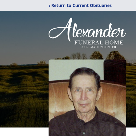
‹ Return to Current Obituaries