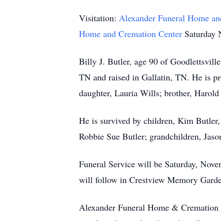
Visitation:
Alexander Funeral Home an
Home and Cremation Center
Saturday 
Billy J. Butler, age 90 of Goodlettsvi
TN and raised in Gallatin, TN. He is p
daughter, Lauria Wills; brother, Harold 
He is survived by children, Kim Butler
Robbie Sue Butler; grandchildren, Jas
Funeral Service will be Saturday, Nov
will follow in Crestview Memory Garden
Alexander Funeral Home & Cremation Cen