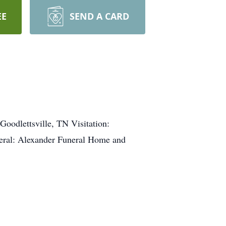
EE
SEND A CARD
oodlettsville, TN Visitation:
ral: Alexander Funeral Home and