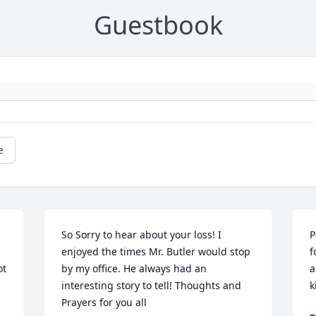
Guestbook
e
So Sorry to hear about your loss! I 
P
enjoyed the times Mr. Butler would stop 
f
t 
by my office. He always had an 
a
interesting story to tell! Thoughts and 
k
Prayers for you all