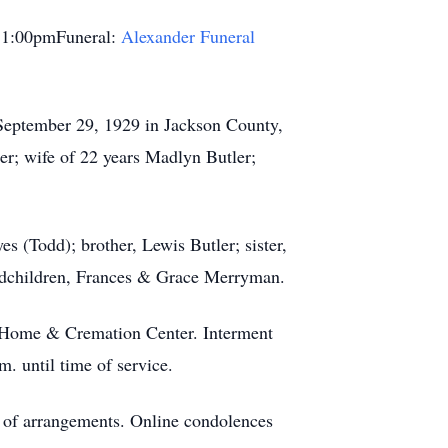
 1:00pmFuneral:
Alexander Funeral
 September 29, 1929 in Jackson County,
er; wife of 22 years Madlyn Butler;
 (Todd); brother, Lewis Butler; sister,
andchildren, Frances & Grace Merryman.
l Home & Cremation Center. Interment
. until time of service.
e of arrangements. Online condolences