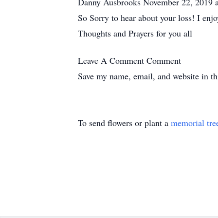
Danny Ausbrooks November 22, 2019 
So Sorry to hear about your loss! I enjo
Thoughts and Prayers for you all
Leave A Comment
Comment
Save my name, email, and website in th
To send flowers or plant a
memorial tre