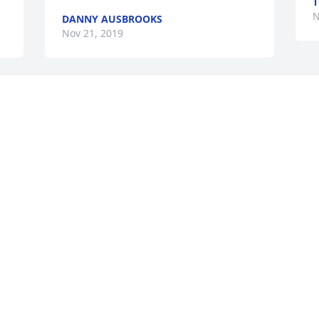
T
N
DANNY AUSBROOKS
Nov 21, 2019
Billy and I were in the same class at 
Gallatin High School, graduating in the 
class of 1950.  We saw each other at 
most of the reunions through the years, 
the last time at Bobby and Betty  Ann 
Goodalls.  I will be out of town this 
weekend, so will not be able to visit with 
family and other “old” class mates.  
Annie Lou Perkins
ANNIE LOU PERKINS
Nov 13, 2019