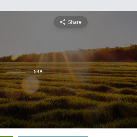
Share
2019