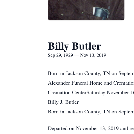
Billy Butler
Sep 29, 1929 — Nov 13, 2019
Born in Jackson County, TN on Septemb
Alexander Funeral Home and Crematio
Cremation CenterSaturday November 1
Billy J. Butler
Born in Jackson County, TN on Septem
Departed on November 13, 2019 and res