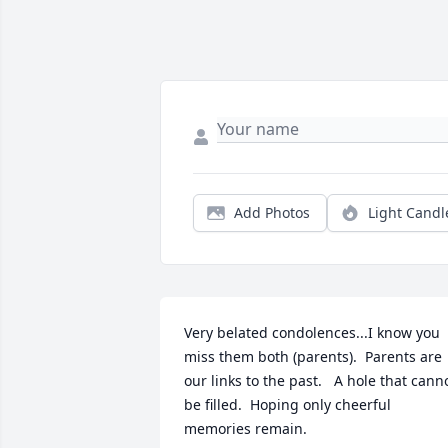
Add Photos
Light Candl
Very belated condolences...I know you 
miss them both (parents).  Parents are 
our links to the past.   A hole that canno
be filled.  Hoping only cheerful 
memories remain.