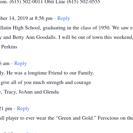
.com. (615) 502-0011 Obit Line (615) 502-0555
ber 14, 2019 at 8:56 pm
- Reply
allatin High School, graduating in the class of 1950. We saw e
y and Betty Ann Goodalls. I will be out of town this weekend, 
 Perkins
06 am
- Reply
ly. He was a longtime Friend to our Family.
 give all of you much strength and courage
ay, Tracy, JoAnn and Glenda
:21 pm
- Reply
ll player to ever wear the “Green and Gold.” Ferocious on the 