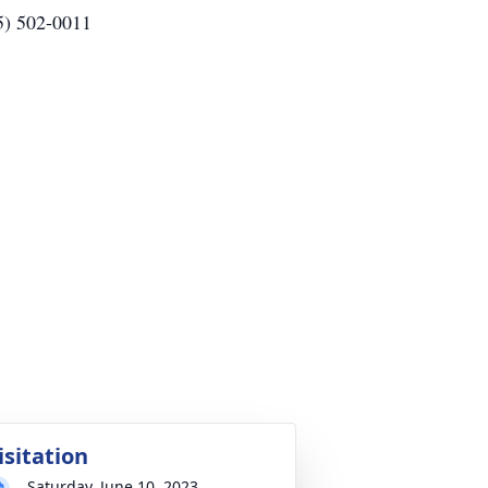
5) 502-0011
isitation
Saturday, June 10, 2023