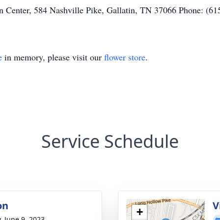
 Center, 584 Nashville Pike, Gallatin, TN 37066 Phone: (61
e
in memory, please visit our
flower store
.
Service Schedule
on
V
+
, June 9, 2023