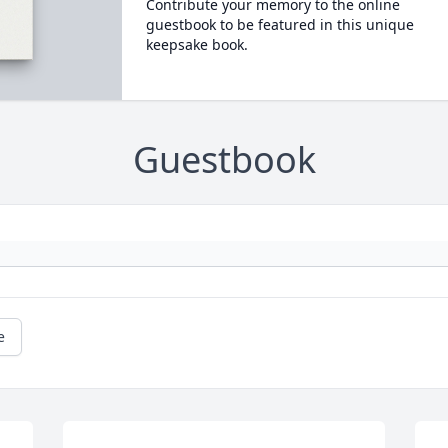
Contribute your memory to the online
guestbook to be featured in this unique
keepsake book.
Guestbook
e