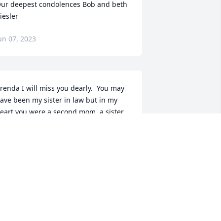
ur deepest condolences Bob and beth 
iesler
un 07, 2023
renda I will miss you dearly.  You may 
ave been my sister in law but in my 
eart you were a second mom, a sister 
nd a friend.  Thank you for always 
eing there for us all.  Love you,
ORA JARRELL
un 06, 2023