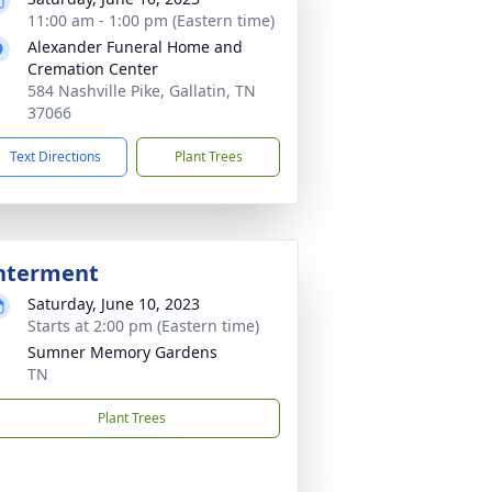
11:00 am - 1:00 pm (Eastern time)
Alexander Funeral Home and
Cremation Center
584 Nashville Pike, Gallatin, TN
37066
Text Directions
Plant Trees
nterment
Saturday, June 10, 2023
Starts at 2:00 pm (Eastern time)
Sumner Memory Gardens
TN
Plant Trees