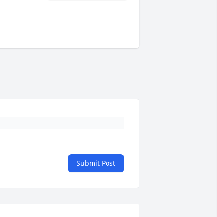
Submit Post