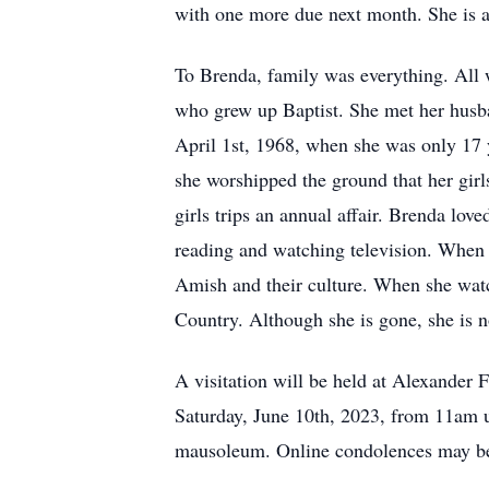
with one more due next month. She is a
To Brenda, family was everything. All
who grew up Baptist. She met her husba
April 1st, 1968, when she was only 17 
she worshipped the ground that her girl
girls trips an annual affair. Brenda lov
reading and watching television. When 
Amish and their culture. When she wat
Country. Although she is gone, she is n
A visitation will be held at Alexande
Saturday, June 10th, 2023, from 11am u
mausoleum. Online condolences may be 