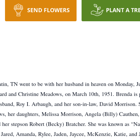
SEND FLOWERS
PLANT A TR
atin, TN went to be with her husband in heaven on Monday, J
ard and Christine Meadows, on March 10th, 1951. Brenda is p
and, Roy I. Arbaugh, and her son-in-law, David Morrison. Sh
ws, her daughters, Melissa Morrison, Angela (Billy) Cauthen
d her stepson Robert (Becky) Bratcher. She was known as “Nan
ared, Amanda, Rylee, Jaden, Jaycee, McKenzie, Katie, and Ja