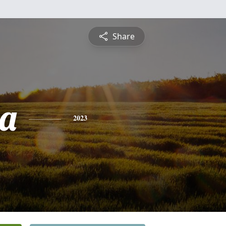
Share
a
2023