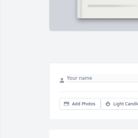
Add Photos
Light Candl