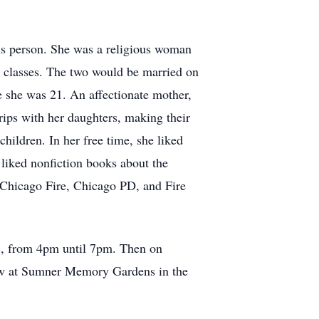
us person. She was a religious woman
 classes. The two would be married on
e she was 21. An affectionate mother,
rips with her daughters, making their
hildren. In her free time, she liked
liked nonfiction books about the
Chicago Fire, Chicago PD, and Fire
23, from 4pm until 7pm. Then on
llow at Sumner Memory Gardens in the