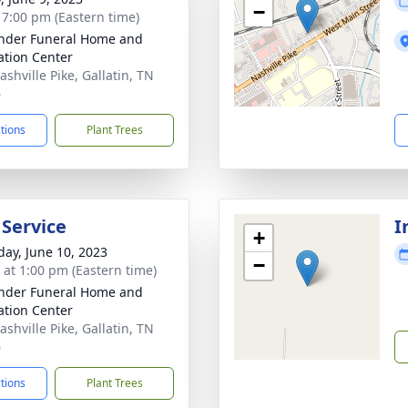
−
- 7:00 pm (Eastern time)
nder Funeral Home and
tion Center
shville Pike, Gallatin, TN
6
ctions
Plant Trees
 Service
I
+
day, June 10, 2023
−
s at 1:00 pm (Eastern time)
nder Funeral Home and
tion Center
shville Pike, Gallatin, TN
6
ctions
Plant Trees