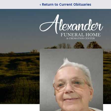
‹ Return to Current Obituaries