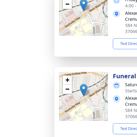
−
4:00 
Alexa
Crema
584 Na
3706
Text Dire
Funeral
+
Satur
−
Start
Alexa
Crema
584 Na
3706
Text Dire