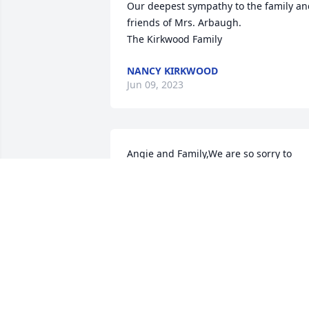
Our deepest sympathy to the family an
friends of Mrs. Arbaugh.

The Kirkwood Family
NANCY KIRKWOOD
Jun 09, 2023
Angie and Family,We are so sorry to 
hear about the loss of your mom.  Our 
hearts go out to you for the loss of your
mom. We hope your happy memories 
will help you through this difficult 
time.Chuck Klein & Tom Swank
CHUCK KLEIN & TOM SWANK
Jun 07, 2023