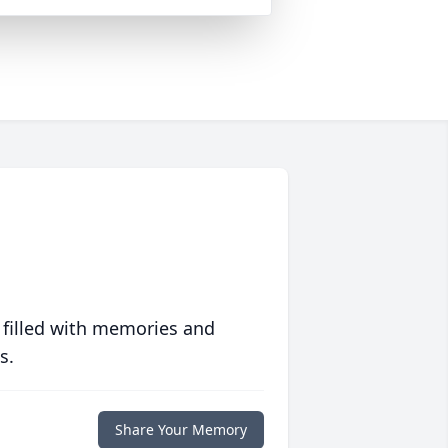
 filled with memories and
s.
Share Your Memory