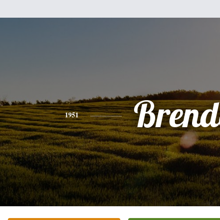
Brend
1951