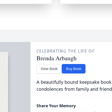
CELEBRATING THE LIFE OF
Brenda Arbaugh
View Book
Buy Book
A beautifully bound keepsake book
condolences from family and friend
Share Your Memory