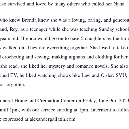
lso survived and loved by many others who called her Nana.
 who knew Brenda knew she was a loving, caring, and genero
nd, Roy, as a teenager while she was teaching Sunday school
years old. Brenda would go on to have 5 daughters by the tim
s walked on. They did everything together. She loved to take t
ed crocheting and sewing, making afghans and clothing for her c
she read, she liked her mystery and romance novels. She also 
ched TV, he liked watching shows like Law and Order: SVU, 
ot forgotten.
r Funeral Home and Cremation Center on Friday, June 9th, 20
ntil 1pm, with our service starting at 1pm. Interment to fo
expressed at alexandergallatin.com.