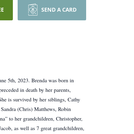
EE
SEND A CARD
une 5th, 2023. Brenda was born in
receded in death by her parents,
e is survived by her siblings, Cathy
, Sandra (Chris) Matthews, Robin
a” to her grandchildren, Christopher,
cob, as well as 7 great grandchildren,