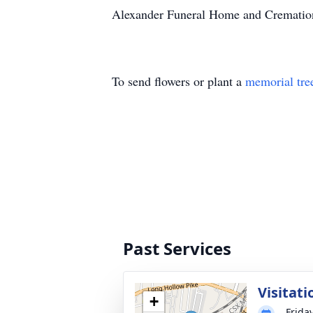
Alexander Funeral Home and Cremation
To send flowers or plant a
memorial tre
Past Services
Visitati
+
Friday