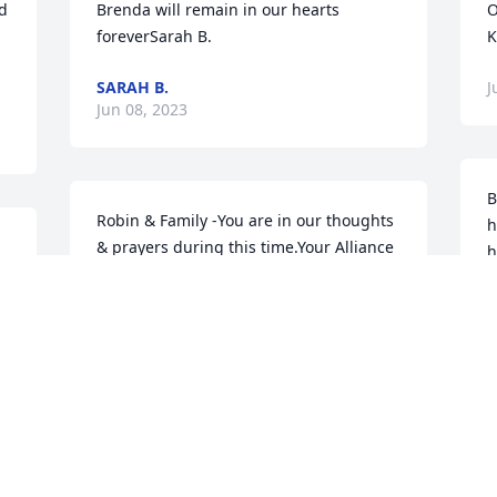
d 
Brenda will remain in our hearts 
O
foreverSarah B.
K
SARAH B.
J
Jun 08, 2023
B
Robin & Family -You are in our thoughts 
h
& prayers during this time.Your Alliance 
h
Retail Group Family
a
 
b
YOUR ALLIANCE RETAIL GROUP
FAMILY
L
Jun 07, 2023
J