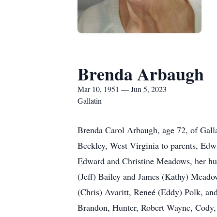
Brenda Arbaugh
Mar 10, 1951 — Jun 5, 2023
Gallatin
Brenda Carol Arbaugh, age 72, of Gall
Beckley, West Virginia to parents, Edw
Edward and Christine Meadows, her husb
(Jeff) Bailey and James (Kathy) Meado
(Chris) Avaritt, Reneé (Eddy) Polk, an
Brandon, Hunter, Robert Wayne, Cody, J