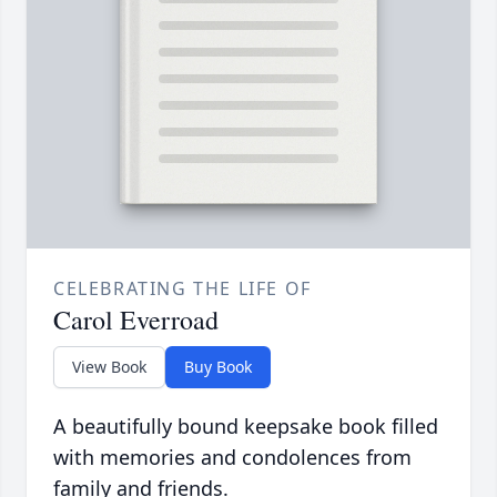
CELEBRATING THE LIFE OF
Carol Everroad
View Book
Buy Book
A beautifully bound keepsake book filled
with memories and condolences from
family and friends.