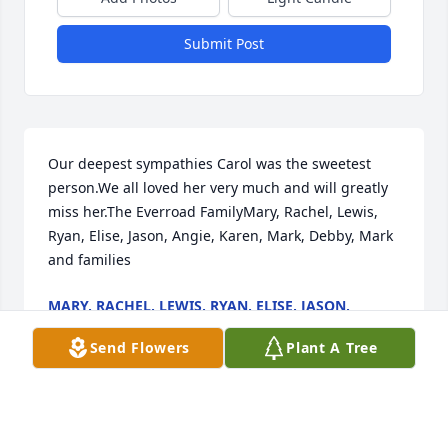
Submit Post
Our deepest sympathies Carol was the sweetest 
person.We all loved her very much and will greatly 
miss her.The Everroad FamilyMary, Rachel, Lewis, 
Ryan, Elise, Jason, Angie, Karen, Mark, Debby, Mark 
and families
MARY, RACHEL, LEWIS, RYAN, ELISE, JASON,
ANGIE, KAREN, MARK, DEBBY, MARK AND
FAMILIES
Send Flowers
Plant A Tree
Apr 11, 2023