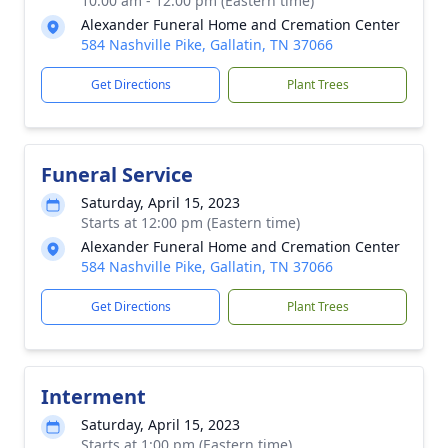
10:00 am - 12:00 pm (Eastern time)
Alexander Funeral Home and Cremation Center
584 Nashville Pike, Gallatin, TN 37066
Get Directions
Plant Trees
Funeral Service
Saturday, April 15, 2023
Starts at 12:00 pm (Eastern time)
Alexander Funeral Home and Cremation Center
584 Nashville Pike, Gallatin, TN 37066
Get Directions
Plant Trees
Interment
Saturday, April 15, 2023
Starts at 1:00 pm (Eastern time)