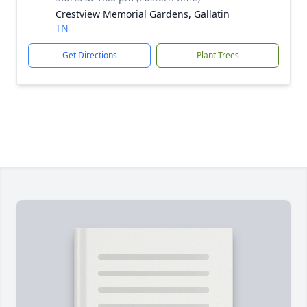
Crestview Memorial Gardens, Gallatin
TN
Get Directions
Plant Trees