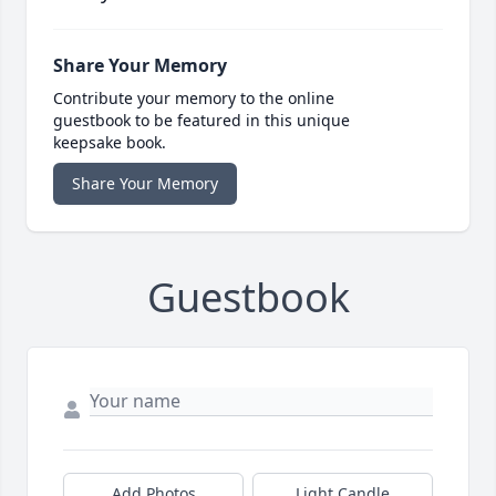
Share Your Memory
Contribute your memory to the online
guestbook to be featured in this unique
keepsake book.
Share Your Memory
Guestbook
Add Photos
Light Candle