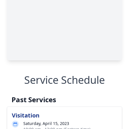
Service Schedule
Past Services
Visitation
Saturday, April 15, 2023