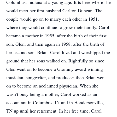
Columbus, Indiana at a young age. It is here where she
would meet her first husband Carlton Duncan. The
couple would go on to marry each other in 1951,
where they would continue to grow their family. Carol
became a mother in 1955, after the birth of their first
son, Glen, and then again in 1958, after the birth of
her second son, Brian. Carol loved and worshipped the
ground that her sons walked on. Rightfully so since
Glen went on to become a Grammy award winning
musician, songwriter, and producer; then Brian went
on to become an acclaimed physician. When she
wasn’t busy being a mother, Carol worked as an
accountant in Columbus, IN and in Hendersonville,
TN up until her retirement. In her free time, Carol