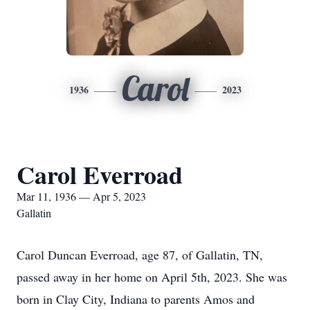
Carol
1936
2023
Carol Everroad
Mar 11, 1936 — Apr 5, 2023
Gallatin
Carol Duncan Everroad, age 87, of Gallatin, TN,
passed away in her home on April 5th, 2023. She was
born in Clay City, Indiana to parents Amos and