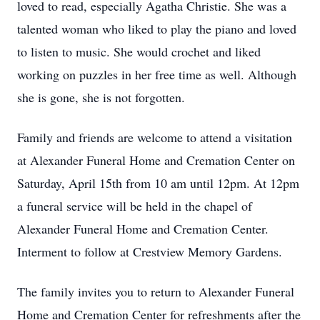
loved to read, especially Agatha Christie. She was a
talented woman who liked to play the piano and loved
to listen to music. She would crochet and liked
working on puzzles in her free time as well. Although
she is gone, she is not forgotten.
Family and friends are welcome to attend a visitation
at Alexander Funeral Home and Cremation Center on
Saturday, April 15th from 10 am until 12pm. At 12pm
a funeral service will be held in the chapel of
Alexander Funeral Home and Cremation Center.
Interment to follow at Crestview Memory Gardens.
The family invites you to return to Alexander Funeral
Home and Cremation Center for refreshments after the