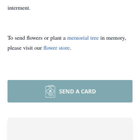
interment.
To send flowers or plant a
memorial tree
in memory,
please visit our
flower store
.
SEND A CARD