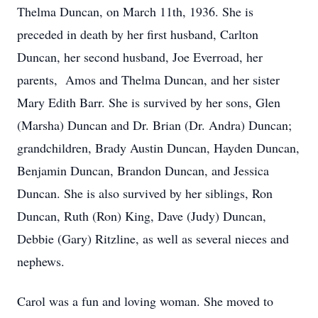
Thelma Duncan, on March 11th, 1936. She is
preceded in death by her first husband, Carlton
Duncan, her second husband, Joe Everroad, her
parents, Amos and Thelma Duncan, and her sister
Mary Edith Barr. She is survived by her sons, Glen
(Marsha) Duncan and Dr. Brian (Dr. Andra) Duncan;
grandchildren, Brady Austin Duncan, Hayden Duncan,
Benjamin Duncan, Brandon Duncan, and Jessica
Duncan. She is also survived by her siblings, Ron
Duncan, Ruth (Ron) King, Dave (Judy) Duncan,
Debbie (Gary) Ritzline, as well as several nieces and
nephews.
Carol was a fun and loving woman. She moved to