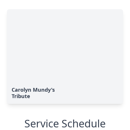
Carolyn Mundy's
Tribute
Service Schedule