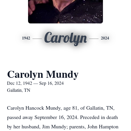
Carolyn
1942
2024
Carolyn Mundy
Dec 12, 1942 — Sep 16, 2024
Gallatin, TN
Carolyn Hancock Mundy, age 81, of Gallatin, TN,
passed away September 16, 2024. Preceded in death
by her husband, Jim Mundy; parents, John Hampton