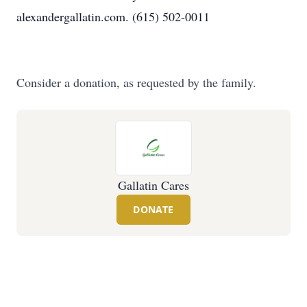
alexandergallatin.com. (615) 502-0011
Consider a donation, as requested by the family.
Gallatin Cares
DONATE