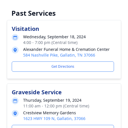
Past Services
Visitation
Wednesday, September 18, 2024
4:00 - 7:00 pm (Central time)
Alexander Funeral Home & Cremation Center
584 Nashville Pike, Gallatin, TN 37066
Get Directions
Graveside Service
Thursday, September 19, 2024
11:00 am - 12:00 pm (Central time)
Crestview Memory Gardens
1623 HWY 109 N, Gallatin, 37066