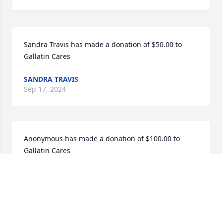
Sandra Travis has made a donation of $50.00 to 
Gallatin Cares
SANDRA TRAVIS
Sep 17, 2024
Anonymous has made a donation of $100.00 to 
Gallatin Cares
ANONYMOUS
Sep 17, 2024