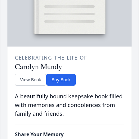
CELEBRATING THE LIFE OF
Carolyn Mundy
View Book
Buy Book
A beautifully bound keepsake book filled
with memories and condolences from
family and friends.
Share Your Memory