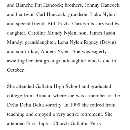
and Blanche Pitt Hancock; brothers, Johnny Hancock
and her twin, Carl Hancock; grandson, Luke Nylen
and special friend, Bill Travis. Carolyn is survived by
daughter, Caroline Mundy Nylen; son, James Jason
Mundy; granddaughter, Lena Nylen Rigney (Devin)
and son-in-law, Anders Nylen. She was eagerly
awaiting her first great-granddaughter who is due in
October.
She attended Gallatin High School and graduated
college from Brenau, where she was a member of the
Delta Delta Delta sorority. In 1999 she retired from
teaching and enjoyed a very active retirement. She
attended First Baptist Church-Gallatin, Perry