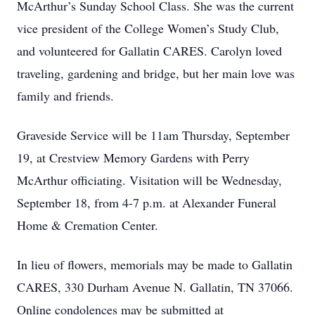
McArthur’s Sunday School Class. She was the current
vice president of the College Women’s Study Club,
and volunteered for Gallatin CARES. Carolyn loved
traveling, gardening and bridge, but her main love was
family and friends.
Graveside Service will be 11am Thursday, September
19, at Crestview Memory Gardens with Perry
McArthur officiating. Visitation will be Wednesday,
September 18, from 4-7 p.m. at Alexander Funeral
Home & Cremation Center.
In lieu of flowers, memorials may be made to Gallatin
CARES, 330 Durham Avenue N. Gallatin, TN 37066.
Online condolences may be submitted at