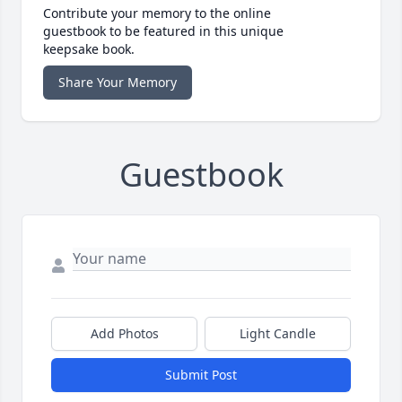
Contribute your memory to the online
guestbook to be featured in this unique
keepsake book.
Share Your Memory
Guestbook
Add Photos
Light Candle
Submit Post