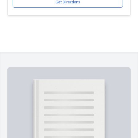
Get Directions