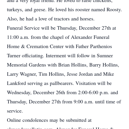
and a very loyal friend. He loved to raise chickens,
turkeys, and geese. He loved his rooster named Roosty.
Also, he had a love of tractors and horses.
Funeral Service will be Thursday, December 27th at
11:00 a.m. from the chapel of Alexander Funeral
Home & Cremation Center with Father Parthenios
Turner officiating. Interment will follow in Sumner
Memorial Gardens with Brian Hollins, Barry Hollins,
Larry Wagner, Tim Hollins, Jesse Jordan and Mike
Lankford serving as pallbearers. Visitation will be
Wednesday, December 26th from 2:00-6:00 p.m. and
Thursday, December 27th from 9:00 a.m. until time of
service.
Online condolences may be submitted at