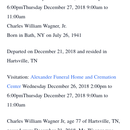
6:00pmThursday December 27, 2018 9:00am to
11:00am
Charles William Wagner, Jr.
Born in Bath, NY on July 26, 1941
Departed on December 21, 2018 and resided in
Hartsville, TN
Visitation:
Alexander Funeral Home and Cremation
Center
Wednesday December 26, 2018 2:00pm to
6:00pmThursday December 27, 2018 9:00am to
11:00am
Charles William Wagner Jr, age 77 of Hartsville, TN,