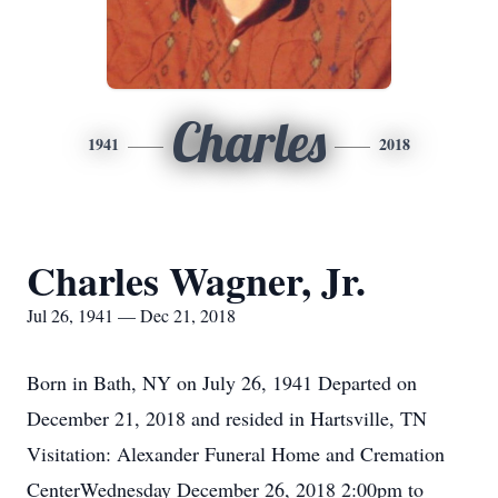
Charles
1941
2018
Charles Wagner, Jr.
Jul 26, 1941 — Dec 21, 2018
Born in Bath, NY on July 26, 1941 Departed on
December 21, 2018 and resided in Hartsville, TN
Visitation: Alexander Funeral Home and Cremation
CenterWednesday December 26, 2018 2:00pm to