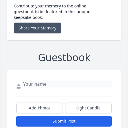
Contribute your memory to the online
guestbook to be featured in this unique
keepsake book.
Share Your Memory
Guestbook
Add Photos
Light Candle
Submit Post