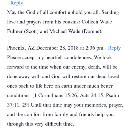
- Reply
May the God of all comfort uphold you all. Sending
love and prayers from his cousins: Colleen Wade
Fulmer (Scott) and Michael Wade (Dorene).
Phoenix, AZ December 28, 2018 at 2:36 pm
- Reply
Please accept my heartfelt condolences. We look
forward to the time when our enemy, death, will be
done away with and God will restore our dead loved
ones back to life here on earth under much better
conditions. (1 Corinthians 15:26; Acts 24:15; Psalm
37:11, 29) Until that time may your memories, prayer,
and the comfort from family and friends help you
through this very difficult time.