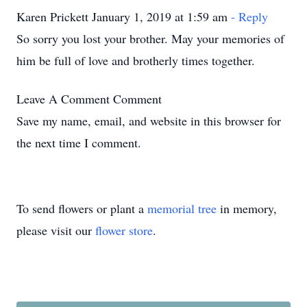
Karen Prickett January 1, 2019 at 1:59 am
- Reply
So sorry you lost your brother. May your memories of
him be full of love and brotherly times together.
Leave A Comment
Comment
Save my name, email, and website in this browser for
the next time I comment.
To send flowers or plant a
memorial tree
in memory,
please visit our
flower store
.