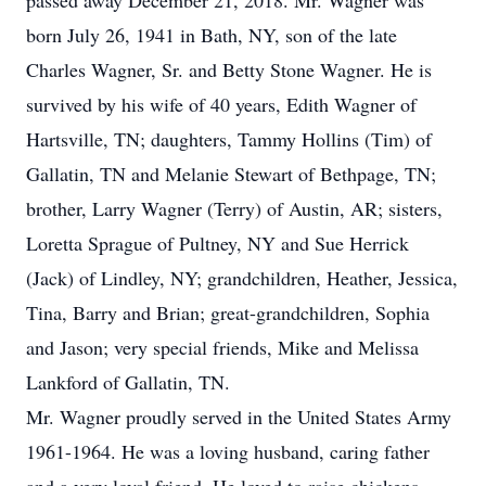
passed away December 21, 2018. Mr. Wagner was
born July 26, 1941 in Bath, NY, son of the late
Charles Wagner, Sr. and Betty Stone Wagner. He is
survived by his wife of 40 years, Edith Wagner of
Hartsville, TN; daughters, Tammy Hollins (Tim) of
Gallatin, TN and Melanie Stewart of Bethpage, TN;
brother, Larry Wagner (Terry) of Austin, AR; sisters,
Loretta Sprague of Pultney, NY and Sue Herrick
(Jack) of Lindley, NY; grandchildren, Heather, Jessica,
Tina, Barry and Brian; great-grandchildren, Sophia
and Jason; very special friends, Mike and Melissa
Lankford of Gallatin, TN.
Mr. Wagner proudly served in the United States Army
1961-1964. He was a loving husband, caring father