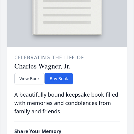
CELEBRATING THE LIFE OF
Charles Wagner, Jr.
View Book
Buy Book
A beautifully bound keepsake book filled
with memories and condolences from
family and friends.
Share Your Memory