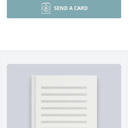
SEND A CARD