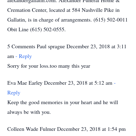
alexandergallatin.com. Alexander Funeral Home &
Cremation Center, located at 584 Nashville Pike in
Gallatin, is in charge of arrangements. (615) 502-0011
Obit Line (615) 502-0555.
5 Comments Paul sprague December 23, 2018 at 3:11
am
- Reply
Sorry for your loss.too many this year
Eva Mae Earley December 23, 2018 at 5:12 am
-
Reply
Keep the good memories in your heart and he will
always be with you.
Colleen Wade Fulmer December 23, 2018 at 1:54 pm