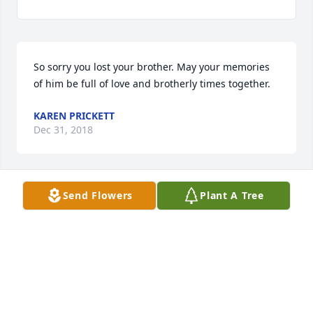
So sorry you lost your brother. May your memories 
of him be full of love and brotherly times together.
KAREN PRICKETT
Dec 31, 2018
Send Flowers
Plant A Tree
Please accept my heartfelt condolences. We look 
forward to the time when our enemy, death, will be 
done away with and God will restore our dead loved 
ones back to life here on earth under much better 
conditions. (1 Corinthians 15:26; Acts 24:15; Psalm 
37:11, 29) Until that time may your memories, 
prayer, and the comfort from family and friends 