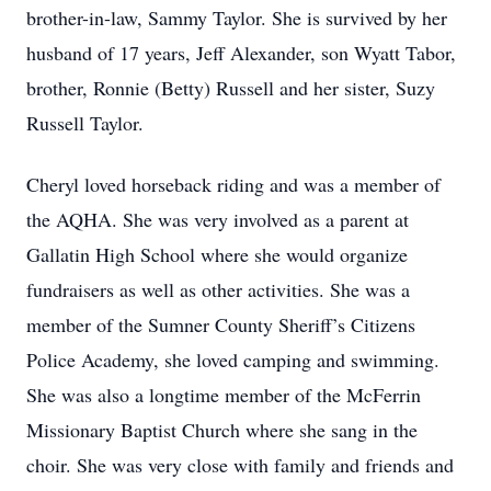
brother-in-law, Sammy Taylor. She is survived by her
husband of 17 years, Jeff Alexander, son Wyatt Tabor,
brother, Ronnie (Betty) Russell and her sister, Suzy
Russell Taylor.
Cheryl loved horseback riding and was a member of
the AQHA. She was very involved as a parent at
Gallatin High School where she would organize
fundraisers as well as other activities. She was a
member of the Sumner County Sheriff’s Citizens
Police Academy, she loved camping and swimming.
She was also a longtime member of the McFerrin
Missionary Baptist Church where she sang in the
choir. She was very close with family and friends and