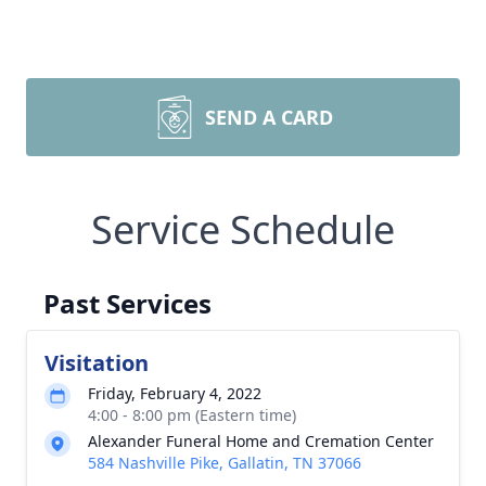
SEND A CARD
Service Schedule
Past Services
Visitation
Friday, February 4, 2022
4:00 - 8:00 pm (Eastern time)
Alexander Funeral Home and Cremation Center
584 Nashville Pike, Gallatin, TN 37066