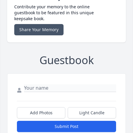
Contribute your memory to the online
guestbook to be featured in this unique
keepsake book.
Share Your Memory
Guestbook
Add Photos
Light Candle
Submit Post