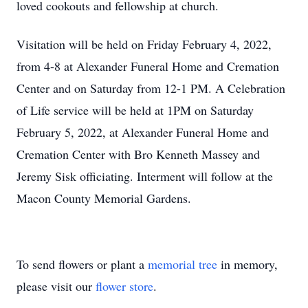
loved cookouts and fellowship at church.
Visitation will be held on Friday February 4, 2022,
from 4-8 at Alexander Funeral Home and Cremation
Center and on Saturday from 12-1 PM. A Celebration
of Life service will be held at 1PM on Saturday
February 5, 2022, at Alexander Funeral Home and
Cremation Center with Bro Kenneth Massey and
Jeremy Sisk officiating. Interment will follow at the
Macon County Memorial Gardens.
To send flowers or plant a
memorial tree
in memory,
please visit our
flower store
.