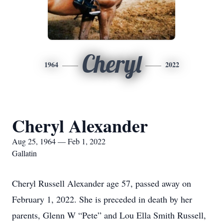
Cheryl
1964
2022
Cheryl Alexander
Aug 25, 1964 — Feb 1, 2022
Gallatin
Cheryl Russell Alexander age 57, passed away on
February 1, 2022. She is preceded in death by her
parents, Glenn W “Pete” and Lou Ella Smith Russell,