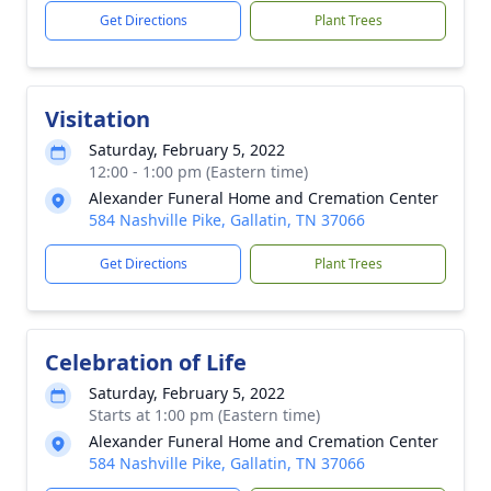
Get Directions
Plant Trees
Visitation
Saturday, February 5, 2022
12:00 - 1:00 pm (Eastern time)
Alexander Funeral Home and Cremation Center
584 Nashville Pike, Gallatin, TN 37066
Get Directions
Plant Trees
Celebration of Life
Saturday, February 5, 2022
Starts at 1:00 pm (Eastern time)
Alexander Funeral Home and Cremation Center
584 Nashville Pike, Gallatin, TN 37066