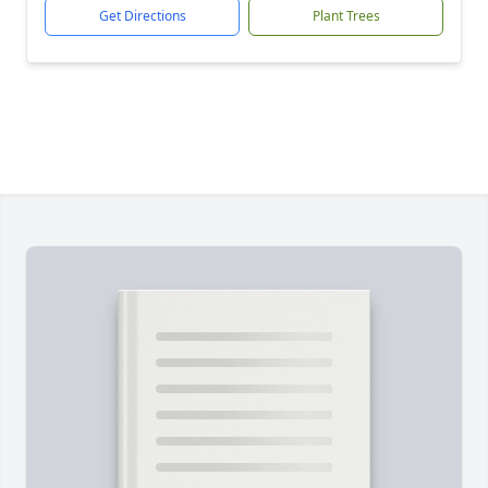
Get Directions
Plant Trees