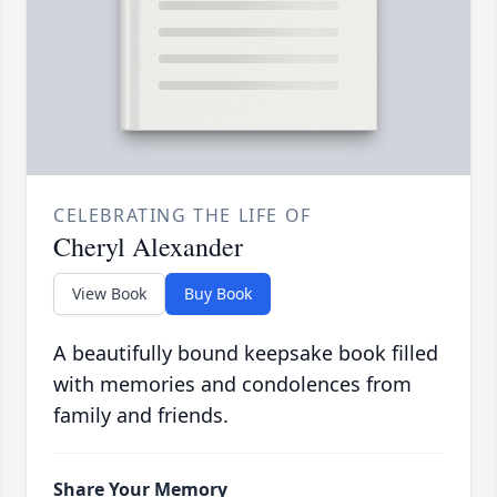
CELEBRATING THE LIFE OF
Cheryl Alexander
View Book
Buy Book
A beautifully bound keepsake book filled
with memories and condolences from
family and friends.
Share Your Memory