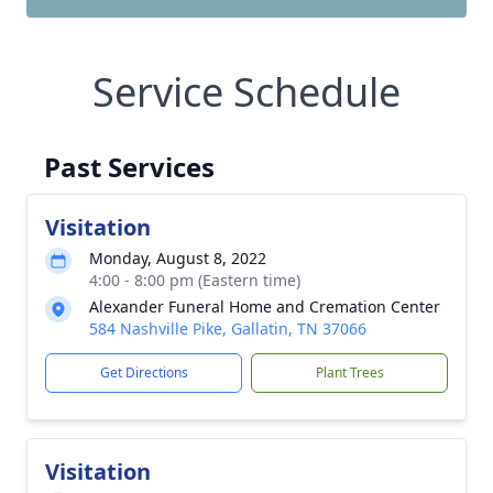
Service Schedule
Past Services
Visitation
Monday, August 8, 2022
4:00 - 8:00 pm (Eastern time)
Alexander Funeral Home and Cremation Center
584 Nashville Pike, Gallatin, TN 37066
Get Directions
Plant Trees
Visitation