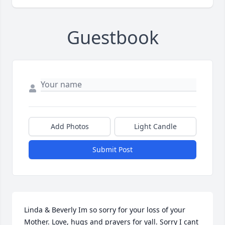
Guestbook
Add Photos
Light Candle
Submit Post
Linda & Beverly Im so sorry for your loss of your 
Mother. Love, hugs and prayers for yall. Sorry I cant 