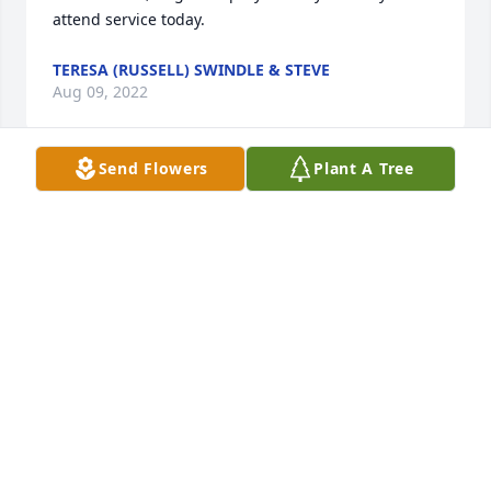
attend service today.
TERESA (RUSSELL) SWINDLE & STEVE
Aug 09, 2022
Send Flowers
Plant A Tree
Beverly and Linda so sorry for the loss of your mom.  
I know how much she meant to you .
BETTY STORMENT
Aug 08, 2022
Dear family so sorry for your loss.Love and prayers 
Cleo and Shirley Spears
CLEO SPEARS