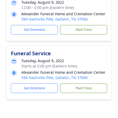
Tuesday, August 9, 2022
12:00 - 2:00 pm (Eastern time)
Alexander Funeral Home and Cremation Center
584 Nashville Pike, Gallatin, TN 37066
Get Directions
Plant Trees
Funeral Service
Tuesday, August 9, 2022
Starts at 2:00 pm (Eastern time)
Alexander Funeral Home and Cremation Center
584 Nashville Pike, Gallatin, TN 37066
Get Directions
Plant Trees