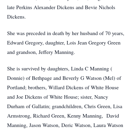
late Perkins Alexander Dickens and Bevie Nichols
Dickens.
She was preceded in death by her husband of 70 years,
Edward Gregory, daughter, Lois Jean Gregory Green
and grandson, Jeffery Manning.
She is survived by daughters, Linda C Manning (
Donnie) of Bethpage and Beverly G Watson (Mel) of
Portland; brothers, Willard Dickens of White House
and Joe Dickens of White House; sister, Nancy
Durham of Gallatin; grandchildren, Chris Green, Lisa
Armstrong, Richard Green, Kenny Manning, David
Manning, Jason Watson, Deric Watson, Laura Watson