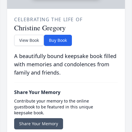
CELEBRATING THE LIFE OF
Christine Gregory
View Book
Buy Book
A beautifully bound keepsake book filled
with memories and condolences from
family and friends.
Share Your Memory
Contribute your memory to the online
guestbook to be featured in this unique
keepsake book.
Share Your Memory