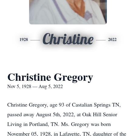
Christine
1928
2022
Christine Gregory
Nov 5, 1928 — Aug 5, 2022
Christine Gregory, age 93 of Castalian Springs TN,
passed away August 5th, 2022, at Oak Hill Senior
Living in Portland, TN. Ms. Gregory was born
November 05, 1928, in Lafayette, TN, daughter of the