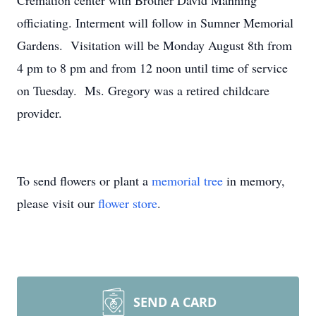
Cremation center with Brother David Manning
officiating. Interment will follow in Sumner Memorial
Gardens. Visitation will be Monday August 8th from
4 pm to 8 pm and from 12 noon until time of service
on Tuesday. Ms. Gregory was a retired childcare
provider.
To send flowers or plant a
memorial tree
in memory,
please visit our
flower store
.
SEND A CARD