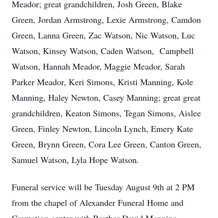
Meador; great grandchildren, Josh Green, Blake
Green, Jordan Armstrong, Lexie Armstrong, Camdon
Green, Lanna Green, Zac Watson, Nic Watson, Luc
Watson, Kinsey Watson, Caden Watson, Campbell
Watson, Hannah Meador, Maggie Meador, Sarah
Parker Meador, Keri Simons, Kristi Manning, Kole
Manning, Haley Newton, Casey Manning; great great
grandchildren, Keaton Simons, Tegan Simons, Aislee
Green, Finley Newton, Lincoln Lynch, Emery Kate
Green, Brynn Green, Cora Lee Green, Canton Green,
Samuel Watson, Lyla Hope Watson.
Funeral service will be Tuesday August 9th at 2 PM
from the chapel of Alexander Funeral Home and