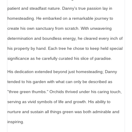
patient and steadfast nature. Danny's true passion lay in
homesteading. He embarked on a remarkable journey to
create his own sanctuary from scratch. With unwavering
determination and boundless energy, he cleared every inch of
his property by hand. Each tree he chose to keep held special
significance as he carefully curated his slice of paradise.
His dedication extended beyond just homesteading; Danny
tended to his garden with what can only be described as
"three green thumbs." Orchids thrived under his caring touch,
serving as vivid symbols of life and growth. His ability to
nurture and sustain all things green was both admirable and
inspiring.