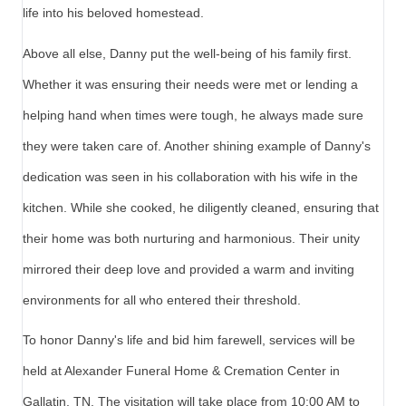
life into his beloved homestead.
Above all else, Danny put the well-being of his family first.
Whether it was ensuring their needs were met or lending a
helping hand when times were tough, he always made sure
they were taken care of. Another shining example of Danny's
dedication was seen in his collaboration with his wife in the
kitchen. While she cooked, he diligently cleaned, ensuring that
their home was both nurturing and harmonious. Their unity
mirrored their deep love and provided a warm and inviting
environments for all who entered their threshold.
To honor Danny's life and bid him farewell, services will be
held at Alexander Funeral Home & Cremation Center in
Gallatin, TN. The visitation will take place from 10:00 AM to