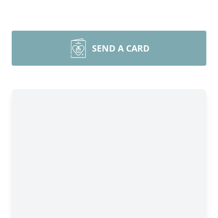
SEND A CARD