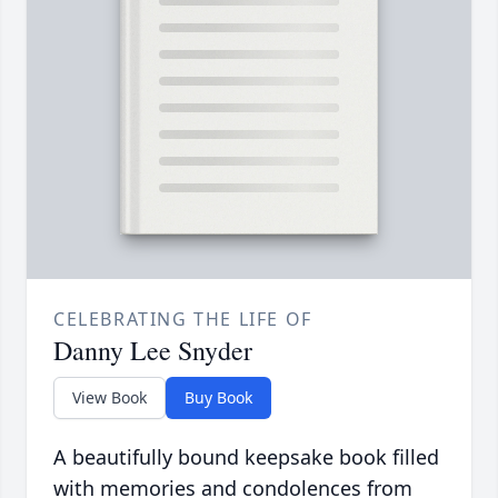
CELEBRATING THE LIFE OF
Danny Lee Snyder
View Book
Buy Book
A beautifully bound keepsake book filled
with memories and condolences from