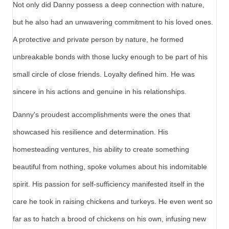
Not only did Danny possess a deep connection with nature,
but he also had an unwavering commitment to his loved ones.
A protective and private person by nature, he formed
unbreakable bonds with those lucky enough to be part of his
small circle of close friends. Loyalty defined him. He was
sincere in his actions and genuine in his relationships.
Danny's proudest accomplishments were the ones that
showcased his resilience and determination. His
homesteading ventures, his ability to create something
beautiful from nothing, spoke volumes about his indomitable
spirit. His passion for self-sufficiency manifested itself in the
care he took in raising chickens and turkeys. He even went so
far as to hatch a brood of chickens on his own, infusing new