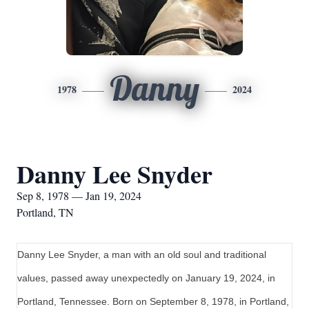
Danny
1978
2024
Danny Lee Snyder
Sep 8, 1978 — Jan 19, 2024
Portland, TN
Danny Lee Snyder, a man with an old soul and traditional
values, passed away unexpectedly on January 19, 2024, in
Portland, Tennessee. Born on September 8, 1978, in Portland,