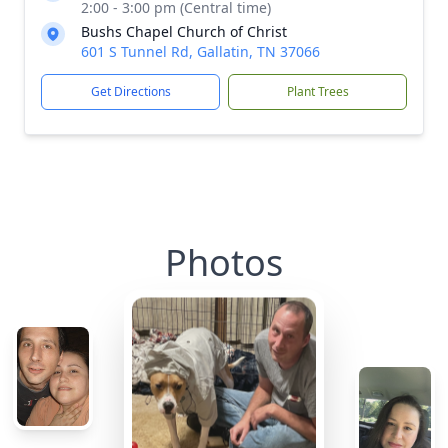
2:00 - 3:00 pm (Central time)
Bushs Chapel Church of Christ
601 S Tunnel Rd, Gallatin, TN 37066
Get Directions
Plant Trees
Photos