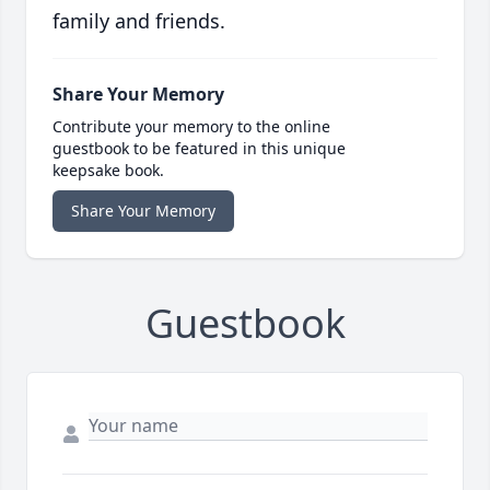
family and friends.
Share Your Memory
Contribute your memory to the online
guestbook to be featured in this unique
keepsake book.
Share Your Memory
Guestbook