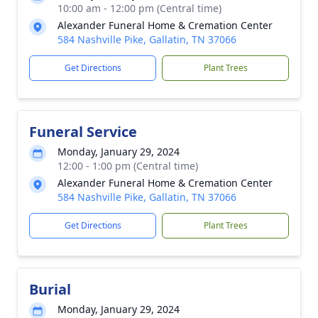
10:00 am - 12:00 pm (Central time)
Alexander Funeral Home & Cremation Center
584 Nashville Pike, Gallatin, TN 37066
Get Directions
Plant Trees
Funeral Service
Monday, January 29, 2024
12:00 - 1:00 pm (Central time)
Alexander Funeral Home & Cremation Center
584 Nashville Pike, Gallatin, TN 37066
Get Directions
Plant Trees
Burial
Monday, January 29, 2024