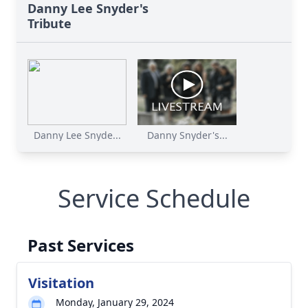
Danny Lee Snyder's
Tribute
Danny Lee Snyde...
Danny Snyder's...
Service Schedule
Past Services
Visitation
Monday, January 29, 2024