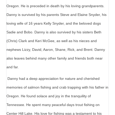
Oregon. He is preceded in death by his loving grandparents.
Danny is survived by his parents Steve and Elaine Snyder, his
loving wife of 16 years Kelly Snyder, and the beloved dogs
Sadie and Bobo. Danny is also survived by his sisters Beth
(Chris) Clark and Keri McGee, as well as his nieces and
nephews Lizzy, David, Aaron, Shane, Rick, and Brent. Danny
also leaves behind many other family and friends both near
and far.
Danny had a deep appreciation for nature and cherished
memories of salmon fishing and crab trapping with his father in
Oregon. He found solace and joy in the tranquility of
Tennessee. He spent many peaceful days trout fishing on
Center Hill Lake. His love for fishing was a testament to his