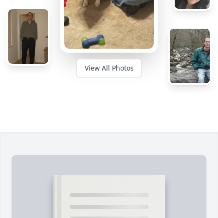
View All Photos