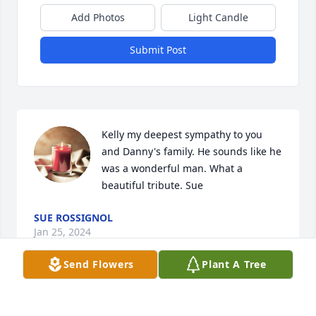
Add Photos
Light Candle
Submit Post
Kelly my deepest sympathy to you 
and Danny's family. He sounds like he 
was a wonderful man. What a 
beautiful tribute. Sue
SUE ROSSIGNOL
Jan 25, 2024
Send Flowers
Plant A Tree
My brother was always so kind and loving even as a 