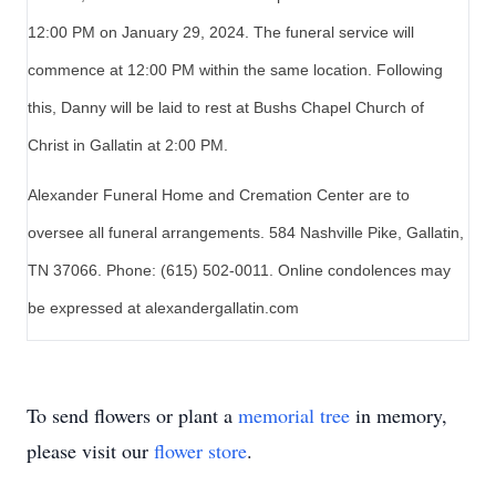
12:00 PM on January 29, 2024. The funeral service will
commence at 12:00 PM within the same location. Following
this, Danny will be laid to rest at Bushs Chapel Church of
Christ in Gallatin at 2:00 PM.
Alexander Funeral Home and Cremation Center are to
oversee all funeral arrangements. 584 Nashville Pike, Gallatin,
TN 37066. Phone: (615) 502-0011. Online condolences may
be expressed at alexandergallatin.com
To send flowers or plant a
memorial tree
in memory,
please visit our
flower store
.