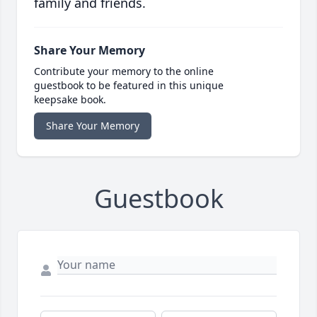
family and friends.
Share Your Memory
Contribute your memory to the online
guestbook to be featured in this unique
keepsake book.
Share Your Memory
Guestbook