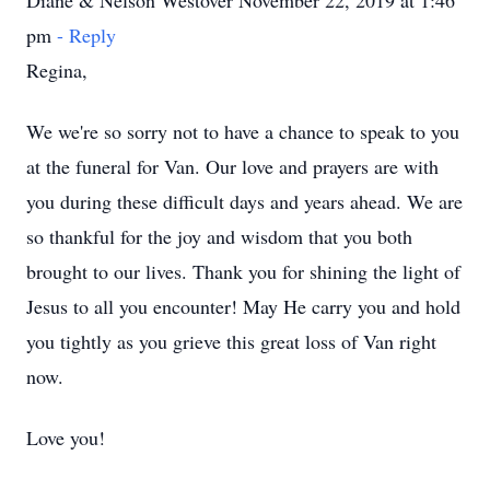
Diane & Nelson Westover November 22, 2019 at 1:46
pm
- Reply
Regina,
We we're so sorry not to have a chance to speak to you
at the funeral for Van. Our love and prayers are with
you during these difficult days and years ahead. We are
so thankful for the joy and wisdom that you both
brought to our lives. Thank you for shining the light of
Jesus to all you encounter! May He carry you and hold
you tightly as you grieve this great loss of Van right
now.
Love you!