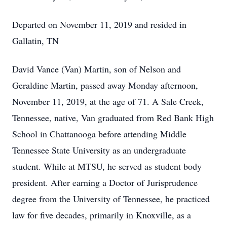
Departed on November 11, 2019 and resided in
Gallatin, TN
David Vance (Van) Martin, son of Nelson and
Geraldine Martin, passed away Monday afternoon,
November 11, 2019, at the age of 71. A Sale Creek,
Tennessee, native, Van graduated from Red Bank High
School in Chattanooga before attending Middle
Tennessee State University as an undergraduate
student. While at MTSU, he served as student body
president. After earning a Doctor of Jurisprudence
degree from the University of Tennessee, he practiced
law for five decades, primarily in Knoxville, as a