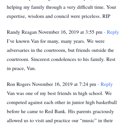
helping my family through a very difficult time. Your
expertise, wisdom and council were priceless. RIP
Randy Reagan November 16, 2019 at 3:55 pm
- Reply
I’ve known Van for many, many years. We were
adversaries in the courtroom, but friends outside the
courtroom. Sincerest condolences to his family. Rest
in peace, Van.
Ron Rogers November 16, 2019 at 7:24 pm
- Reply
Van was one of my best friends in high school. We
competed against each other in junior high basketball
before he came to Red Bank. His parents graciously
allowed us to visit and practice our “music” in their