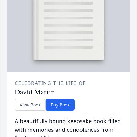
CELEBRATING THE LIFE OF
David Martin
View Book
Buy Book
A beautifully bound keepsake book filled
with memories and condolences from