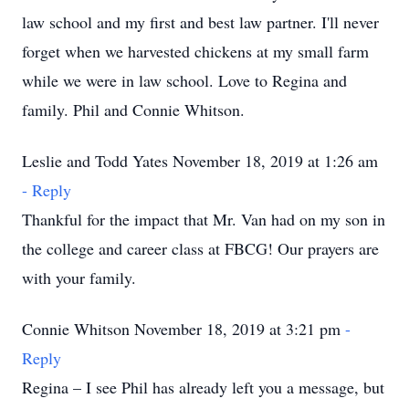
law school and my first and best law partner. I'll never
forget when we harvested chickens at my small farm
while we were in law school. Love to Regina and
family. Phil and Connie Whitson.
Leslie and Todd Yates November 18, 2019 at 1:26 am
- Reply
Thankful for the impact that Mr. Van had on my son in
the college and career class at FBCG! Our prayers are
with your family.
Connie Whitson November 18, 2019 at 3:21 pm
-
Reply
Regina – I see Phil has already left you a message, but