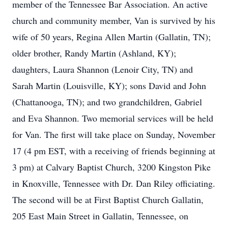
member of the Tennessee Bar Association. An active
church and community member, Van is survived by his
wife of 50 years, Regina Allen Martin (Gallatin, TN);
older brother, Randy Martin (Ashland, KY);
daughters, Laura Shannon (Lenoir City, TN) and
Sarah Martin (Louisville, KY); sons David and John
(Chattanooga, TN); and two grandchildren, Gabriel
and Eva Shannon. Two memorial services will be held
for Van. The first will take place on Sunday, November
17 (4 pm EST, with a receiving of friends beginning at
3 pm) at Calvary Baptist Church, 3200 Kingston Pike
in Knoxville, Tennessee with Dr. Dan Riley officiating.
The second will be at First Baptist Church Gallatin,
205 East Main Street in Gallatin, Tennessee, on