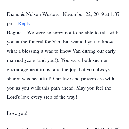
Diane & Nelson Westover November 22, 2019 at 1:37
pm
- Reply
Regina – We were so sorry not to be able to talk with
you at the funeral for Van, but wanted you to know
what a blessing it was to know Van during our early
married years (and you!). You were both such an
encouragement to us, and the joy that you always
shared was beautiful! Our love and prayers are with
you as you walk this path ahead. May you feel the
Lord's love every step of the way!
Love you!