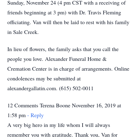
Sunday, November 24 (4 pm CST with a receiving of
friends beginning at 3 pm) with Dr. Travis Fleming
officiating. Van will then be laid to rest with his family
in Sale Creek.
In lieu of flowers, the family asks that you call the
people you love. Alexander Funeral Home &
Cremation Center is in charge of arrangements. Online
condolences may be submitted at
alexandergallatin.com. (615) 502-0011
12 Comments Terena Boone November 16, 2019 at
1:58 pm
- Reply
A very big hero in my life whom I will always
remember you with gratitude. Thank you, Van for