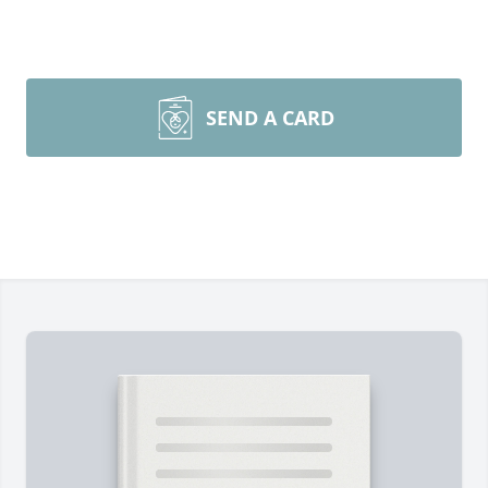
SEND A CARD