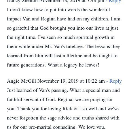
Nancy Shelton November 18, 2019 at 7:48 pm
- Reply
I don't know how to put into words the wonderful
impact Van and Regina have had on my children. I am
so grateful that God brought you into our lives at just
the right time. I've seen so much spiritual growth in
them while under Mr. Van's tutelage. The lessons they
learned from him will last a lifetime and be taught to
future generations. What a legacy he leaves!
Angie McGill November 19, 2019 at 10:22 am
- Reply
Just learned of Van's passing. What a special man and
faithful servant of God. Regina, we are praying for
you. Thank you for loving Rick & I so well and we've
never forgotten the sage advice and truths shared with
us for our pre-marital counseling. We love you.