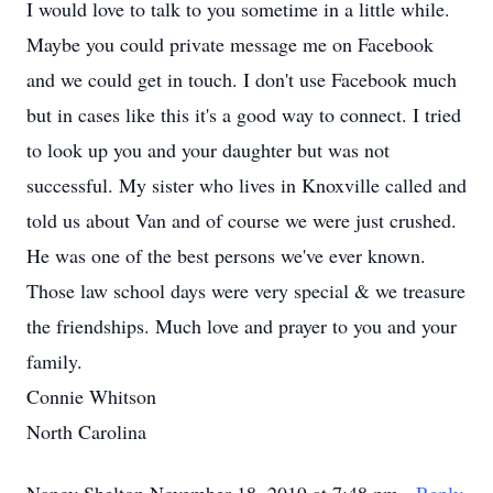
I would love to talk to you sometime in a little while.
Maybe you could private message me on Facebook
and we could get in touch. I don't use Facebook much
but in cases like this it's a good way to connect. I tried
to look up you and your daughter but was not
successful. My sister who lives in Knoxville called and
told us about Van and of course we were just crushed.
He was one of the best persons we've ever known.
Those law school days were very special & we treasure
the friendships. Much love and prayer to you and your
family.
Connie Whitson
North Carolina