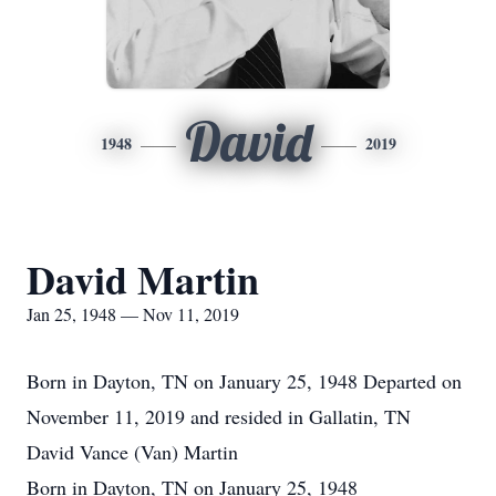
David
1948
2019
David Martin
Jan 25, 1948 — Nov 11, 2019
Born in Dayton, TN on January 25, 1948 Departed on
November 11, 2019 and resided in Gallatin, TN
David Vance (Van) Martin
Born in Dayton, TN on January 25, 1948