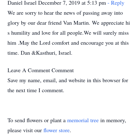
Daniel Israel December 7, 2019 at 5:13 pm
- Reply
We are sorry to hear the news of passing away into
glory by our dear friend Van Martin. We appreciate hi
s humility and love for all people.We will surely miss
him .May the Lord comfort and encourage you at this
time. Dan &Kasthuri, Israel.
Leave A Comment
Comment
Save my name, email, and website in this browser for
the next time I comment.
To send flowers or plant a
memorial tree
in memory,
please visit our
flower store
.