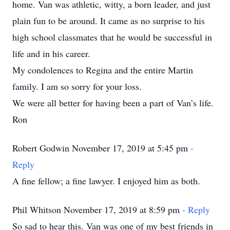
home. Van was athletic, witty, a born leader, and just
plain fun to be around. It came as no surprise to his
high school classmates that he would be successful in
life and in his career.
My condolences to Regina and the entire Martin
family. I am so sorry for your loss.
We were all better for having been a part of Van’s life.
Ron
Robert Godwin November 17, 2019 at 5:45 pm
-
Reply
A fine fellow; a fine lawyer. I enjoyed him as both.
Phil Whitson November 17, 2019 at 8:59 pm
- Reply
So sad to hear this. Van was one of my best friends in