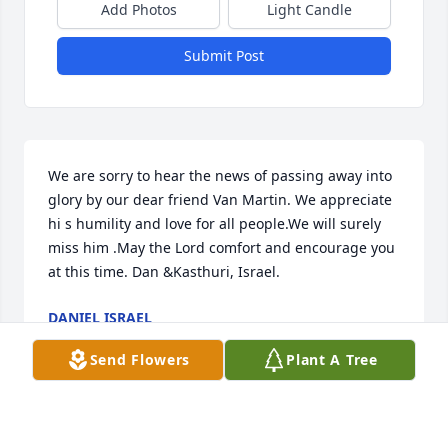
Add Photos
Light Candle
Submit Post
We are sorry to hear the news of passing away into 
glory by our dear friend Van Martin. We appreciate 
hi s humility and love for all people.We will surely 
miss him .May the Lord comfort and encourage you 
at this time. Dan &Kasthuri, Israel.
DANIEL ISRAEL
Dec 06, 2019
Send Flowers
Plant A Tree
Regina,  We we're so sorry not to have a chance to 