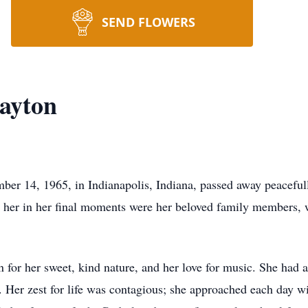
SEND FLOWERS
ayton
ber 14, 1965, in Indianapolis, Indiana, passed away peacefu
her in her final moments were her beloved family members, 
r her sweet, kind nature, and her love for music. She had an 
. Her zest for life was contagious; she approached each day w