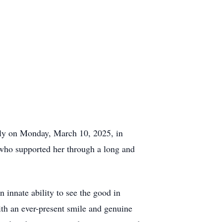
lly on Monday, March 10, 2025, in
who supported her through a long and
innate ability to see the good in
ith an ever-present smile and genuine