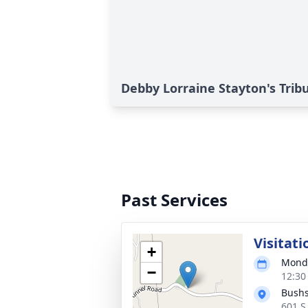
Debby Lorraine Stayton's Trib
Past Services
Visitati
+
Monda
−
12:30
Bushs
601 S