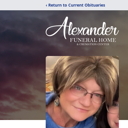
‹ Return to Current Obituaries