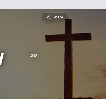
Share
y
2025