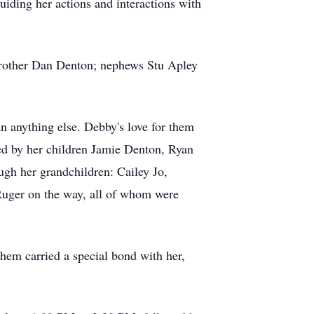
guiding her actions and interactions with
brother Dan Denton; nephews Stu Apley
n anything else. Debby's love for them
ived by her children Jamie Denton, Ryan
ugh her grandchildren: Cailey Jo,
Ruger on the way, all of whom were
hem carried a special bond with her,