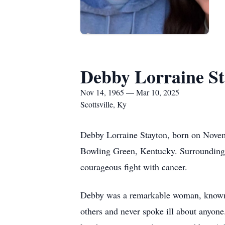
Debby Lorraine St
Nov 14, 1965 — Mar 10, 2025
Scottsville, Ky
Debby Lorraine Stayton, born on Novem
Bowling Green, Kentucky. Surrounding 
courageous fight with cancer.
Debby was a remarkable woman, known fo
others and never spoke ill about anyone