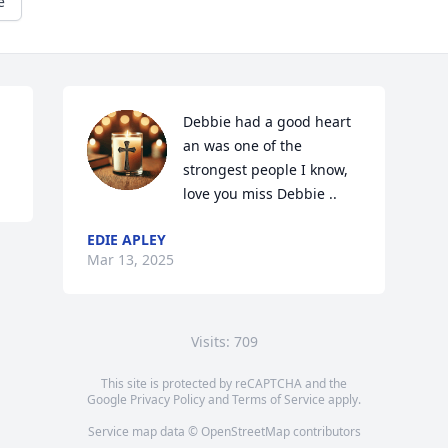
e
Debbie had a good heart 
an was one of the 
strongest people I know, 
love you miss Debbie ..
EDIE APLEY
Mar 13, 2025
Visits: 709
This site is protected by reCAPTCHA and the
Google
Privacy Policy
and
Terms of Service
apply.
Service map data ©
OpenStreetMap
contributors