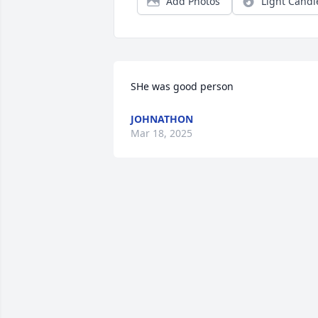
Add Photos
Light Candl
SHe was good person
JOHNATHON
Mar 18, 2025