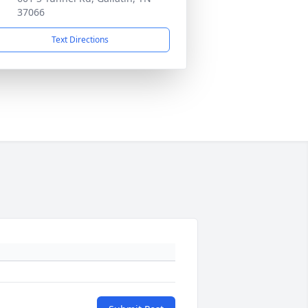
37066
Text Directions