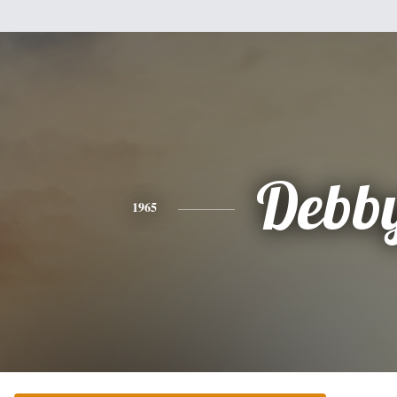
Debb
1965