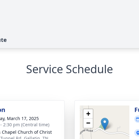
ute
Service Schedule
on
F
+
y, March 17, 2025
−
 - 2:30 pm (Central time)
 Chapel Church of Christ
 Tunnel Rd, Gallatin, TN