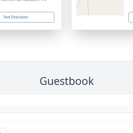
6
Text Directions
Guestbook