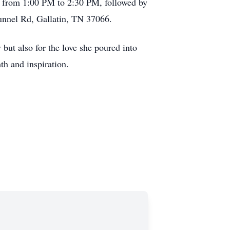
5, from 1:00 PM to 2:30 PM, followed by
Tunnel Rd, Gallatin, TN 37066.
but also for the love she poured into
th and inspiration.