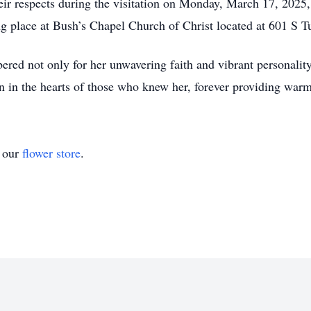
their respects during the visitation on Monday, March 17, 202
ing place at Bush’s Chapel Church of Christ located at 601 S 
ed not only for her unwavering faith and vibrant personality 
 on in the hearts of those who knew her, forever providing warm
t our
flower store
.