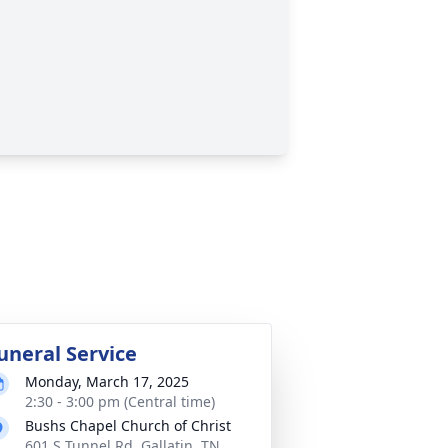
uneral Service
Monday, March 17, 2025
2:30 - 3:00 pm (Central time)
Bushs Chapel Church of Christ
601 S Tunnel Rd, Gallatin, TN