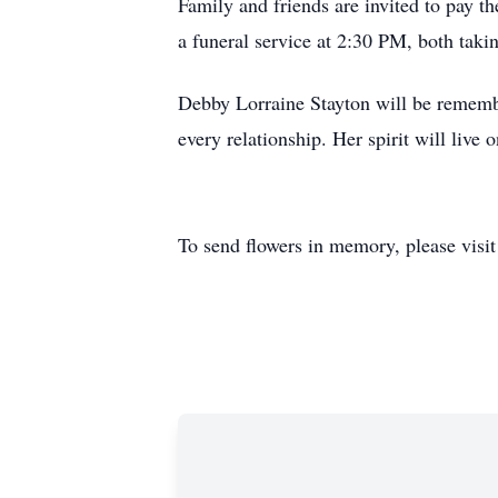
Family and friends are invited to pay 
a funeral service at 2:30 PM, both tak
Debby Lorraine Stayton will be remember
every relationship. Her spirit will live
To send flowers in memory, please visi