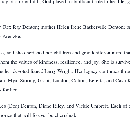
ady of strong faith, God played a significant role in her life, 
er, Rex Ray Denton; mother Helen Irene Baskerville Denton; 
y Krenzke.
se, and she cherished her children and grandchildren more tha
 them the values of kindness, resilience, and joy. She is surv
as her devoted fiancé Larry Wright. Her legacy continues thro
an, Mya, Stormy, Grant, Landon, Colton, Beretta, and Cash 
 for her.
 Les (Dea) Denton, Diane Riley, and Vickie Umbreit. Each of t
ories that will forever be cherished.