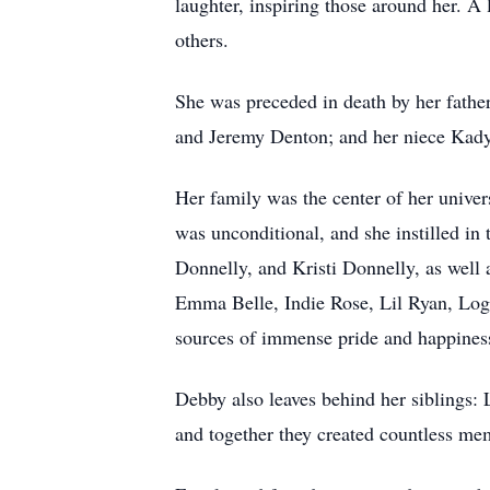
laughter, inspiring those around her. A l
others.
She was preceded in death by her fath
and Jeremy Denton; and her niece Kad
Her family was the center of her univer
was unconditional, and she instilled in
Donnelly, and Kristi Donnelly, as well 
Emma Belle, Indie Rose, Lil Ryan, Log
sources of immense pride and happiness
Debby also leaves behind her siblings:
and together they created countless mem