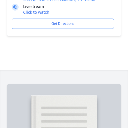
Livestream
Click to watch
Get Directions