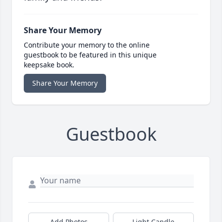
Share Your Memory
Contribute your memory to the online
guestbook to be featured in this unique
keepsake book.
Share Your Memory
Guestbook
Add Photos
Light Candle