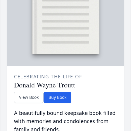
CELEBRATING THE LIFE OF
Donald Wayne Troutt
View Book
Buy Book
A beautifully bound keepsake book filled
with memories and condolences from
family and friends.