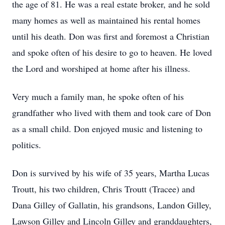
the age of 81. He was a real estate broker, and he sold
many homes as well as maintained his rental homes
until his death. Don was first and foremost a Christian
and spoke often of his desire to go to heaven. He loved
the Lord and worshiped at home after his illness.
Very much a family man, he spoke often of his
grandfather who lived with them and took care of Don
as a small child. Don enjoyed music and listening to
politics.
Don is survived by his wife of 35 years, Martha Lucas
Troutt, his two children, Chris Troutt (Tracee) and
Dana Gilley of Gallatin, his grandsons, Landon Gilley,
Lawson Gilley and Lincoln Gilley and granddaughters,