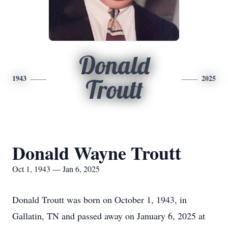
Donald
1943
2025
Troutt
Donald Wayne Troutt
Oct 1, 1943 — Jan 6, 2025
Donald Troutt was born on October 1, 1943, in
Gallatin, TN and passed away on January 6, 2025 at