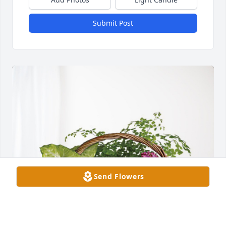
Submit Post
Send Flowers