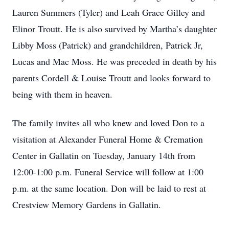
Lauren Summers (Tyler) and Leah Grace Gilley and
Elinor Troutt. He is also survived by Martha’s daughter
Libby Moss (Patrick) and grandchildren, Patrick Jr,
Lucas and Mac Moss. He was preceded in death by his
parents Cordell & Louise Troutt and looks forward to
being with them in heaven.
The family invites all who knew and loved Don to a
visitation at Alexander Funeral Home & Cremation
Center in Gallatin on Tuesday, January 14th from
12:00-1:00 p.m. Funeral Service will follow at 1:00
p.m. at the same location. Don will be laid to rest at
Crestview Memory Gardens in Gallatin.