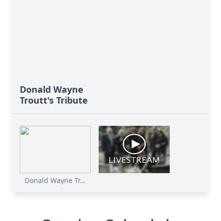
Donald Wayne
Troutt's Tribute
Donald Wayne Tr...