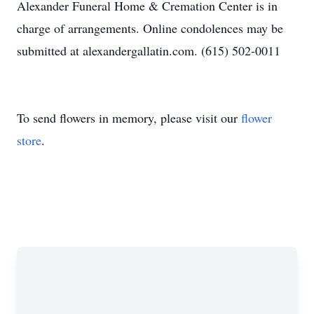
Alexander Funeral Home & Cremation Center is in
charge of arrangements. Online condolences may be
submitted at alexandergallatin.com. (615) 502-0011
To send flowers in memory, please visit our
flower
store
.