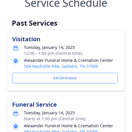
Service Schedule
Past Services
Visitation
Tuesday, January 14, 2025
12:00 - 1:00 pm (Central time)
Alexander Funeral Home & Cremation Center
584 Nashville Pike, Gallatin, TN 37066
Get Directions
Funeral Service
Tuesday, January 14, 2025
Starts at 1:00 pm (Central time)
Alexander Funeral Home & Cremation Center
584 Nashville Pike, Gallatin, TN 37066