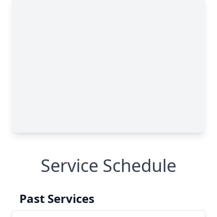
Service Schedule
Past Services