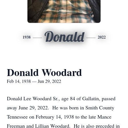
Donald
1938
2022
Donald Woodard
Feb 14, 1938 — Jun 29, 2022
Donald Lee Woodard Sr., age 84 of Gallatin, passed
away June 29, 2022. He was born in Smith County
Tennessee on February 14, 1938 to the late Mance
Freeman and Lillian Woodard. He is also preceded in