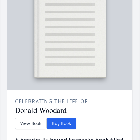
CELEBRATING THE LIFE OF
Donald Woodard
View Book
Buy Book