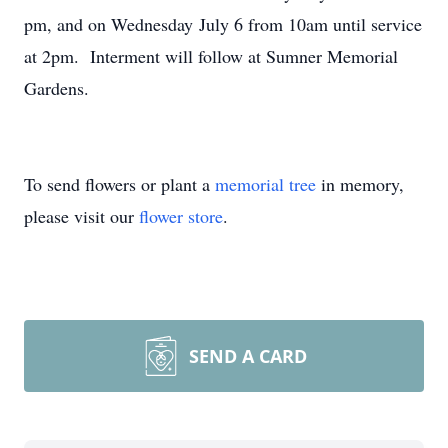
pm, and on Wednesday July 6 from 10am until service
at 2pm. Interment will follow at Sumner Memorial
Gardens.
To send flowers or plant a
memorial tree
in memory,
please visit our
flower store
.
SEND A CARD