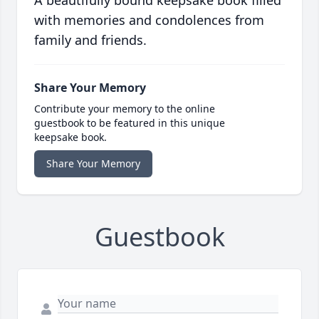
A beautifully bound keepsake book filled
with memories and condolences from
family and friends.
Share Your Memory
Contribute your memory to the online
guestbook to be featured in this unique
keepsake book.
Share Your Memory
Guestbook