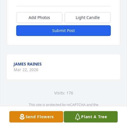
Add Photos
Light Candle
Submit Post
JAMES RAINES
Mar 22, 2026
Visits: 176
This site is protected by reCAPTCHA and the
Google
Privacy Policy
and
Terms of Service
apply.
Send Flowers
Plant A Tree
Service map data ©
OpenStreetMap
contributors