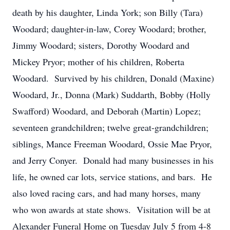
death by his daughter, Linda York; son Billy (Tara)
Woodard; daughter-in-law, Corey Woodard; brother,
Jimmy Woodard; sisters, Dorothy Woodard and
Mickey Pryor; mother of his children, Roberta
Woodard. Survived by his children, Donald (Maxine)
Woodard, Jr., Donna (Mark) Suddarth, Bobby (Holly
Swafford) Woodard, and Deborah (Martin) Lopez;
seventeen grandchildren; twelve great-grandchildren;
siblings, Mance Freeman Woodard, Ossie Mae Pryor,
and Jerry Conyer. Donald had many businesses in his
life, he owned car lots, service stations, and bars. He
also loved racing cars, and had many horses, many
who won awards at state shows. Visitation will be at
Alexander Funeral Home on Tuesday July 5 from 4-8