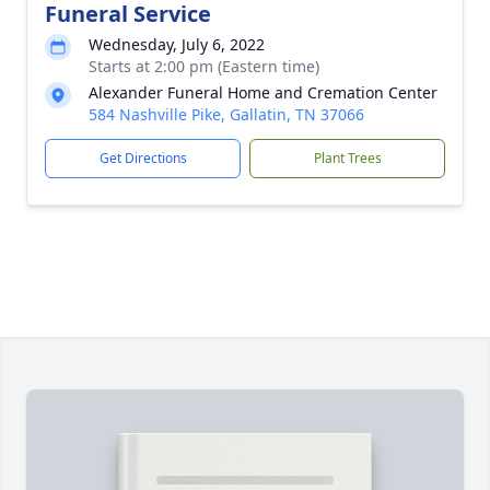
Funeral Service
Wednesday, July 6, 2022
Starts at 2:00 pm (Eastern time)
Alexander Funeral Home and Cremation Center
584 Nashville Pike, Gallatin, TN 37066
Get Directions
Plant Trees