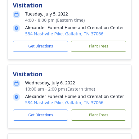
Visitation
Tuesday, July 5, 2022
4:00 - 8:00 pm (Eastern time)
Alexander Funeral Home and Cremation Center
584 Nashville Pike, Gallatin, TN 37066
Get Directions
Plant Trees
Visitation
Wednesday, July 6, 2022
10:00 am - 2:00 pm (Eastern time)
Alexander Funeral Home and Cremation Center
584 Nashville Pike, Gallatin, TN 37066
Get Directions
Plant Trees