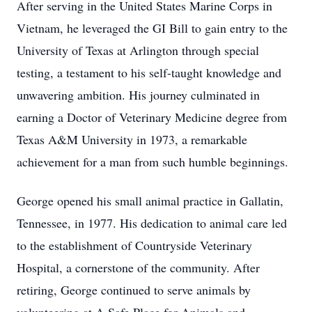
After serving in the United States Marine Corps in
Vietnam, he leveraged the GI Bill to gain entry to the
University of Texas at Arlington through special
testing, a testament to his self-taught knowledge and
unwavering ambition. His journey culminated in
earning a Doctor of Veterinary Medicine degree from
Texas A&M University in 1973, a remarkable
achievement for a man from such humble beginnings.
George opened his small animal practice in Gallatin,
Tennessee, in 1977. His dedication to animal care led
to the establishment of Countryside Veterinary
Hospital, a cornerstone of the community. After
retiring, George continued to serve animals by