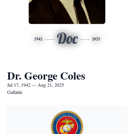
Doc
1942
2025
Dr. George Coles
Jul 17, 1942 — Aug 21, 2025
Gallatin