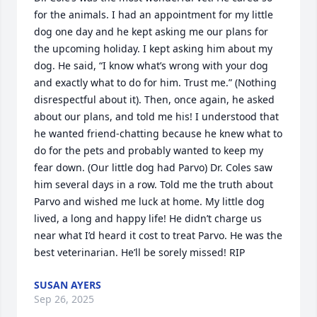
for the animals. I had an appointment for my little 
dog one day and he kept asking me our plans for 
the upcoming holiday. I kept asking him about my 
dog. He said, “I know what’s wrong with your dog 
and exactly what to do for him. Trust me.” (Nothing 
disrespectful about it). Then, once again, he asked 
about our plans, and told me his! I understood that 
he wanted friend-chatting because he knew what to 
do for the pets and probably wanted to keep my 
fear down. (Our little dog had Parvo) Dr. Coles saw 
him several days in a row. Told me the truth about 
Parvo and wished me luck at home. My little dog 
lived, a long and happy life! He didn’t charge us 
near what I’d heard it cost to treat Parvo. He was the 
best veterinarian. He’ll be sorely missed! RIP
SUSAN AYERS
Sep 26, 2025