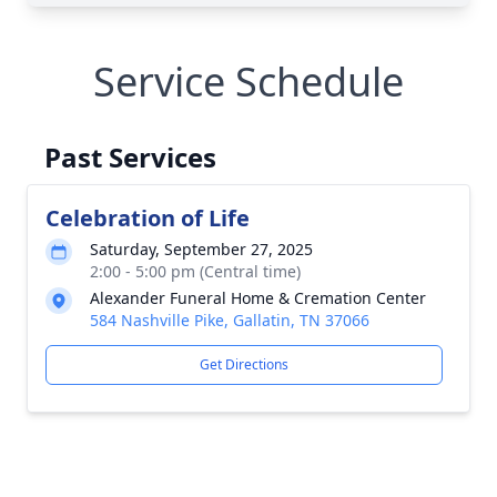
Service Schedule
Past Services
Celebration of Life
Saturday, September 27, 2025
2:00 - 5:00 pm (Central time)
Alexander Funeral Home & Cremation Center
584 Nashville Pike, Gallatin, TN 37066
Get Directions