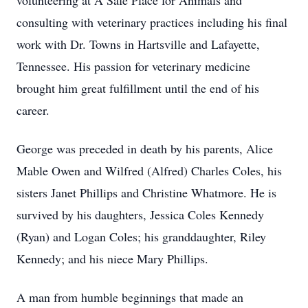
volunteering at A Safe Place for Animals and
consulting with veterinary practices including his final
work with Dr. Towns in Hartsville and Lafayette,
Tennessee. His passion for veterinary medicine
brought him great fulfillment until the end of his
career.
George was preceded in death by his parents, Alice
Mable Owen and Wilfred (Alfred) Charles Coles, his
sisters Janet Phillips and Christine Whatmore. He is
survived by his daughters, Jessica Coles Kennedy
(Ryan) and Logan Coles; his granddaughter, Riley
Kennedy; and his niece Mary Phillips.
A man from humble beginnings that made an