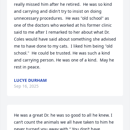
really missed him after he retired.  He was so kind 
and carrying and didn't try to insist on doing 
unnecessary procedures.  He was "old school" as 
one of the doctors who worked at his former clinic 
said to me after I remarked to her about what Dr. 
Coles would have said about something she advised 
me to have done to my cats.  I liked him being "old 
school."  He could be trusted. He was such a kind 
and carrying person. He was one of a kind.  May he 
rest in peace.
LUCYE DURHAM
Sep 16, 2025
He was a great Dr. he was so good to all he knew. I 
can’t count the animals we all have taken to him he 
never turned you away with “ You don’t have 