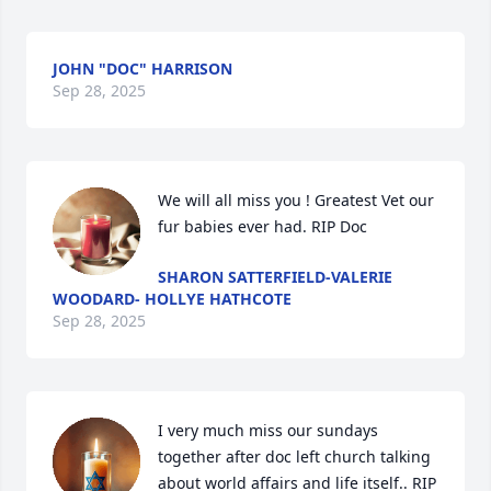
JOHN "DOC" HARRISON
Sep 28, 2025
We will all miss you ! Greatest Vet our 
fur babies ever had. RIP Doc
SHARON SATTERFIELD-VALERIE
WOODARD- HOLLYE HATHCOTE
Sep 28, 2025
I very much miss our sundays 
together after doc left church talking 
about world affairs and life itself.. RIP 