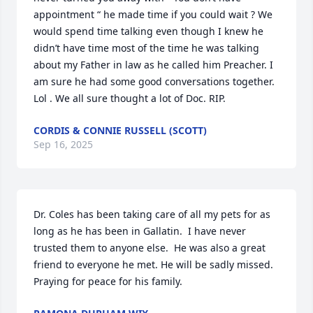
appointment “ he made time if you could wait ? We 
would spend time talking even though I knew he 
didn’t have time most of the time he was talking 
about my Father in law as he called him Preacher. I 
am sure he had some good conversations together. 
Lol . We all sure thought a lot of Doc. RIP.
CORDIS & CONNIE RUSSELL (SCOTT)
Sep 16, 2025
Dr. Coles has been taking care of all my pets for as 
long as he has been in Gallatin.  I have never 
trusted them to anyone else.  He was also a great 
friend to everyone he met. He will be sadly missed. 
Praying for peace for his family.