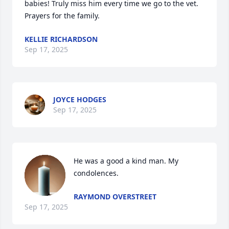
babies! Truly miss him every time we go to the vet. 
Prayers for the family.
KELLIE RICHARDSON
Sep 17, 2025
JOYCE HODGES
Sep 17, 2025
He was a good a kind man. My 
condolences.
RAYMOND OVERSTREET
Sep 17, 2025