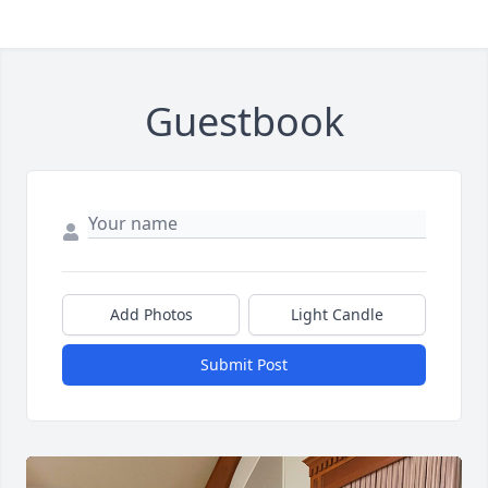
Guestbook
Add Photos
Light Candle
Submit Post