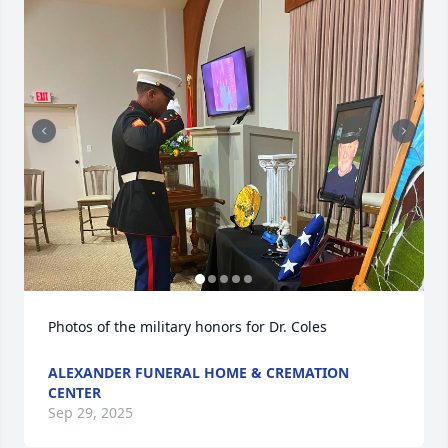
Photos of the military honors for Dr. Coles
ALEXANDER FUNERAL HOME & CREMATION
CENTER
Sep 29, 2025