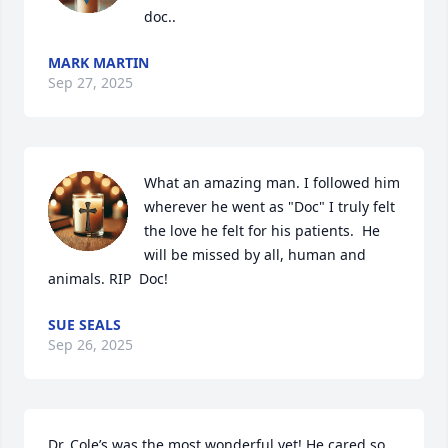
doc..
MARK MARTIN
Sep 27, 2025
What an amazing man. I followed him 
wherever he went as "Doc" I truly felt 
the love he felt for his patients.  He 
will be missed by all, human and 
animals. RIP  Doc!
SUE SEALS
Sep 26, 2025
Dr. Cole’s was the most wonderful vet! He cared so 