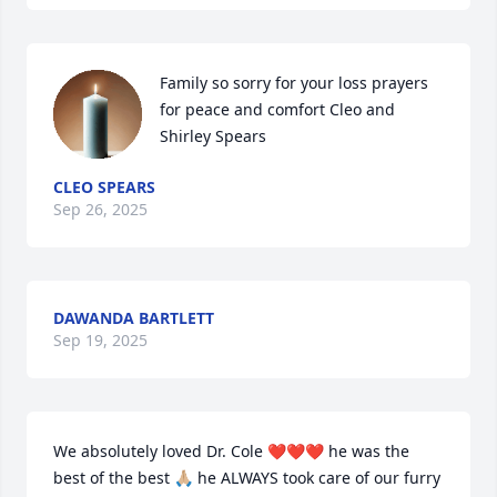
Family so sorry for your loss prayers 
for peace and comfort Cleo and 
Shirley Spears
CLEO SPEARS
Sep 26, 2025
DAWANDA BARTLETT
Sep 19, 2025
We absolutely loved Dr. Cole ❤️❤️❤️ he was the 
best of the best 🙏🏼 he ALWAYS took care of our furry 