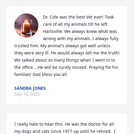
Dr. Cole was the best Vet ever! Took 
care of all my animals till he left 
Hartsville. We always knew what was 
wrong with my animals. I always fully 
trusted him. My animal's always got well unless 
they were very ill. He would always tell me the truth! 
We talked about so many things when I went in to 
the office....He will be surely missed. Praying for his 
families! God bless you all.
SANDRA JONES
Sep 16, 2025
I really hate to hear this. He was the doctor for all 
my dogs and cats since 1977 up until he retired.  I 