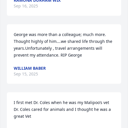
RAMONA DURHAM WIX
Sep 16, 2025
George was more than a colleague; much more. 
Thought highly of him….we shared life through the 
years.Unfortunately , travel arrangements will 
prevent my attendance. RIP George
WILLIAM BABER
Sep 15, 2025
I first met Dr. Coles when he was my Malipoo’s vet

Dr. Coles cared for animals and I thought he was a 
great Vet