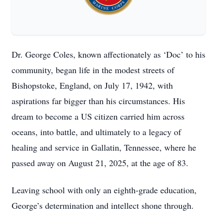
Dr. George Coles, known affectionately as ‘Doc’ to his
community, began life in the modest streets of
Bishopstoke, England, on July 17, 1942, with
aspirations far bigger than his circumstances. His
dream to become a US citizen carried him across
oceans, into battle, and ultimately to a legacy of
healing and service in Gallatin, Tennessee, where he
passed away on August 21, 2025, at the age of 83.
Leaving school with only an eighth-grade education,
George’s determination and intellect shone through.