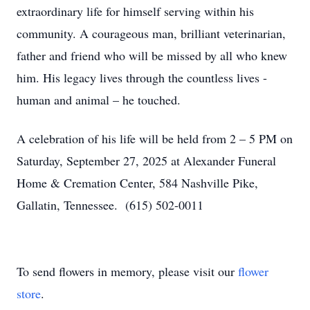
extraordinary life for himself serving within his
community. A courageous man, brilliant veterinarian,
father and friend who will be missed by all who knew
him. His legacy lives through the countless lives -
human and animal – he touched.
A celebration of his life will be held from 2 – 5 PM on
Saturday, September 27, 2025 at Alexander Funeral
Home & Cremation Center, 584 Nashville Pike,
Gallatin, Tennessee. (615) 502-0011
To send flowers in memory, please visit our
flower
store
.