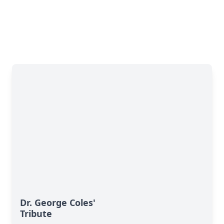
Dr. George Coles'
Tribute