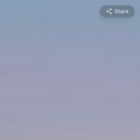
Share