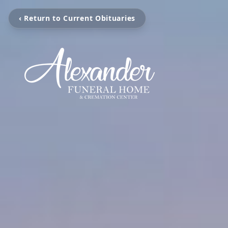
‹ Return to Current Obituaries