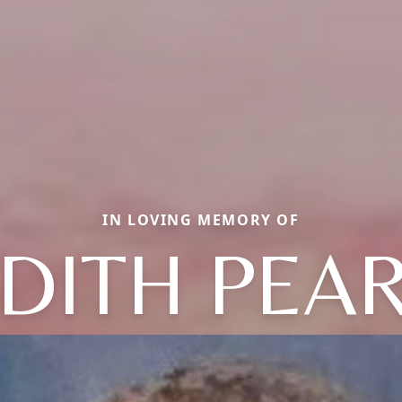
IN LOVING MEMORY OF
DITH PEA