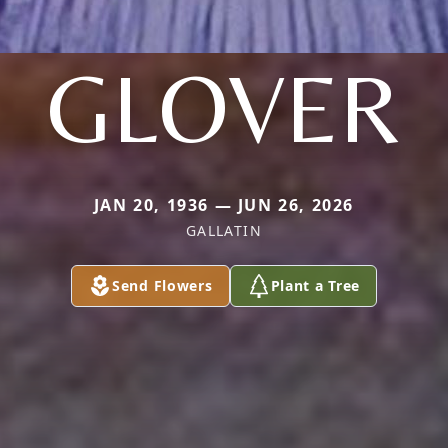
GLOVER
JAN 20, 1936 — JUN 26, 2026
GALLATIN
Send Flowers
Plant a Tree