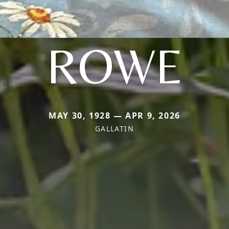
ROWE
MAY 30, 1928 — APR 9, 2026
GALLATIN