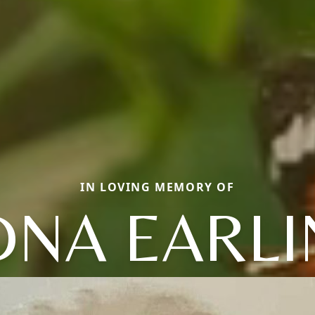
IN LOVING MEMORY OF
DNA EARLI