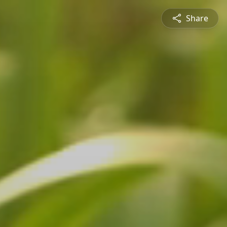
Share