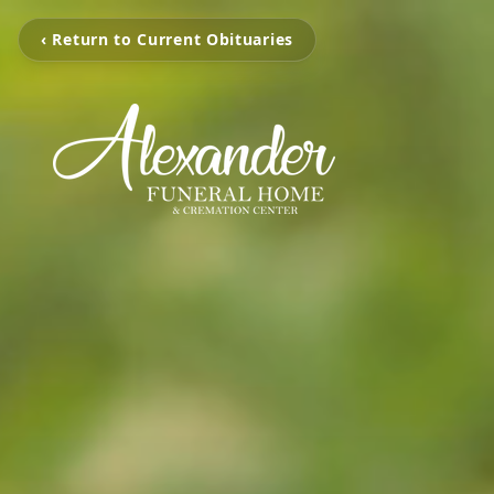
‹ Return to Current Obituaries