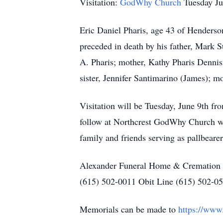
Visitation:
GodWhy Church
Tuesday J
Eric Daniel Pharis, age 43 of Henders
preceded in death by his father, Mark S
A. Pharis; mother, Kathy Pharis Dennis; 
sister, Jennifer Santimarino (James); 
Visitation will be Tuesday, June 9th f
follow at Northcrest GodWhy Church wi
family and friends serving as pallbearer
Alexander Funeral Home & Cremation Ce
(615) 502-0011 Obit Line (615) 502-0
Memorials can be made to
https://www