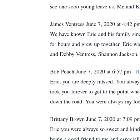
see one sooo young leave us. Me and Ke
James Ventress June 7, 2020 at 4:42 
We have known Eric and his family sinc
for hours and grew up together. Eric w
and Debby Ventress, Shannon Jackson,
Bob Peach June 7, 2020 at 6:57 pm
- R
Eric, you are deeply missed. You alway
took you forever to get to the point wh
down the road. You were always my loca
Brittany Brown June 7, 2020 at 7:09 
Eric you were always so sweet and kind
being a good friend to me and especial