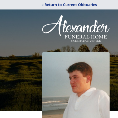
‹ Return to Current Obituaries