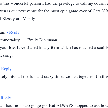
 to this wonderful person I had the privilege to call my cousin
ven is our next venue for the most epic game ever of Cars N 
nd Bless you ~Mandy
3 am
- Reply
s immortality. ….Emily Dickinson.
r your loss Love shared in any form which has touched a soul 
lessing.
- Reply
itely miss all the fun and crazy times we had together! Until
 Reply
an hour non stop go go go. But ALWAYS stopped to ask how y