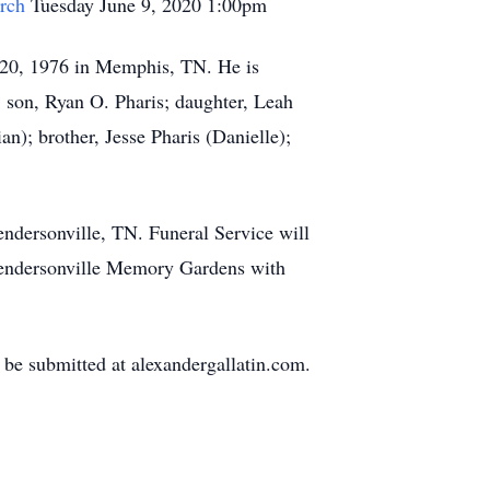
rch
Tuesday June 9, 2020 1:00pm
r 20, 1976 in Memphis, TN. He is
; son, Ryan O. Pharis; daughter, Leah
an); brother, Jesse Pharis (Danielle);
ndersonville, TN. Funeral Service will
Hendersonville Memory Gardens with
be submitted at alexandergallatin.com.