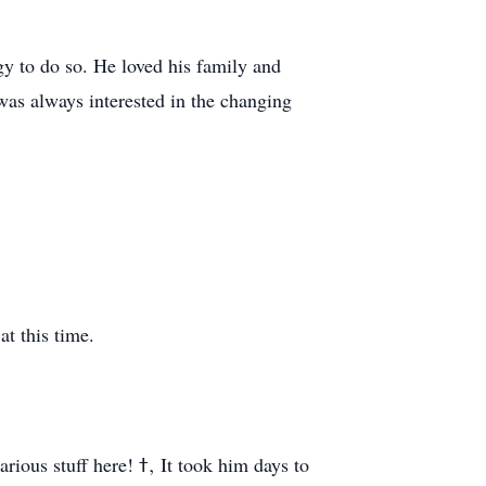
gy to do so. He loved his family and
 was always interested in the changing
at this time.
ߙ‚ It took him days to