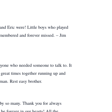
and Eric were! Little boys who played
remembered and forever missed. – Jim
nyone who needed someone to talk to. It
f great times together running up and
man. Rest easy brother.
 by so many. Thank you for always
e forever in our hearts! All the