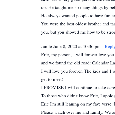
up. He taught me so many things by bein
He always wanted people to have fun an
You were the best oldest brother and tau
you, but you showed me how to be strong
Jamie June 8, 2020 at 10:36 pm
- Repl
Eric, my person, I will forever love y
and we found the old road: Calendar La
I will love you forever. The kids and I
get to meet!
I PROMISE I will continue to take care 
To those who didn't know Eric, I apolo
Eric I'm still leaning on my fave verse:
Please watch over me and family. We are