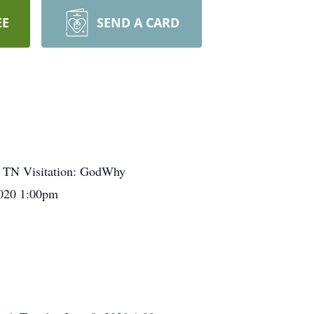
EE
SEND A CARD
, TN Visitation: GodWhy
2020 1:00pm