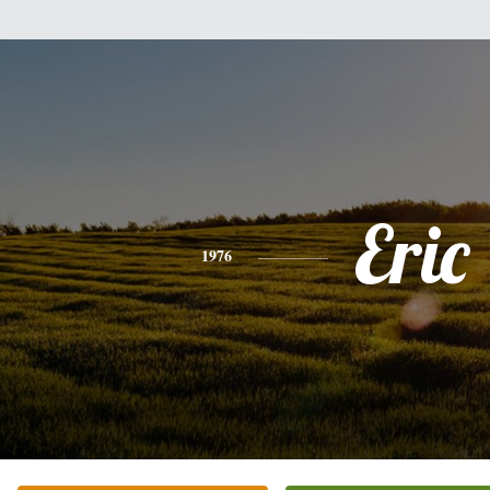
Eric
1976