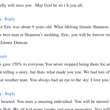
lly will miss you . May God be wi t h you all.
pm
- Reply
e Eric was about 9 years old. What lifelong friends Shannon 
as best man at Shannon’s wedding. Eric, you will be forever 
 Jaimee Duncan
eply
s gave 150% to everyone.You never stopped being there for a
en telling a story, but thats what made you you. We had lots o
l weather man. You always had an eye to the sky. I love you 
pm
- Reply
 hearted. You were a amazing individual. You will be missed
ly Bob. We all had many laughs and great memories. You will b