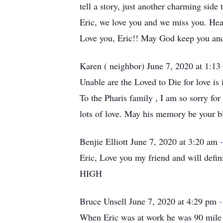
tell a story, just another charming side
Eric, we love you and we miss you. Hea
Love you, Eric!! May God keep you a
Karen ( neighbor) June 7, 2020 at 1:1
Unable are the Loved to Die for love i
To the Pharis family , I am so sorry fo
lots of love. May his memory be your b
Benjie Elliott June 7, 2020 at 3:20 am
Eric, Love you my friend and will defin
HIGH
Bruce Unsell June 7, 2020 at 4:29 pm
-
When Eric was at work he was 90 mile 