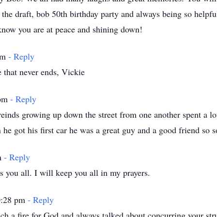
the draft, bob 50th birthday party and always being so help
now you are at peace and shining down!
 am
- Reply
that never ends, Vickie
 pm
- Reply
einds growing up down the street from one another spent a lot
he got his first car he was a great guy and a good friend so s
m
- Reply
 you all. I will keep you all in my prayers.
10:28 pm
- Reply
h a fire for God and always talked about concurring your str