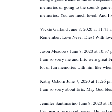
memories of going to the sounds game, 
memories. You are much loved. And I k
Vickie Garland June 8, 2020 at 11:41
Remember: Love Never Dies! With love 
Jason Meadows June 7, 2020 at 10:37
I am so sorry me and Eric were great Fr
lot of fun memories with him like when 
Kathy Osborn June 7, 2020 at 11:26 p
I am so sorry about Eric. May God bless
Jennifer Santimarino June 8, 2020 at 
Eric was a very good person. He had suc