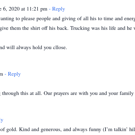
e 6, 2020 at 11:21 pm
- Reply
ting to please people and giving of all his to time and ener
give them the shirt off his back. Trucking was his life and he
nd will always hold you cllose.
pm
- Reply
through this at all. Our prayers are with you and your family 
ly
d. Kind and generous, and always funny (I’m talkin’ hilarious stuff here! 