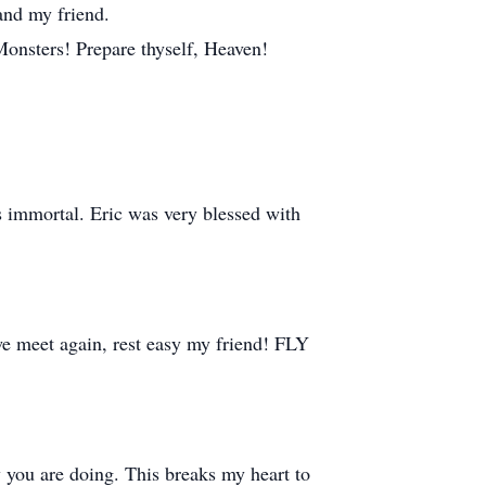
 and my friend.
Monsters! Prepare thyself, Heaven!
is immortal. Eric was very blessed with
 we meet again, rest easy my friend! FLY
ou are doing. This breaks my heart to