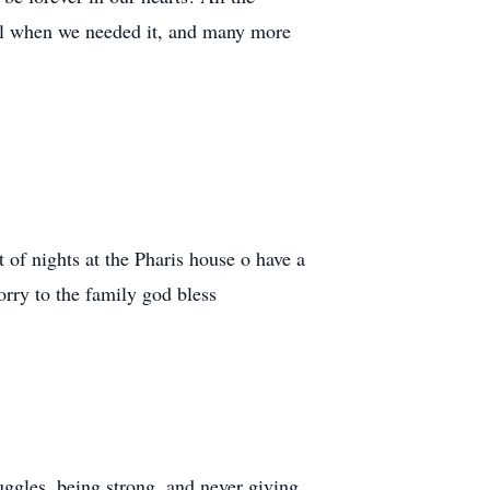
ful when we needed it, and many more
 of nights at the Pharis house o have a
orry to the family god bless
uggles, being strong, and never giving