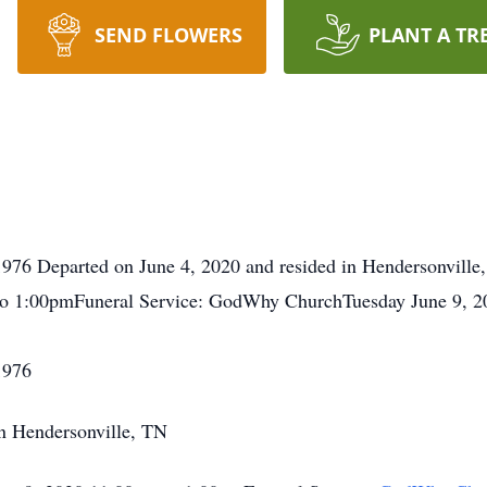
SEND FLOWERS
PLANT A TR
976 Departed on June 4, 2020 and resided in Hendersonville
to 1:00pmFuneral Service: GodWhy ChurchTuesday June 9, 
1976
in Hendersonville, TN