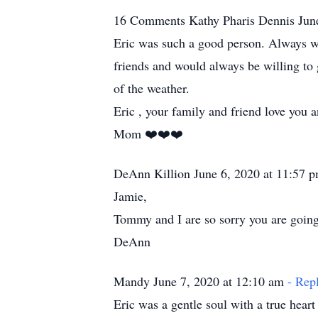
16 Comments Kathy Pharis Dennis Jun
Eric was such a good person. Always wan
friends and would always be willing to 
of the weather.
Eric , your family and friend love you a
Mom ❤️❤️❤️
DeAnn Killion June 6, 2020 at 11:57 
Jamie,
Tommy and I are so sorry you are going 
DeAnn
Mandy June 7, 2020 at 12:10 am
- Rep
Eric was a gentle soul with a true heart of gol