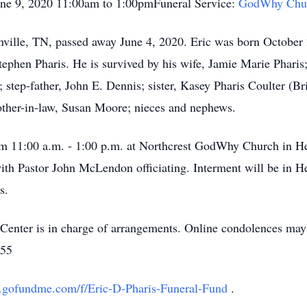
une 9, 2020 11:00am to 1:00pmFuneral Service:
GodWhy Chu
onville, TN, passed away June 4, 2020. Eric was born Octobe
tephen Pharis. He is survived by his wife, Jamie Marie Pharis
step-father, John E. Dennis; sister, Kasey Pharis Coulter (Bri
mother-in-law, Susan Moore; nieces and nephews.
rom 11:00 a.m. - 1:00 p.m. at Northcrest GodWhy Church in He
th Pastor John McLendon officiating. Interment will be in 
s.
nter is in charge of arrangements. Online condolences may 
555
.gofundme.com/f/Eric-D-Pharis-Funeral-Fund
.