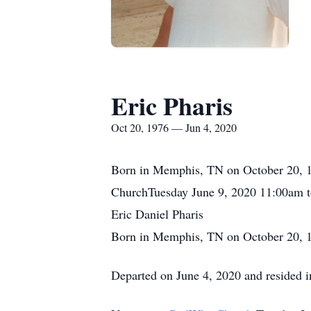
Eric Pharis
Oct 20, 1976 — Jun 4, 2020
Born in Memphis, TN on October 20, 1
ChurchTuesday June 9, 2020 11:00am 
Eric Daniel Pharis
Born in Memphis, TN on October 20, 
Departed on June 4, 2020 and resided 