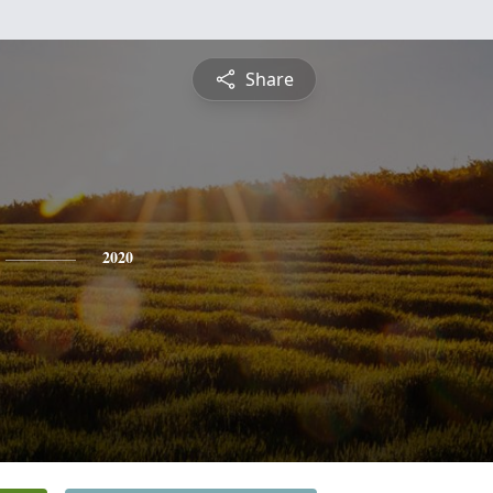
Share
2020