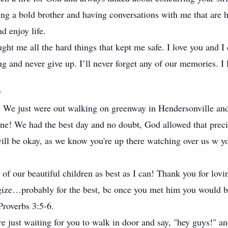
g a bold brother and having conversations with me that are ha
d enjoy life.
ght me all the hard things that kept me safe. I love you and I
 and never give up. I’ll never forget any of our memories. I 
y
ou. We just were out walking on greenway in Hendersonville a
ne! We had the best day and no doubt, God allowed that preci
 will be okay, as we know you're up there watching over us w
of our beautiful children as best as I can! Thank you for lov
gize…probably for the best, bc once you met him you would be
 Proverbs 3:5-6.
 just waiting for you to walk in door and say, "hey guys!" an