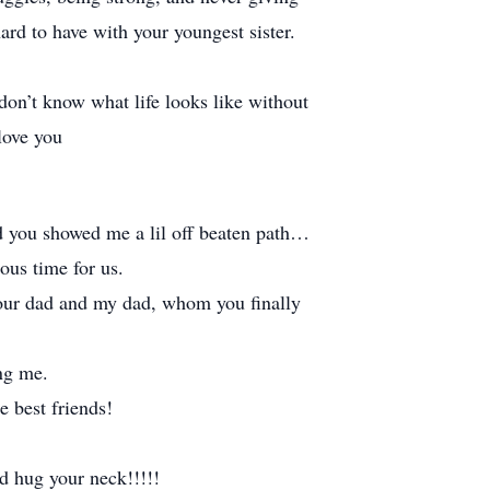
rd to have with your youngest sister.
 don’t know what life looks like without
love you
nd you showed me a lil off beaten path…
ous time for us.
 your dad and my dad, whom you finally
ing me.
 best friends!
d hug your neck!!!!!