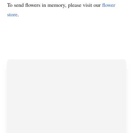
To send flowers in memory, please visit our
flower
store
.