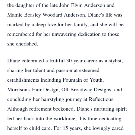
the daughter of the late John Elvin Anderson and
Mamie Beasley Woodard Anderson. Diane's life was
marked by a deep love for her family, and she will be
remembered for her unwavering dedication to those
she cherished.
Diane celebrated a fruitful 30-year career as a stylist,
sharing her talent and passion at esteemed
establishments including Fountain of Youth,
Morrison's Hair Design, Off Broadway Designs, and
concluding her hairstyling journey at Reflections.
Although retirement beckoned, Diane's nurturing spirit
led her back into the workforce, this time dedicating
herself to child care. For 15 years, she lovingly cared