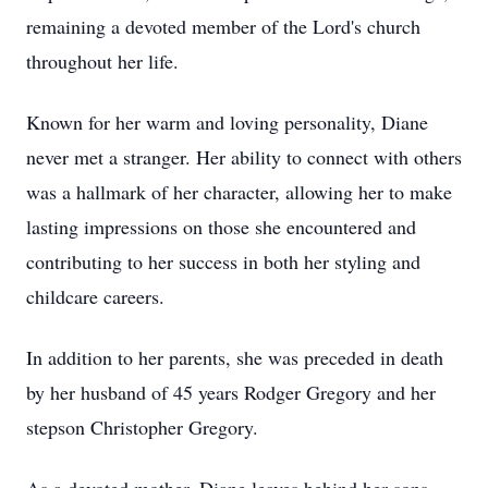
remaining a devoted member of the Lord's church
throughout her life.
Known for her warm and loving personality, Diane
never met a stranger. Her ability to connect with others
was a hallmark of her character, allowing her to make
lasting impressions on those she encountered and
contributing to her success in both her styling and
childcare careers.
In addition to her parents, she was preceded in death
by her husband of 45 years Rodger Gregory and her
stepson Christopher Gregory.