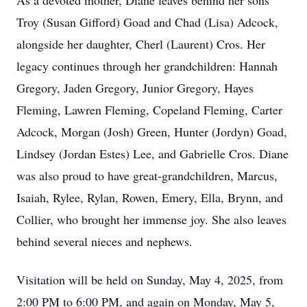
As a devoted mother, Diane leaves behind her sons
Troy (Susan Gifford) Goad and Chad (Lisa) Adcock,
alongside her daughter, Cherl (Laurent) Cros. Her
legacy continues through her grandchildren: Hannah
Gregory, Jaden Gregory, Junior Gregory, Hayes
Fleming, Lawren Fleming, Copeland Fleming, Carter
Adcock, Morgan (Josh) Green, Hunter (Jordyn) Goad,
Lindsey (Jordan Estes) Lee, and Gabrielle Cros. Diane
was also proud to have great-grandchildren, Marcus,
Isaiah, Rylee, Rylan, Rowen, Emery, Ella, Brynn, and
Collier, who brought her immense joy. She also leaves
behind several nieces and nephews.
Visitation will be held on Sunday, May 4, 2025, from
2:00 PM to 6:00 PM, and again on Monday, May 5,