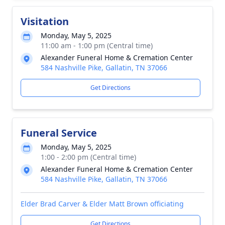
Visitation
Monday, May 5, 2025
11:00 am - 1:00 pm (Central time)
Alexander Funeral Home & Cremation Center
584 Nashville Pike, Gallatin, TN 37066
Get Directions
Funeral Service
Monday, May 5, 2025
1:00 - 2:00 pm (Central time)
Alexander Funeral Home & Cremation Center
584 Nashville Pike, Gallatin, TN 37066
Elder Brad Carver & Elder Matt Brown officiating
Get Directions