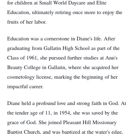
for children at Small World Daycare and Elite
Education, ultimately retiring once more to enjoy the
fruits of her labor.
Education was a cornerstone in Diane's life. After
graduating from Gallatin High School as part of the
Class of 1961, she pursued further studies at Ann's
Beauty College in Gallatin, where she acquired her
cosmetology license, marking the beginning of her
impactful career.
Diane held a profound love and strong faith in God. At
the tender age of 11, in 1954, she was saved by the
grace of God. She joined Pleasant Hill Missionary
Baptist Church, and was baptized at the water's edge,