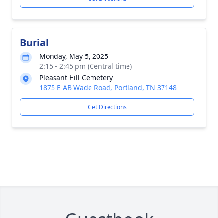
Burial
Monday, May 5, 2025
2:15 - 2:45 pm (Central time)
Pleasant Hill Cemetery
1875 E AB Wade Road, Portland, TN 37148
Get Directions