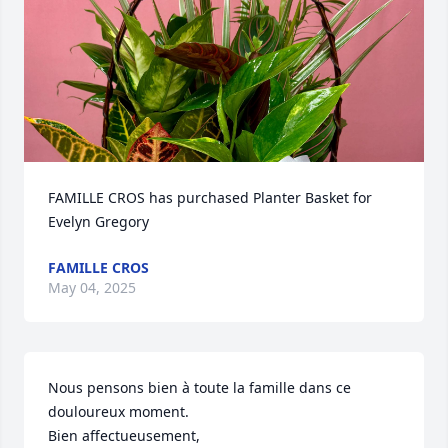
FAMILLE CROS has purchased Planter Basket for 
Evelyn Gregory
FAMILLE CROS
May 04, 2025
Nous pensons bien à toute la famille dans ce 
douloureux moment.

Bien affectueusement,
