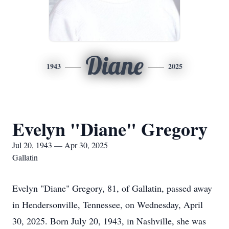
Diane
1943
2025
Evelyn "Diane" Gregory
Jul 20, 1943 — Apr 30, 2025
Gallatin
Evelyn "Diane" Gregory, 81, of Gallatin, passed away
in Hendersonville, Tennessee, on Wednesday, April
30, 2025. Born July 20, 1943, in Nashville, she was