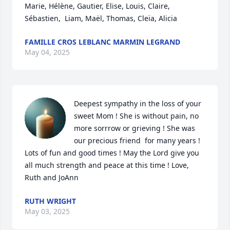
Marie, Hélène, Gautier, Elise, Louis, Claire, 
Sébastien,  Liam, Maël, Thomas, Cleïa, Alicia
FAMILLE CROS LEBLANC MARMIN LEGRAND
May 04, 2025
Deepest sympathy in the loss of your 
sweet Mom ! She is without pain, no 
more sorrrow or grieving ! She was 
our precious friend  for many years ! 
Lots of fun and good times ! May the Lord give you 
all much strength and peace at this time ! Love, 
Ruth and JoAnn
RUTH WRIGHT
May 03, 2025