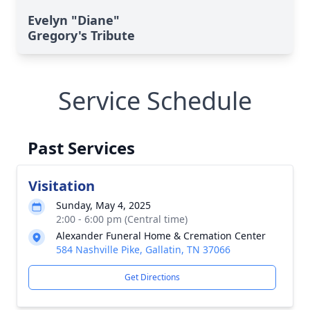
Evelyn "Diane"
Gregory's Tribute
Service Schedule
Past Services
Visitation
Sunday, May 4, 2025
2:00 - 6:00 pm (Central time)
Alexander Funeral Home & Cremation Center
584 Nashville Pike, Gallatin, TN 37066
Get Directions