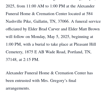
2025, from 11:00 AM to 1:00 PM at the Alexander
Funeral Home & Cremation Center located at 584
Nashville Pike, Gallatin, TN, 37066. A funeral service
officiated by Elder Brad Carver and Elder Matt Brown
will follow on Monday, May 5, 2025, beginning at
1:00 PM, with a burial to take place at Pleasant Hill
Cemetery, 1875 E AB Wade Road, Portland, TN,
37148, at 2:15 PM.
Alexander Funeral Home & Cremation Center has
been entrusted with Mrs. Gregory’s final
arrangements.