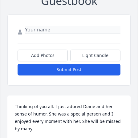
Guestbook
Add Photos
Light Candle
Submit Post
Thinking of you all. I just adored Diane and her 
sense of humor. She was a special person and I 
enjoyed every moment with her. She will be missed 
by many.