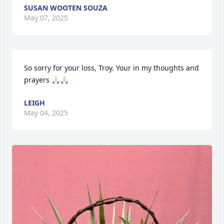
SUSAN WOOTEN SOUZA
May 07, 2025
So sorry for your loss, Troy. Your in my thoughts and 
prayers 🙏🏻🙏🏻
LEIGH
May 04, 2025