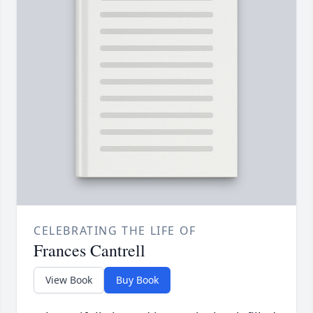
CELEBRATING THE LIFE OF
Frances Cantrell
View Book
Buy Book