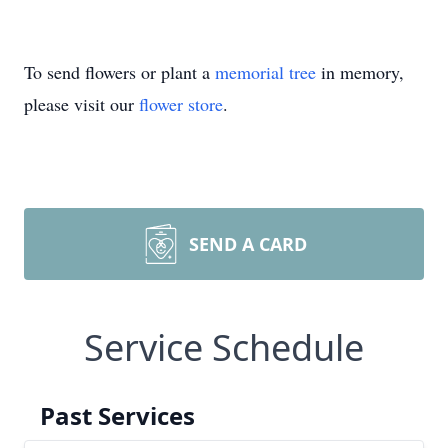
To send flowers or plant a
memorial tree
in memory,
please visit our
flower store
.
SEND A CARD
Service Schedule
Past Services