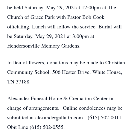
be held Saturday, May 29, 2021at 12:00pm at The
Church of Grace Park with Pastor Bob Cook
officiating. Lunch will follow the service. Burial will
be Saturday, May 29, 2021 at 3:00pm at
Hendersonville Memory Gardens.
In lieu of flowers, donations may be made to Christian
Community School, 506 Hester Drive, White House,
TN 37188.
Alexander Funeral Home & Cremation Center in
charge of arrangements. Online condolences may be
submitted at alexandergallatin.com. (615) 502-0011
Obit Line (615) 502-0555.