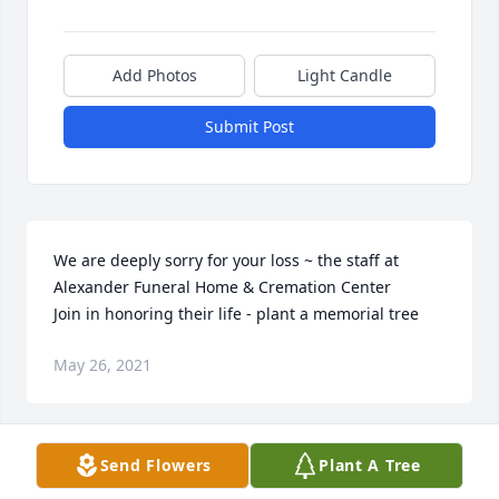
Add Photos
Light Candle
Submit Post
We are deeply sorry for your loss ~ the staff at 
Alexander Funeral Home & Cremation Center

Join in honoring their life - plant a memorial tree
May 26, 2021
Visits: 60
Send Flowers
Plant A Tree