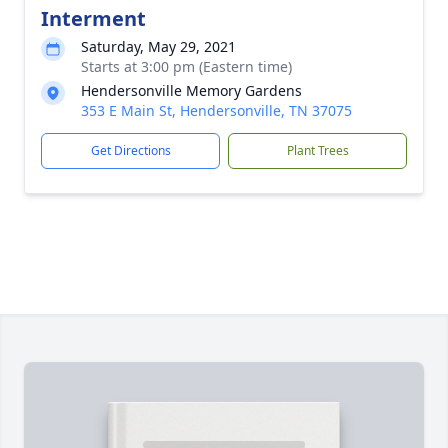
Interment
Saturday, May 29, 2021
Starts at 3:00 pm (Eastern time)
Hendersonville Memory Gardens
353 E Main St, Hendersonville, TN 37075
Get Directions
Plant Trees