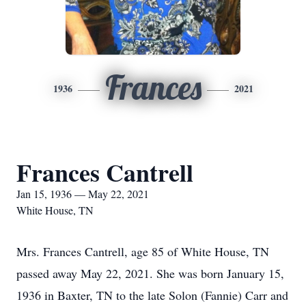
Frances
1936
2021
Frances Cantrell
Jan 15, 1936 — May 22, 2021
White House, TN
Mrs. Frances Cantrell, age 85 of White House, TN
passed away May 22, 2021. She was born January 15,
1936 in Baxter, TN to the late Solon (Fannie) Carr and