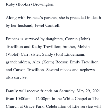
Ruby (Booker) Brewington.
Along with Frances’s parents, she is preceded in death
by her husband, Jewel Cantrell.
Frances is survived by daughters, Connie (John)
Trovillion and Kathy Trovillion; brother, Melvin
(Violet) Carr; sister, Sandy (Jon) Lindemann;
grandchildren, Alex (Keith) Reesor, Emily Trovillion
and Carson Trovillion. Several nieces and nephews
also survive.
Family will receive friends on Saturday, May 29, 2021
from 10:00am – 12:00pm in the White Chapel at The
Church at Grace Park. Celebration of Life service will