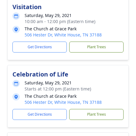
Visitation
Saturday, May 29, 2021
10:00 am - 12:00 pm (Eastern time)
The Church at Grace Park
506 Hester Dr, White House, TN 37188
Get Directions
Plant Trees
Celebration of Life
Saturday, May 29, 2021
Starts at 12:00 pm (Eastern time)
The Church at Grace Park
506 Hester Dr, White House, TN 37188
Get Directions
Plant Trees