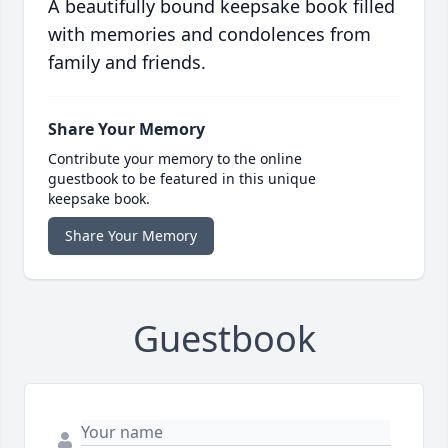
A beautifully bound keepsake book filled
with memories and condolences from
family and friends.
Share Your Memory
Contribute your memory to the online
guestbook to be featured in this unique
keepsake book.
Share Your Memory
Guestbook