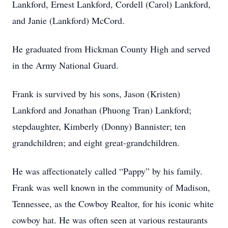
Lankford, Ernest Lankford, Cordell (Carol) Lankford,
and Janie (Lankford) McCord.
He graduated from Hickman County High and served
in the Army National Guard.
Frank is survived by his sons, Jason (Kristen)
Lankford and Jonathan (Phuong Tran) Lankford;
stepdaughter, Kimberly (Donny) Bannister; ten
grandchildren; and eight great-grandchildren.
He was affectionately called “Pappy” by his family.
Frank was well known in the community of Madison,
Tennessee, as the Cowboy Realtor, for his iconic white
cowboy hat. He was often seen at various restaurants