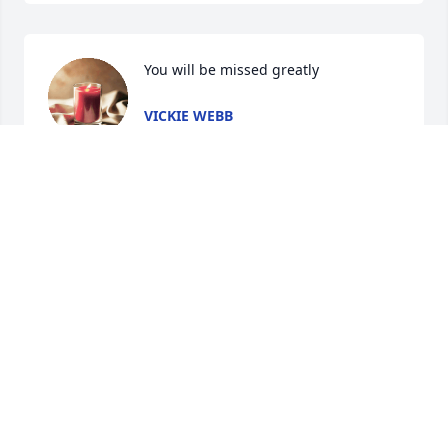
You will be missed greatly
VICKIE WEBB
Oct 21, 2024
What a great friend he was on Facebook. I'll see you 
again brother In heaven. He run his race and he 
run it 
well...https://www.kingjamesbibleonline.org/Hebrews-
12-2/
SHERRY GOBELI
Oct 21, 2024