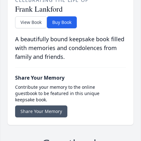
CELEBRATING THE LIFE OF
Frank Lankford
View Book
Buy Book
A beautifully bound keepsake book filled
with memories and condolences from
family and friends.
Share Your Memory
Contribute your memory to the online
guestbook to be featured in this unique
keepsake book.
Share Your Memory