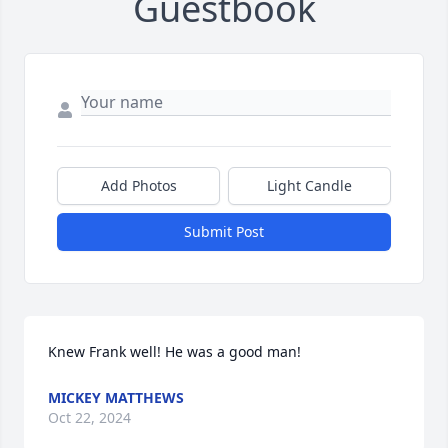
Guestbook
Add Photos
Light Candle
Submit Post
Knew Frank well! He was a good man!
MICKEY MATTHEWS
Oct 22, 2024