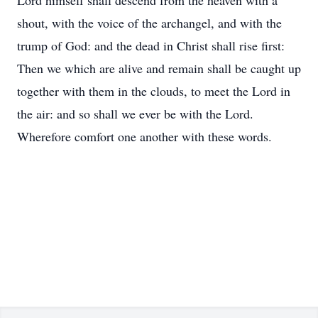
Lord himself shall descend from the heaven with a
shout, with the voice of the archangel, and with the
trump of God: and the dead in Christ shall rise first:
Then we which are alive and remain shall be caught up
together with them in the clouds, to meet the Lord in
the air: and so shall we ever be with the Lord.
Wherefore comfort one another with these words.