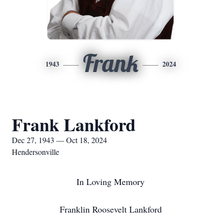
Frank
1943
2024
Frank Lankford
Dec 27, 1943 — Oct 18, 2024
Hendersonville
In Loving Memory
Franklin Roosevelt Lankford