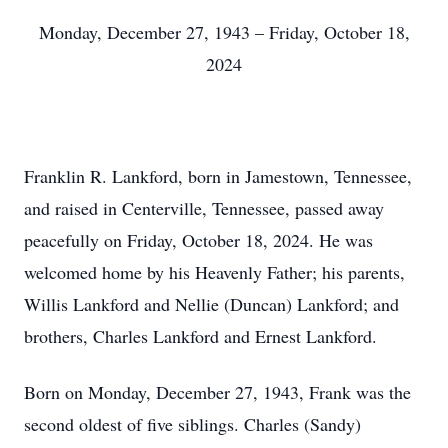
Monday, December 27, 1943 – Friday, October 18,
2024
Franklin R. Lankford, born in Jamestown, Tennessee,
and raised in Centerville, Tennessee, passed away
peacefully on Friday, October 18, 2024. He was
welcomed home by his Heavenly Father; his parents,
Willis Lankford and Nellie (Duncan) Lankford; and
brothers, Charles Lankford and Ernest Lankford.
Born on Monday, December 27, 1943, Frank was the
second oldest of five siblings. Charles (Sandy)