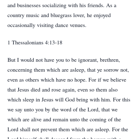
and businesses socializing with his friends. As a
country music and bluegrass lover, he enjoyed
occasionally visiting dance venues.
1 Thessalonians 4:13-18
But I would not have you to be ignorant, brethren,
concerning them which are asleep, that ye sorrow not,
even as others which have no hope. For if we believe
that Jesus died and rose again, even so them also
which sleep in Jesus will God bring with him. For this
we say unto you by the word of the Lord, that we
which are alive and remain unto the coming of the
Lord shall not prevent them which are asleep. For the