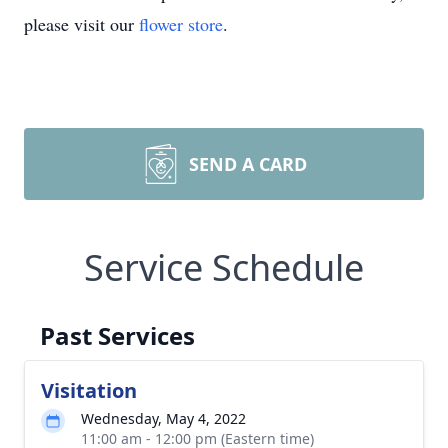
please visit our
flower store
.
SEND A CARD
Service Schedule
Past Services
Visitation
Wednesday, May 4, 2022
11:00 am - 12:00 pm (Eastern time)