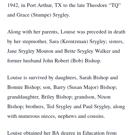
1942, in Port Arthur, TX to the late Theodore “TQ”
and Grace (Stumpe) Srygley.
Along with her parents, Louise was preceded in death
by her stepmother, Sara (Krentzman) Srygley; sisters,
Jane Srygley Mouton and Bette Srygley Walker and
former husband John Robert (Bob) Bishop.
Louise is survived by daughters, Sarah Bishop and
Bonnie Bishop; son, Barry (Susan Major) Bishop;
granddaughter, Briley Bishop; grandson, Nixon
Bishop; brothers, Ted Srygley and Paul Srygley, along
with numerous nieces, nephews and cousins.
Louise obtained her BA degree in Education from