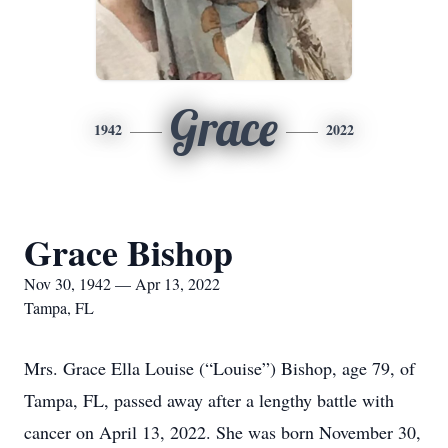
Grace
1942
2022
Grace Bishop
Nov 30, 1942 — Apr 13, 2022
Tampa, FL
Mrs. Grace Ella Louise (“Louise”) Bishop, age 79, of
Tampa, FL, passed away after a lengthy battle with
cancer on April 13, 2022. She was born November 30,