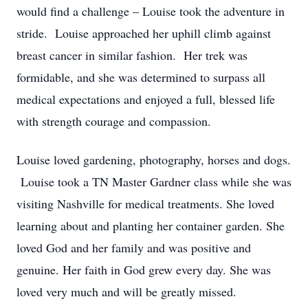
would find a challenge – Louise took the adventure in
stride. Louise approached her uphill climb against
breast cancer in similar fashion. Her trek was
formidable, and she was determined to surpass all
medical expectations and enjoyed a full, blessed life
with strength courage and compassion.
Louise loved gardening, photography, horses and dogs.
Louise took a TN Master Gardner class while she was
visiting Nashville for medical treatments. She loved
learning about and planting her container garden. She
loved God and her family and was positive and
genuine. Her faith in God grew every day. She was
loved very much and will be greatly missed.