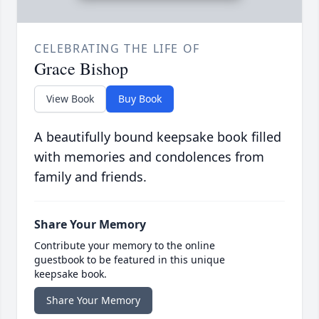
CELEBRATING THE LIFE OF
Grace Bishop
View Book
Buy Book
A beautifully bound keepsake book filled
with memories and condolences from
family and friends.
Share Your Memory
Contribute your memory to the online
guestbook to be featured in this unique
keepsake book.
Share Your Memory