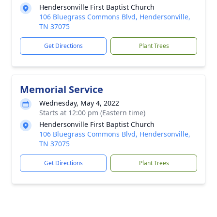
Hendersonville First Baptist Church
106 Bluegrass Commons Blvd, Hendersonville,
TN 37075
Get Directions
Plant Trees
Memorial Service
Wednesday, May 4, 2022
Starts at 12:00 pm (Eastern time)
Hendersonville First Baptist Church
106 Bluegrass Commons Blvd, Hendersonville,
TN 37075
Get Directions
Plant Trees