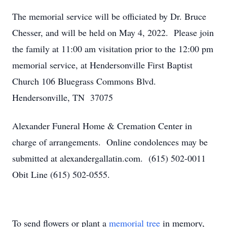
The memorial service will be officiated by Dr. Bruce
Chesser, and will be held on May 4, 2022. Please join
the family at 11:00 am visitation prior to the 12:00 pm
memorial service, at Hendersonville First Baptist
Church 106 Bluegrass Commons Blvd.
Hendersonville, TN 37075
Alexander Funeral Home & Cremation Center in
charge of arrangements. Online condolences may be
submitted at alexandergallatin.com. (615) 502-0011
Obit Line (615) 502-0555.
To send flowers or plant a
memorial tree
in memory,