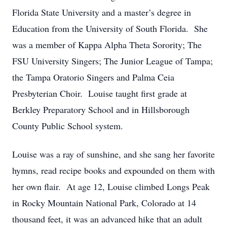
Florida State University and a master’s degree in
Education from the University of South Florida. She
was a member of Kappa Alpha Theta Sorority; The
FSU University Singers; The Junior League of Tampa;
the Tampa Oratorio Singers and Palma Ceia
Presbyterian Choir. Louise taught first grade at
Berkley Preparatory School and in Hillsborough
County Public School system.
Louise was a ray of sunshine, and she sang her favorite
hymns, read recipe books and expounded on them with
her own flair. At age 12, Louise climbed Longs Peak
in Rocky Mountain National Park, Colorado at 14
thousand feet, it was an advanced hike that an adult