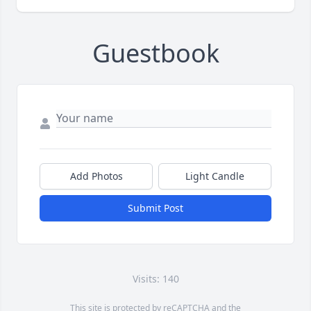
Guestbook
Add Photos
Light Candle
Submit Post
Visits: 140
This site is protected by reCAPTCHA and the