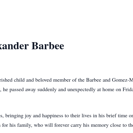
xander Barbee
ished child and beloved member of the Barbee and Gomez-Ma
y, he passed away suddenly and unexpectedly at home on Frida
s, bringing joy and happiness to their lives in his brief time 
for his family, who will forever carry his memory close to the