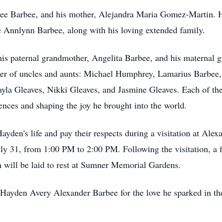
Lee Barbee, and his mother, Alejandra Maria Gomez-Martin. He
 Annlynn Barbee, along with his loving extended family.
is paternal grandmother, Angelita Barbee, and his maternal 
ber of uncles and aunts: Michael Humphrey, Lamarius Barbee
 Gleaves, Nikki Gleaves, and Jasmine Gleaves. Each of these
iences and shaping the joy he brought into the world.
Hayden's life and pay their respects during a visitation at A
ly 31, from 1:00 PM to 2:00 PM. Following the visitation, a f
 will be laid to rest at Sumner Memorial Gardens.
r Hayden Avery Alexander Barbee for the love he sparked in th