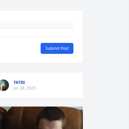
Submit Post
TATIII
Jul 28, 2025