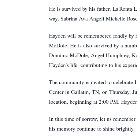
He is survived by his father, La'Ronta 
way, Sabrina Ava Angeli Michelle Rose
Hayden will be remembered fondly by h
McDole. He is also survived by a num
Dominic McDole, Angel Humphrey, Kayla
Hayden's life, contributing to his exper
The community is invited to celebrate 
Center in Gallatin, TN, on Thursday, Ju
location, beginning at 2:00 PM. Hayden
In this time of sorrow, let us remembe
his memory continue to shine brightly.