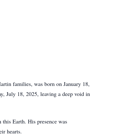
rtin families, was born on January 18,
y, July 18, 2025, leaving a deep void in
on this Earth. His presence was
ir hearts.