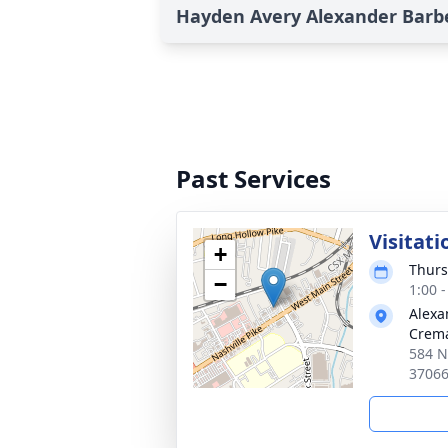
Hayden Avery Alexander Barbe
Past Services
Visitati
+
Thurs
−
1:00 
Alexa
Crema
584 Na
3706