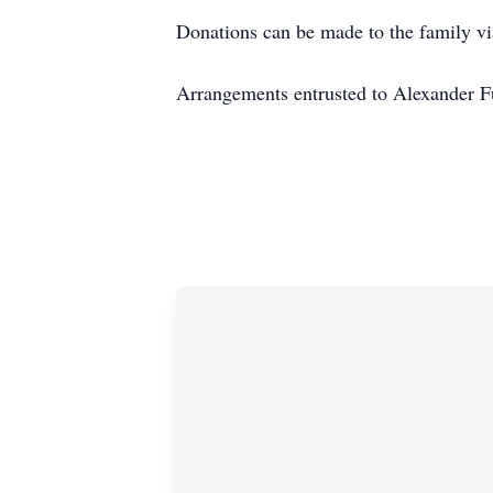
Donations can be made to the family v
Arrangements entrusted to Alexander 