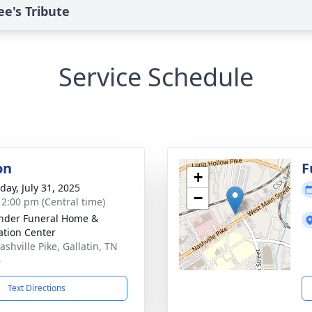
e's Tribute
Service Schedule
on
F
+
day, July 31, 2025
−
- 2:00 pm (Central time)
nder Funeral Home &
tion Center
shville Pike, Gallatin, TN
6
Text Directions