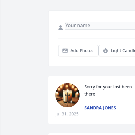
Add Photos
Light Candl
Sorry for your lost been 
there
SANDRA JONES
Jul 31, 2025