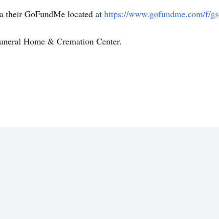
ia their GoFundMe located at
https://www.gofundme.com/f/gsd
Funeral Home & Cremation Center.