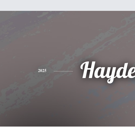
Hayd
2025