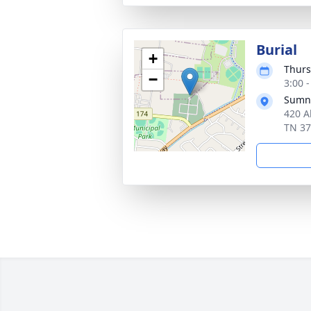
Burial
+
Thurs
−
3:00 
Sumn
420 Al
TN 3