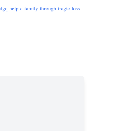
gq-help-a-family-through-tragic-loss