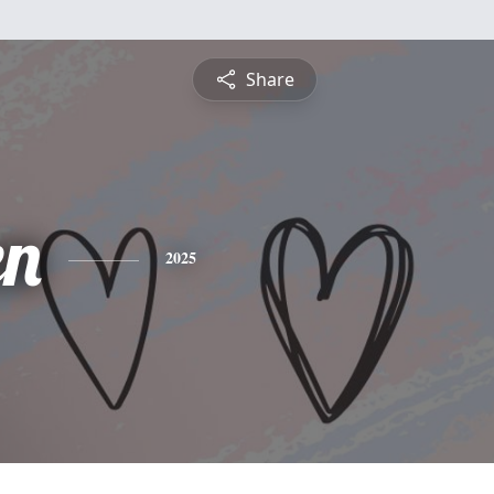
Share
en
2025