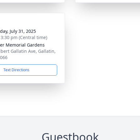
day, July 31, 2025
- 3:30 pm (Central time)
er Memorial Gardens
bert Gallatin Ave, Gallatin,
7066
Text Directions
Guestbook