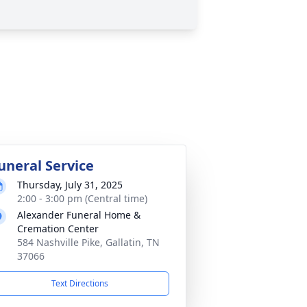
uneral Service
Thursday, July 31, 2025
2:00 - 3:00 pm (Central time)
Alexander Funeral Home &
Cremation Center
584 Nashville Pike, Gallatin, TN
37066
Text Directions