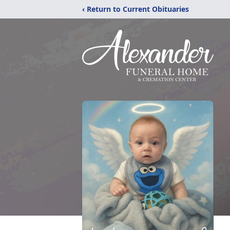
‹ Return to Current Obituaries