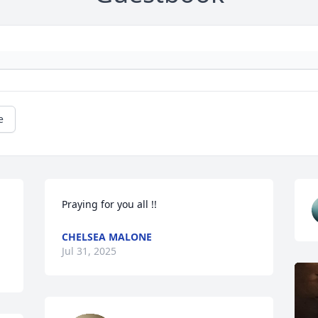
e
Praying for you all !!
CHELSEA MALONE
Jul 31, 2025