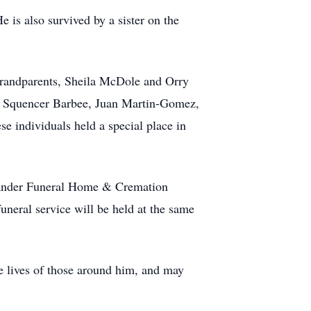
 is also survived by a sister on the
grandparents, Sheila McDole and Orry
, Squencer Barbee, Juan Martin-Gomez,
 individuals held a special place in
lexander Funeral Home & Cremation
uneral service will be held at the same
e lives of those around him, and may