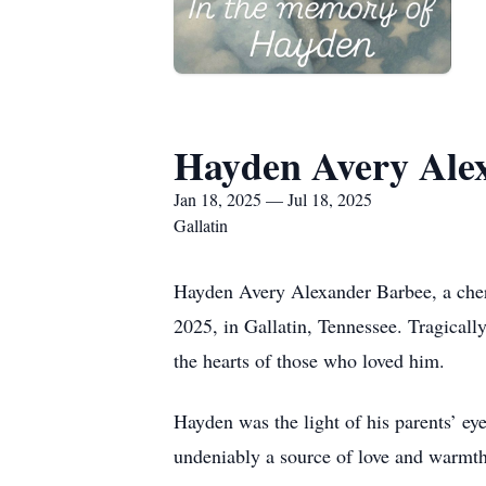
Hayden Avery Ale
Jan 18, 2025 — Jul 18, 2025
Gallatin
Hayden Avery Alexander Barbee, a cher
2025, in Gallatin, Tennessee. Tragicall
the hearts of those who loved him.
Hayden was the light of his parents’ eye
undeniably a source of love and warmth 