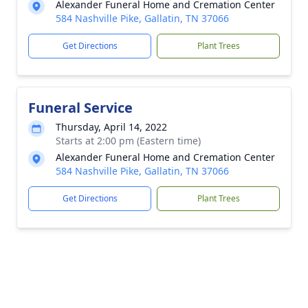
Alexander Funeral Home and Cremation Center
584 Nashville Pike, Gallatin, TN 37066
Get Directions
Plant Trees
Funeral Service
Thursday, April 14, 2022
Starts at 2:00 pm (Eastern time)
Alexander Funeral Home and Cremation Center
584 Nashville Pike, Gallatin, TN 37066
Get Directions
Plant Trees