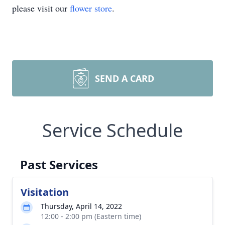
please visit our
flower store
.
SEND A CARD
Service Schedule
Past Services
Visitation
Thursday, April 14, 2022
12:00 - 2:00 pm (Eastern time)