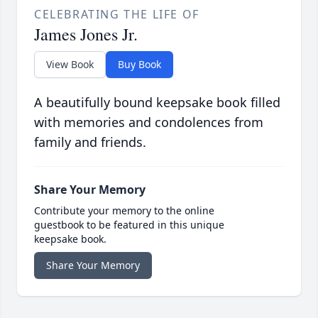
CELEBRATING THE LIFE OF
James Jones Jr.
View Book
Buy Book
A beautifully bound keepsake book filled
with memories and condolences from
family and friends.
Share Your Memory
Contribute your memory to the online
guestbook to be featured in this unique
keepsake book.
Share Your Memory