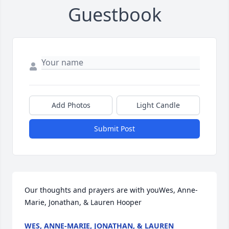
Guestbook
Add Photos
Light Candle
Submit Post
Our thoughts and prayers are with youWes, Anne-
Marie, Jonathan, & Lauren Hooper
WES, ANNE-MARIE, JONATHAN, & LAUREN