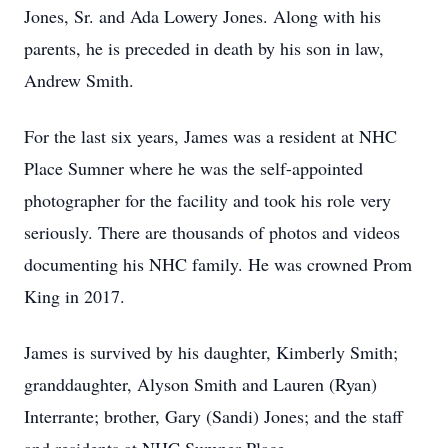
Jones, Sr. and Ada Lowery Jones. Along with his
parents, he is preceded in death by his son in law,
Andrew Smith.
For the last six years, James was a resident at NHC
Place Sumner where he was the self-appointed
photographer for the facility and took his role very
seriously. There are thousands of photos and videos
documenting his NHC family. He was crowned Prom
King in 2017.
James is survived by his daughter, Kimberly Smith;
granddaughter, Alyson Smith and Lauren (Ryan)
Interrante; brother, Gary (Sandi) Jones; and the staff