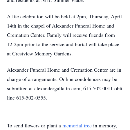
and residents at NHC Sumner Place.
A life celebration will be held at 2pm, Thursday, April
14th in the chapel of Alexander Funeral Home and
Cremation Center. Family will receive friends from
12-2pm prior to the service and burial will take place
at Crestview Memory Gardens.
Alexander Funeral Home and Cremation Center are in
charge of arrangements. Online condolences may be
submitted at alexandergallatin.com, 615-502-0011 obit
line 615-502-0555.
To send flowers or plant a
memorial tree
in memory,