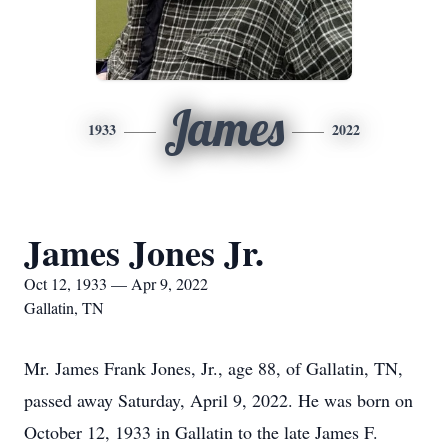
James
1933
2022
James Jones Jr.
Oct 12, 1933 — Apr 9, 2022
Gallatin, TN
Mr. James Frank Jones, Jr., age 88, of Gallatin, TN,
passed away Saturday, April 9, 2022. He was born on
October 12, 1933 in Gallatin to the late James F.