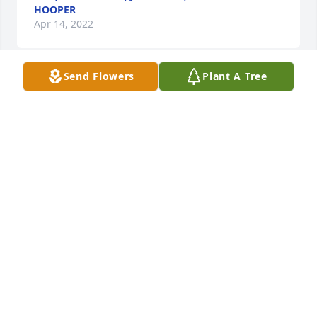
HOOPER
Apr 14, 2022
Send Flowers
Plant A Tree
Kim, Aly, and Lauren: With sincere love and 
sympathy, Joan, Karen and Steve, Chuck and 
MarlaMarla Smith
MARLA SMITH
Apr 13, 2022
Kim and family, We will miss Mr. Jones very much 
here at NHC!  I will of course miss his witty 
personality and his sneaky photography skills.  I will 
miss him teaching my boys to play pool,  the 
creative problem solving things he would make out 