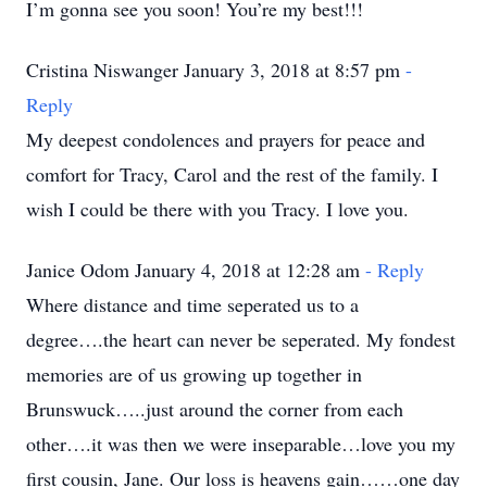
I’m gonna see you soon! You’re my best!!!
Cristina Niswanger January 3, 2018 at 8:57 pm
-
Reply
My deepest condolences and prayers for peace and
comfort for Tracy, Carol and the rest of the family. I
wish I could be there with you Tracy. I love you.
Janice Odom January 4, 2018 at 12:28 am
- Reply
Where distance and time seperated us to a
degree….the heart can never be seperated. My fondest
memories are of us growing up together in
Brunswuck…..just around the corner from each
other….it was then we were inseparable…love you my
first cousin, Jane. Our loss is heavens gain……one day