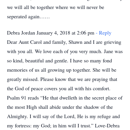
we will all be together where we will never be
seperated again……
Debra Jordan January 4, 2018 at 2:06 pm
- Reply
Dear Aunt Carol and family, Shawn and I are grieving
with you all. We love each of you very much. Jane was
so kind, beautiful and gentle. I have so many fond
memories of us all growing up together. She will be
greatly missed. Please know that we are praying that
the God of peace covers you all with his comfort.
Psalm 91 reads “He that dwelleth in the secret place of
the most High shall abide under the shadow of the
Almighty. I will say of the Lord, He is my refuge and
my fortress: my God; in him will I trust.” Love-Debra