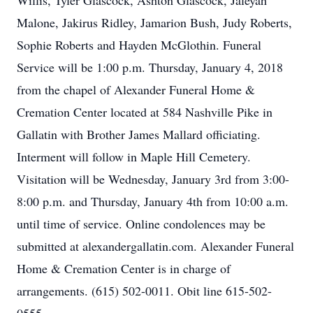
Willis, Tyler Glascock, Ashton Glascock, Jaleyah
Malone, Jakirus Ridley, Jamarion Bush, Judy Roberts,
Sophie Roberts and Hayden McGlothin. Funeral
Service will be 1:00 p.m. Thursday, January 4, 2018
from the chapel of Alexander Funeral Home &
Cremation Center located at 584 Nashville Pike in
Gallatin with Brother James Mallard officiating.
Interment will follow in Maple Hill Cemetery.
Visitation will be Wednesday, January 3rd from 3:00-
8:00 p.m. and Thursday, January 4th from 10:00 a.m.
until time of service. Online condolences may be
submitted at alexandergallatin.com. Alexander Funeral
Home & Cremation Center is in charge of
arrangements. (615) 502-0011. Obit line 615-502-