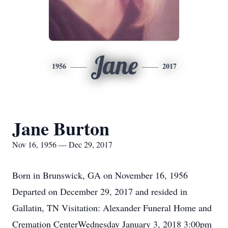
Jane
1956
2017
Jane Burton
Nov 16, 1956 — Dec 29, 2017
Born in Brunswick, GA on November 16, 1956
Departed on December 29, 2017 and resided in
Gallatin, TN Visitation: Alexander Funeral Home and
Cremation CenterWednesday January 3, 2018 3:00pm