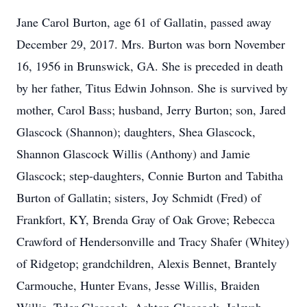
Jane Carol Burton, age 61 of Gallatin, passed away
December 29, 2017. Mrs. Burton was born November
16, 1956 in Brunswick, GA. She is preceded in death
by her father, Titus Edwin Johnson. She is survived by
mother, Carol Bass; husband, Jerry Burton; son, Jared
Glascock (Shannon); daughters, Shea Glascock,
Shannon Glascock Willis (Anthony) and Jamie
Glascock; step-daughters, Connie Burton and Tabitha
Burton of Gallatin; sisters, Joy Schmidt (Fred) of
Frankfort, KY, Brenda Gray of Oak Grove; Rebecca
Crawford of Hendersonville and Tracy Shafer (Whitey)
of Ridgetop; grandchildren, Alexis Bennet, Brantely
Carmouche, Hunter Evans, Jesse Willis, Braiden