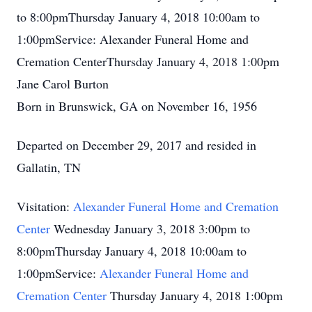
to 8:00pmThursday January 4, 2018 10:00am to
1:00pmService: Alexander Funeral Home and
Cremation CenterThursday January 4, 2018 1:00pm
Jane Carol Burton
Born in Brunswick, GA on November 16, 1956
Departed on December 29, 2017 and resided in
Gallatin, TN
Visitation:
Alexander Funeral Home and Cremation
Center
Wednesday January 3, 2018 3:00pm to
8:00pmThursday January 4, 2018 10:00am to
1:00pmService:
Alexander Funeral Home and
Cremation Center
Thursday January 4, 2018 1:00pm