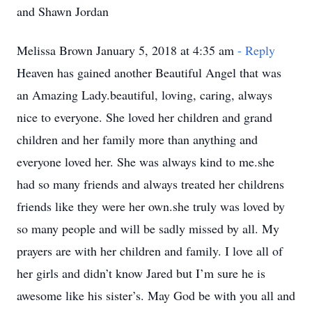
and Shawn Jordan
Melissa Brown January 5, 2018 at 4:35 am
- Reply
Heaven has gained another Beautiful Angel that was
an Amazing Lady.beautiful, loving, caring, always
nice to everyone. She loved her children and grand
children and her family more than anything and
everyone loved her. She was always kind to me.she
had so many friends and always treated her childrens
friends like they were her own.she truly was loved by
so many people and will be sadly missed by all. My
prayers are with her children and family. I love all of
her girls and didn’t know Jared but I’m sure he is
awesome like his sister’s. May God be with you all and