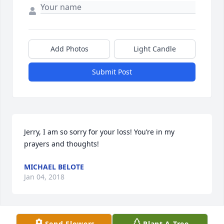
Add Photos
Light Candle
Submit Post
Jerry, I am so sorry for your loss! You’re in my 
prayers and thoughts!
MICHAEL BELOTE
Jan 04, 2018
Send Flowers
Plant A Tree