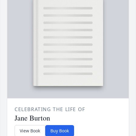
CELEBRATING THE LIFE OF
Jane Burton
View Book
Buy Book