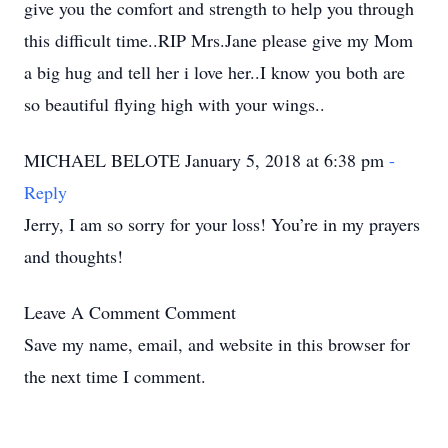
give you the comfort and strength to help you through
this difficult time..RIP Mrs.Jane please give my Mom
a big hug and tell her i love her..I know you both are
so beautiful flying high with your wings..
MICHAEL BELOTE January 5, 2018 at 6:38 pm
-
Reply
Jerry, I am so sorry for your loss! You’re in my prayers
and thoughts!
Leave A Comment
Comment
Save my name, email, and website in this browser for
the next time I comment.