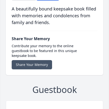
A beautifully bound keepsake book filled
with memories and condolences from
family and friends.
Share Your Memory
Contribute your memory to the online
guestbook to be featured in this unique
keepsake book.
Share Your Memory
Guestbook