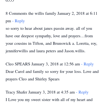
0555
8 Comments the willis family January 2, 2018 at 6:11
pm
- Reply
so sorry to hear about janes passin away. all of you
have our deepest sympathy, love and prayers…from
your cousins in Tifton, and Brunswick a. Loretta, roy,
jenniferwillis and laura peters and Jason.willis.
Cleo SPEARS January 3, 2018 at 12:56 am
- Reply
Dear Carol and family so sorry for your loss. Love and
prayers Cleo and Shirley Spears
Tracy Shafer January 3, 2018 at 4:35 am
- Reply
I Love you my sweet sister with all of my heart and