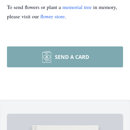
To send flowers or plant a
memorial tree
in memory,
please visit our
flower store
.
SEND A CARD