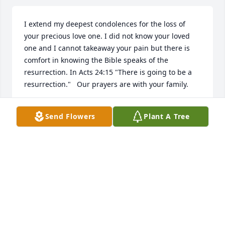
I extend my deepest condolences for the loss of 
your precious love one. I did not know your loved 
one and I cannot takeaway your pain but there is 
comfort in knowing the Bible speaks of the 
resurrection. In Acts 24:15 "There is going to be a 
resurrection."   Our prayers are with your family.
TAMMY
Send Flowers
Plant A Tree
Jan 16, 2019
We are so truly sorry for the loss of Jerry. Our loving 
Creator wants to comfort you with his promise that 
soon, "God…will wipe out every tear from their eyes, 
and death will be no more, neither will mourning 
nor outcry nor pain be anymore. The former things 