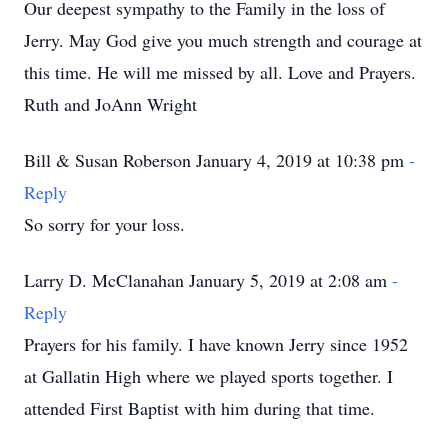
Our deepest sympathy to the Family in the loss of
Jerry. May God give you much strength and courage at
this time. He will me missed by all. Love and Prayers.
Ruth and JoAnn Wright
Bill & Susan Roberson January 4, 2019 at 10:38 pm
-
Reply
So sorry for your loss.
Larry D. McClanahan January 5, 2019 at 2:08 am
-
Reply
Prayers for his family. I have known Jerry since 1952
at Gallatin High where we played sports together. I
attended First Baptist with him during that time.