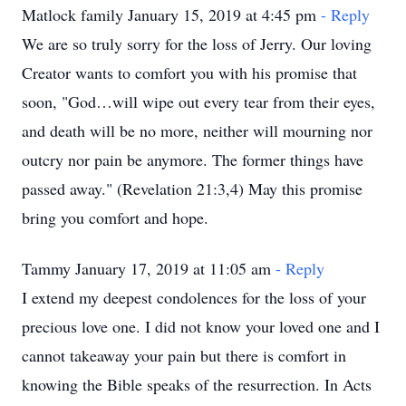
Matlock family January 15, 2019 at 4:45 pm
- Reply
We are so truly sorry for the loss of Jerry. Our loving
Creator wants to comfort you with his promise that
soon, "God…will wipe out every tear from their eyes,
and death will be no more, neither will mourning nor
outcry nor pain be anymore. The former things have
passed away." (Revelation 21:3,4) May this promise
bring you comfort and hope.
Tammy January 17, 2019 at 11:05 am
- Reply
I extend my deepest condolences for the loss of your
precious love one. I did not know your loved one and I
cannot takeaway your pain but there is comfort in
knowing the Bible speaks of the resurrection. In Acts