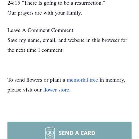
24:15 "There is going to be a resurrection."
Our prayers are with your family.
Leave A Comment
Comment
Save my name, email, and website in this browser for
the next time I comment.
To send flowers or plant a
memorial tree
in memory,
please visit our
flower store
.
SEND A CARD