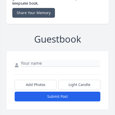
keepsake book.
Share Your Memory
Guestbook
Add Photos
Light Candle
Submit Post