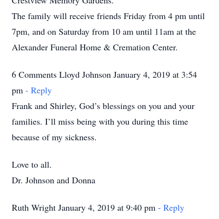
Crestview Memory Gardens.
The family will receive friends Friday from 4 pm until
7pm, and on Saturday from 10 am until 11am at the
Alexander Funeral Home & Cremation Center.
6 Comments Lloyd Johnson January 4, 2019 at 3:54
pm
- Reply
Frank and Shirley, God’s blessings on you and your
families. I’ll miss being with you during this time
because of my sickness.
Love to all.
Dr. Johnson and Donna
Ruth Wright January 4, 2019 at 9:40 pm
- Reply