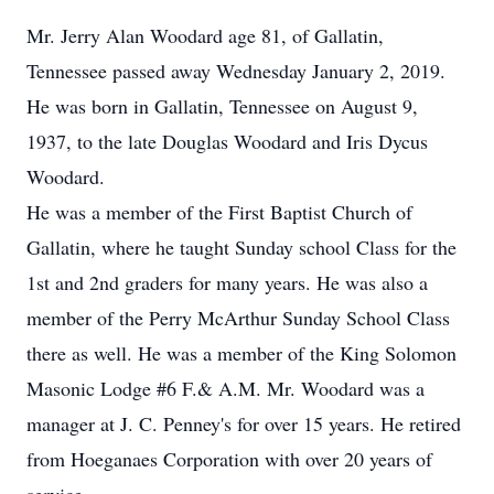
Mr. Jerry Alan Woodard age 81, of Gallatin,
Tennessee passed away Wednesday January 2, 2019.
He was born in Gallatin, Tennessee on August 9,
1937, to the late Douglas Woodard and Iris Dycus
Woodard.
He was a member of the First Baptist Church of
Gallatin, where he taught Sunday school Class for the
1st and 2nd graders for many years. He was also a
member of the Perry McArthur Sunday School Class
there as well. He was a member of the King Solomon
Masonic Lodge #6 F.& A.M. Mr. Woodard was a
manager at J. C. Penney's for over 15 years. He retired
from Hoeganaes Corporation with over 20 years of