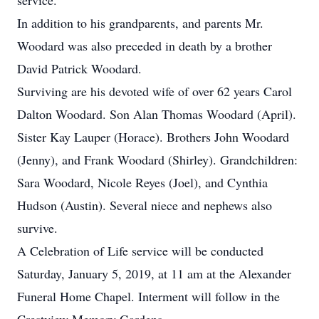
service.
In addition to his grandparents, and parents Mr.
Woodard was also preceded in death by a brother
David Patrick Woodard.
Surviving are his devoted wife of over 62 years Carol
Dalton Woodard. Son Alan Thomas Woodard (April).
Sister Kay Lauper (Horace). Brothers John Woodard
(Jenny), and Frank Woodard (Shirley). Grandchildren:
Sara Woodard, Nicole Reyes (Joel), and Cynthia
Hudson (Austin). Several niece and nephews also
survive.
A Celebration of Life service will be conducted
Saturday, January 5, 2019, at 11 am at the Alexander
Funeral Home Chapel. Interment will follow in the