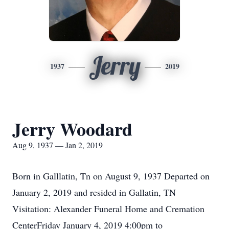
Jerry
1937
2019
Jerry Woodard
Aug 9, 1937 — Jan 2, 2019
Born in Galllatin, Tn on August 9, 1937 Departed on
January 2, 2019 and resided in Gallatin, TN
Visitation: Alexander Funeral Home and Cremation
CenterFriday January 4, 2019 4:00pm to