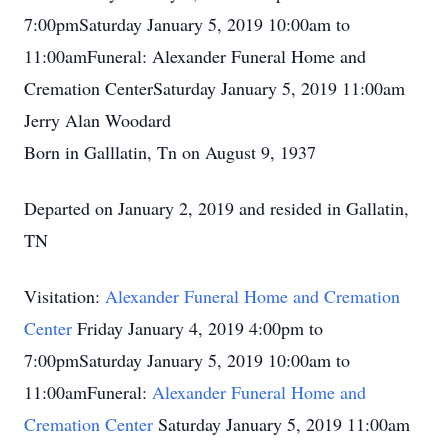
7:00pmSaturday January 5, 2019 10:00am to
11:00amFuneral: Alexander Funeral Home and
Cremation CenterSaturday January 5, 2019 11:00am
Jerry Alan Woodard
Born in Galllatin, Tn on August 9, 1937
Departed on January 2, 2019 and resided in Gallatin,
TN
Visitation:
Alexander Funeral Home and Cremation
Center
Friday January 4, 2019 4:00pm to
7:00pmSaturday January 5, 2019 10:00am to
11:00amFuneral:
Alexander Funeral Home and
Cremation Center
Saturday January 5, 2019 11:00am