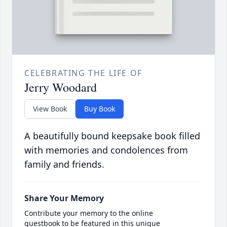
CELEBRATING THE LIFE OF
Jerry Woodard
View Book
Buy Book
A beautifully bound keepsake book filled
with memories and condolences from
family and friends.
Share Your Memory
Contribute your memory to the online
guestbook to be featured in this unique