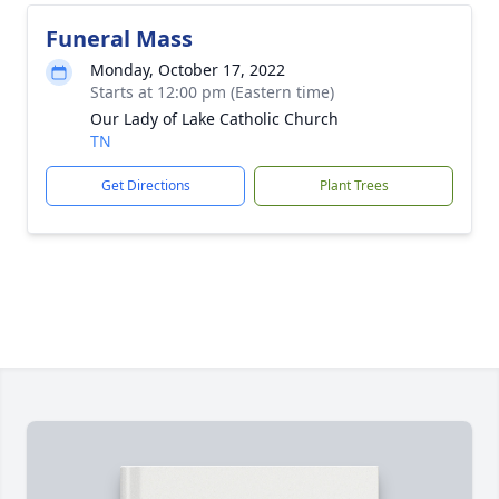
Funeral Mass
Monday, October 17, 2022
Starts at 12:00 pm (Eastern time)
Our Lady of Lake Catholic Church
TN
Get Directions
Plant Trees