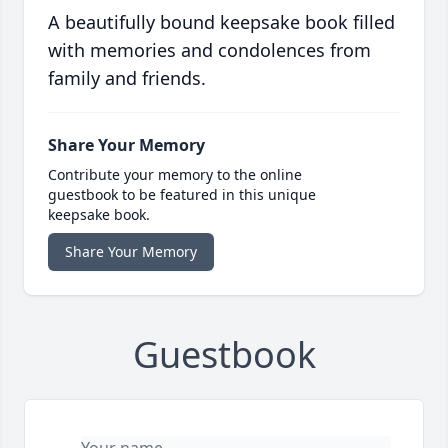
A beautifully bound keepsake book filled
with memories and condolences from
family and friends.
Share Your Memory
Contribute your memory to the online
guestbook to be featured in this unique
keepsake book.
Share Your Memory
Guestbook