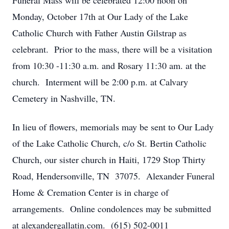
Funeral Mass will be celebrated 12:00 noon on
Monday, October 17th at Our Lady of the Lake
Catholic Church with Father Austin Gilstrap as
celebrant. Prior to the mass, there will be a visitation
from 10:30 -11:30 a.m. and Rosary 11:30 am. at the
church. Interment will be 2:00 p.m. at Calvary
Cemetery in Nashville, TN.
In lieu of flowers, memorials may be sent to Our Lady
of the Lake Catholic Church, c/o St. Bertin Catholic
Church, our sister church in Haiti, 1729 Stop Thirty
Road, Hendersonville, TN 37075. Alexander Funeral
Home & Cremation Center is in charge of
arrangements. Online condolences may be submitted
at alexandergallatin.com. (615) 502-0011