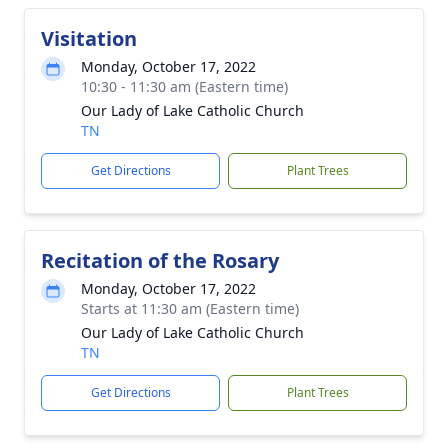
Visitation
Monday, October 17, 2022
10:30 - 11:30 am (Eastern time)
Our Lady of Lake Catholic Church
TN
Get Directions
Plant Trees
Recitation of the Rosary
Monday, October 17, 2022
Starts at 11:30 am (Eastern time)
Our Lady of Lake Catholic Church
TN
Get Directions
Plant Trees