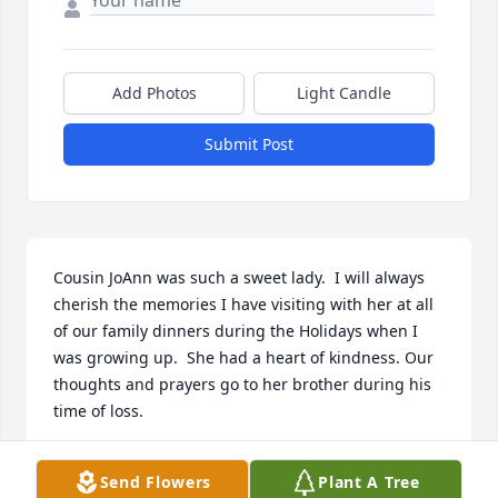
Add Photos
Light Candle
Submit Post
Cousin JoAnn was such a sweet lady.  I will always 
cherish the memories I have visiting with her at all 
of our family dinners during the Holidays when I 
was growing up.  She had a heart of kindness. Our 
thoughts and prayers go to her brother during his 
time of loss.
GINA PETHTEL-MURRAY
Send Flowers
Plant A Tree
Oct 17, 2022