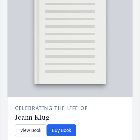
CELEBRATING THE LIFE OF
Joann Klug
View Book
Buy Book