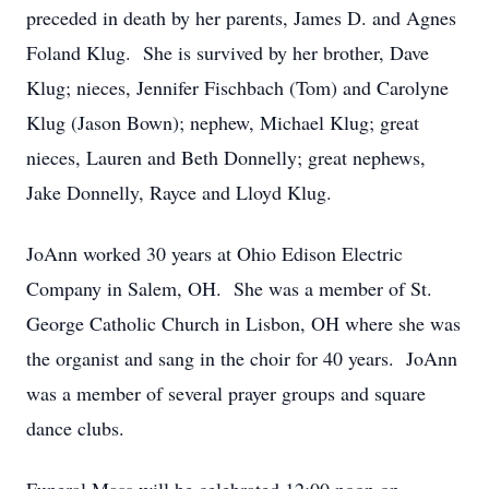
preceded in death by her parents, James D. and Agnes
Foland Klug. She is survived by her brother, Dave
Klug; nieces, Jennifer Fischbach (Tom) and Carolyne
Klug (Jason Bown); nephew, Michael Klug; great
nieces, Lauren and Beth Donnelly; great nephews,
Jake Donnelly, Rayce and Lloyd Klug.
JoAnn worked 30 years at Ohio Edison Electric
Company in Salem, OH. She was a member of St.
George Catholic Church in Lisbon, OH where she was
the organist and sang in the choir for 40 years. JoAnn
was a member of several prayer groups and square
dance clubs.