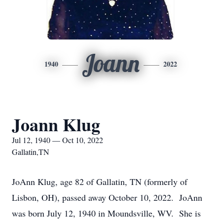
Joann
1940
2022
Joann Klug
Jul 12, 1940 — Oct 10, 2022
Gallatin,TN
JoAnn Klug, age 82 of Gallatin, TN (formerly of
Lisbon, OH), passed away October 10, 2022. JoAnn
was born July 12, 1940 in Moundsville, WV. She is