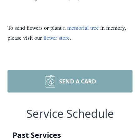
To send flowers or plant a
memorial tree
in memory,
please visit our
flower store
.
SEND A CARD
Service Schedule
Past Services