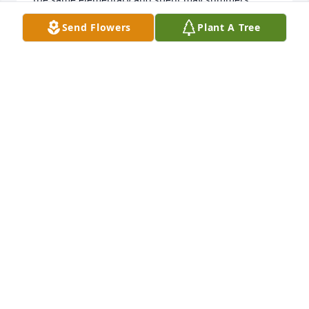
swimming in the neighborhood pool.  I can still see 
Send Flowers
Plant A Tree
her with curly blond hair tying to ride my "big girl 
bike".  Our families had fun gatherings and we 
talked about those times frequently as adults. She 
was like a little sister and I loved her dearly.   Love 
and prayers to Shelly, Brianna, and family,   Sue & 
Mike Boulanger
SUE BOULANGER
Aug 20, 2020
Loved Joyce.  She was truly a great friend to all she 
knew.  She will be missed  Sending prayers to her 
family
DONNA RUSSELL
Aug 20, 2020