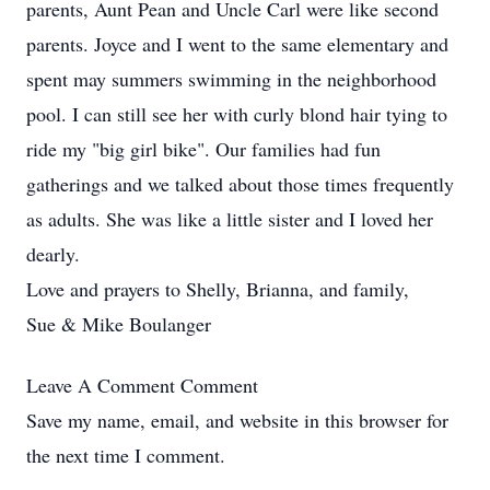
parents, Aunt Pean and Uncle Carl were like second
parents. Joyce and I went to the same elementary and
spent may summers swimming in the neighborhood
pool. I can still see her with curly blond hair tying to
ride my "big girl bike". Our families had fun
gatherings and we talked about those times frequently
as adults. She was like a little sister and I loved her
dearly.
Love and prayers to Shelly, Brianna, and family,
Sue & Mike Boulanger
Leave A Comment
Comment
Save my name, email, and website in this browser for
the next time I comment.