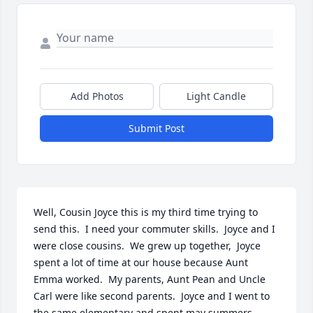
Add Photos
Light Candle
Submit Post
Well, Cousin Joyce this is my third time trying to 
send this.  I need your commuter skills.  Joyce and I 
were close cousins.  We grew up together,  Joyce 
spent a lot of time at our house because Aunt 
Emma worked.  My parents, Aunt Pean and Uncle 
Carl were like second parents.  Joyce and I went to 
the same elementary and spent may summers 