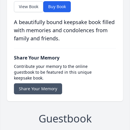
View Book
Buy Book
A beautifully bound keepsake book filled
with memories and condolences from
family and friends.
Share Your Memory
Contribute your memory to the online
guestbook to be featured in this unique
keepsake book.
Share Your Memory
Guestbook