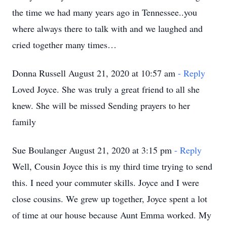
the time we had many years ago in Tennessee..you
where always there to talk with and we laughed and
cried together many times…
Donna Russell August 21, 2020 at 10:57 am
- Reply
Loved Joyce. She was truly a great friend to all she
knew. She will be missed Sending prayers to her
family
Sue Boulanger August 21, 2020 at 3:15 pm
- Reply
Well, Cousin Joyce this is my third time trying to send
this. I need your commuter skills. Joyce and I were
close cousins. We grew up together, Joyce spent a lot
of time at our house because Aunt Emma worked. My