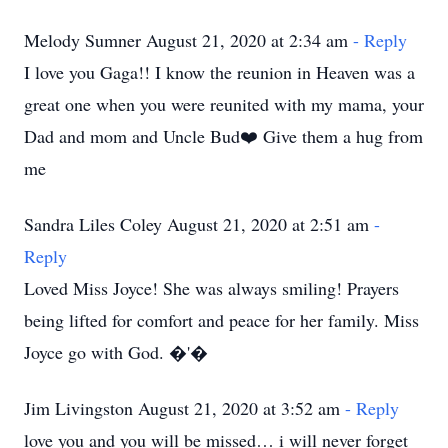
Melody Sumner August 21, 2020 at 2:34 am
- Reply
I love you Gaga!! I know the reunion in Heaven was a
great one when you were reunited with my mama, your
Dad and mom and Uncle Bud❤️ Give them a hug from
me
Sandra Liles Coley August 21, 2020 at 2:51 am
-
Reply
Loved Miss Joyce! She was always smiling! Prayers
being lifted for comfort and peace for her family. Miss
Joyce go with God. �'�
Jim Livingston August 21, 2020 at 3:52 am
- Reply
love you and you will be missed… i will never forget