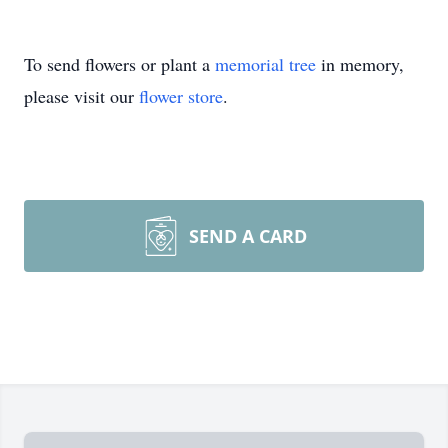
To send flowers or plant a
memorial tree
in memory,
please visit our
flower store
.
SEND A CARD