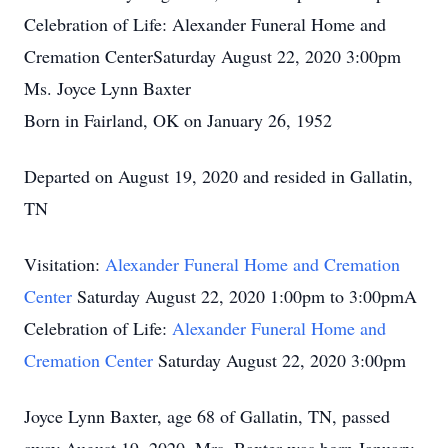
Celebration of Life: Alexander Funeral Home and
Cremation CenterSaturday August 22, 2020 3:00pm
Ms. Joyce Lynn Baxter
Born in Fairland, OK on January 26, 1952
Departed on August 19, 2020 and resided in Gallatin,
TN
Visitation:
Alexander Funeral Home and Cremation
Center
Saturday August 22, 2020 1:00pm to 3:00pmA
Celebration of Life:
Alexander Funeral Home and
Cremation Center
Saturday August 22, 2020 3:00pm
Joyce Lynn Baxter, age 68 of Gallatin, TN, passed