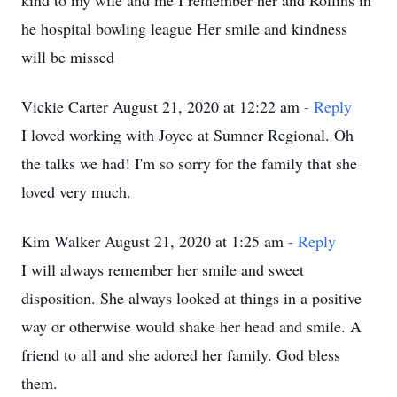
kind to my wife and me I remember her and Rollins in
he hospital bowling league Her smile and kindness
will be missed
Vickie Carter August 21, 2020 at 12:22 am
- Reply
I loved working with Joyce at Sumner Regional. Oh
the talks we had! I'm so sorry for the family that she
loved very much.
Kim Walker August 21, 2020 at 1:25 am
- Reply
I will always remember her smile and sweet
disposition. She always looked at things in a positive
way or otherwise would shake her head and smile. A
friend to all and she adored her family. God bless
them.