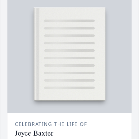
CELEBRATING THE LIFE OF
Joyce Baxter