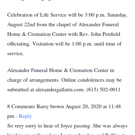
Celebration of Life Service will be 3:00 p.m. Saturday,
August 22nd from the chapel of Alexander Funeral
Home & Cremation Center with Rev. John Penfield
officiating. Visitation will be 1:00 p.m. until time of
service.
Alexander Funeral Home & Cremation Center in
charge of arrangements. Online condolences may be
submitted at alexandergallatin.com. (615) 502-0011
8 Comments Barry brown August 20, 2020 at 11:48
pm
- Reply
So very sorry to hear of Joyce passing .She was always