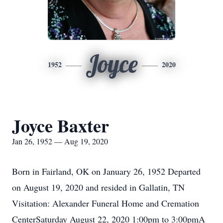
Joyce
1952
2020
Joyce Baxter
Jan 26, 1952 — Aug 19, 2020
Born in Fairland, OK on January 26, 1952 Departed
on August 19, 2020 and resided in Gallatin, TN
Visitation: Alexander Funeral Home and Cremation
CenterSaturday August 22, 2020 1:00pm to 3:00pmA