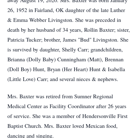
away August 19, 2020. Mrs. Baxter was born January
26, 1952 in Fairland, OK daughter of the late Luther
& Emma Webber Livingston. She was preceded in
death by her husband of 34 years, Rollin Baxter; sister,
Patricia Tucker; brother, James "Bud" Livingston. She
is survived by daughter, Shelly Carr; grandchildren,
Brianna (Dolly Baby) Cunningham (Matt), Brennan
(Doll Boy) Hunt, Bryan (Her Heart) Hunt & Isabella
(Little Love) Carr; and several nieces & nephews.
Mrs. Baxter was retired from Sumner Regional
Medical Center as Facility Coordinator after 26 years
of service. She was a member of Hendersonville First
Baptist Church. Mrs. Baxter loved Mexican food,
dancing and singing.