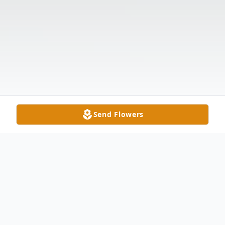
Send Flowers
Obituary