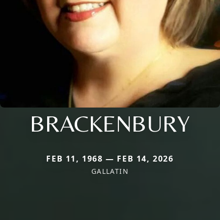
BRACKENBURY
FEB 11, 1968 — FEB 14, 2026
GALLATIN