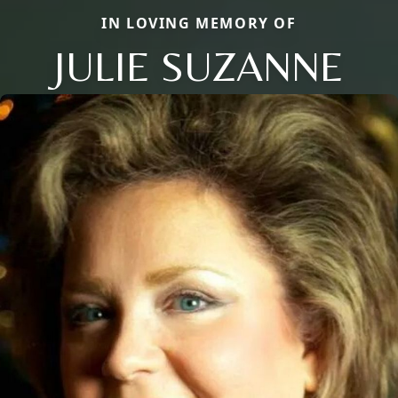
IN LOVING MEMORY OF
JULIE SUZANNE