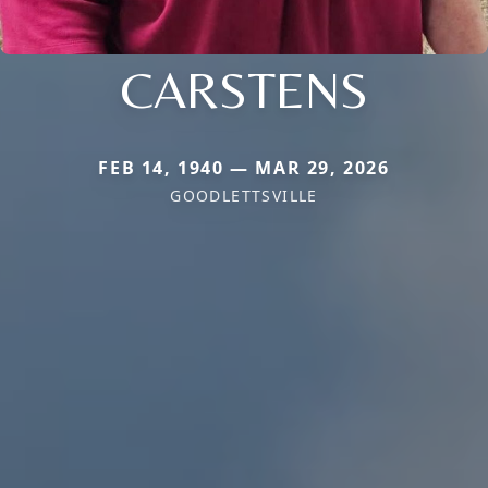
CARSTENS
FEB 14, 1940 — MAR 29, 2026
GOODLETTSVILLE