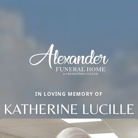
IN LOVING MEMORY OF
KATHERINE LUCILLE