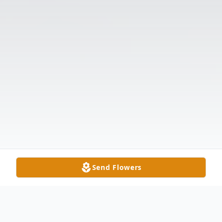
Send Flowers