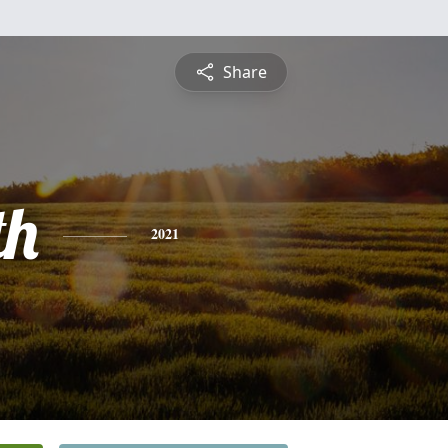
Share
th
2021