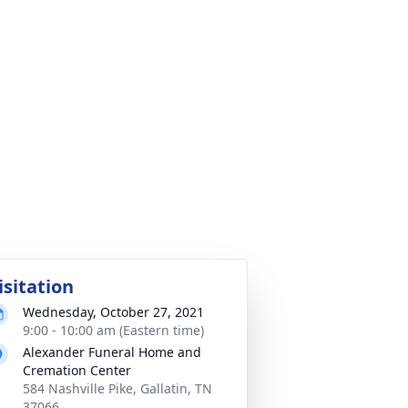
isitation
Wednesday, October 27, 2021
9:00 - 10:00 am (Eastern time)
Alexander Funeral Home and
Cremation Center
584 Nashville Pike, Gallatin, TN
37066