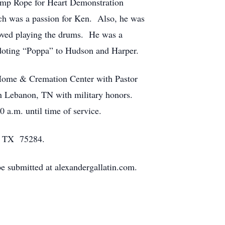
Jump Rope for Heart Demonstration
ch was a passion for Ken. Also, he was
 loved playing the drums. He was a
doting “Poppa” to Hudson and Harper.
 Home & Cremation Center with Pastor
n Lebanon, TN with military honors.
 a.m. until time of service.
s, TX 75284.
 submitted at alexandergallatin.com.