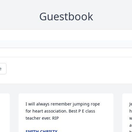
Guestbook
e
I will always remember jumping rope 
J
for heart association. Best P E class 
h
teacher ever. RIP
w
a
SMITH CHRISTY