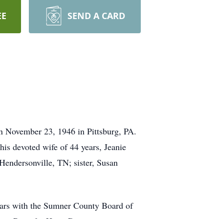
EE
SEND A CARD
n November 23, 1946 in Pittsburg, PA.
his devoted wife of 44 years, Jeanie
Hendersonville, TN; sister, Susan
ears with the Sumner County Board of