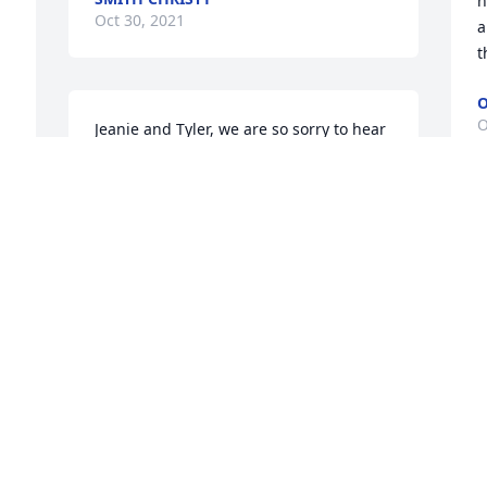
h
Oct 30, 2021
a
t
O
O
Jeanie and Tyler, we are so sorry to hear 
of your loss and our love and prayers 
are with you both. You and Ken remain 
in out thoughts though we have not 
been in contact for some time you were 
M
a part of our journey and our 
a
remembrance of you all is sweet and 
h
meaningful. We pray God's richest 
t
blessings on you and your family 
t
particularly in the coming days as you 
p
mourn Ken's passing but assured of his 
j
journey to his heavenly home. We pray 
p
his memory will only grow sweeter as 
Y
time moves ahead and give gratitude 