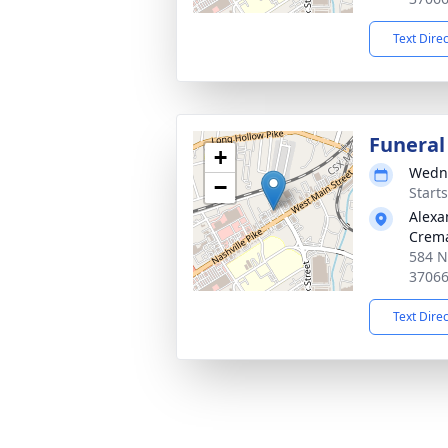
Text Dire
Funeral
+
Wedne
−
Start
Alexa
Crema
584 Na
3706
Text Dire