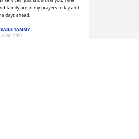
is services. Just know that you, Tyler 
nd family are in my prayers today and 
he days ahead.
SAILE TAMMY
ct 28, 2021
r.Hirth was my favorite teach,I will 
lway remember all the good days we 
ad,especially traveling with him with 
he Jump rope for heart team and 
eaching me how to jump rope,the 
arachute and the song he played while 
ump roping.Sorry for your loss my 
rayers are with you and your family
VETTE HEAD