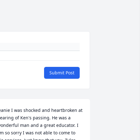
Submit Post
eanie I was shocked and heartbroken at 
earing of Ken's passing. He was a 
onderful man and a great educator. I 
m so sorry I was not able to come to 