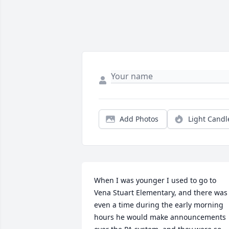
Add Photos
Light Candl
When I was younger I used to go to 
Vena Stuart Elementary, and there was 
even a time during the early morning 
hours he would make announcements 