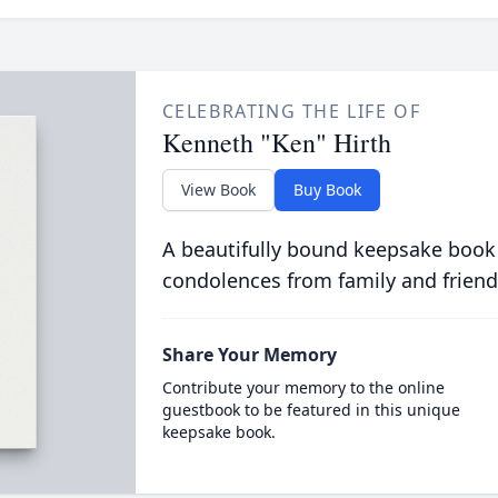
CELEBRATING THE LIFE OF
Kenneth "Ken" Hirth
View Book
Buy Book
A beautifully bound keepsake book
condolences from family and friend
Share Your Memory
Contribute your memory to the online
guestbook to be featured in this unique
keepsake book.