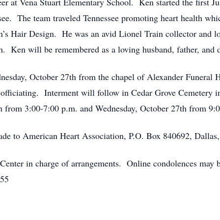
eer at Vena Stuart Elementary School. Ken started the first 
see. The team traveled Tennessee promoting heart health whi
ain’s Hair Design. He was an avid Lionel Train collector and
. Ken will be remembered as a loving husband, father, and 
dnesday, October 27th from the chapel of Alexander Funeral
ficiating. Interment will follow in Cedar Grove Cemetery i
th from 3:00-7:00 p.m. and Wednesday, October 27th from 9:00
made to American Heart Association, P.O. Box 840692, Dalla
enter in charge of arrangements. Online condolences may be
555