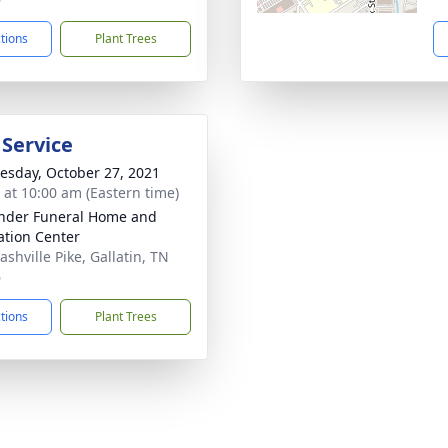
ctions
Plant Trees
 Service
sday, October 27, 2021
s at 10:00 am (Eastern time)
nder Funeral Home and
tion Center
shville Pike, Gallatin, TN
6
ctions
Plant Trees