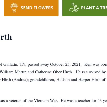
SEND FLOWERS
PLANT A TR
rth
of Gallatin, TN, passed away October 25, 2021. Ken was bor
 William Martin and Catherine Ober Hirth. He is survived by 
er Hirth (Andrea); grandchildren, Hudson and Harper Hirth of 
was a veteran of the Vietnam War. He was a teacher for 43 y