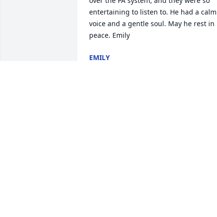
over the PA system, and they were so 
entertaining to listen to. He had a calm 
voice and a gentle soul. May he rest in 
peace. Emily
EMILY
Nov 04, 2021
This saddens me deeply. Mr. Hirth was 
an amazing educator at the old Vena 
Stuart back in the day. During my 
attendence there, I was a part of his 
Jumpkins group that went to other 
schools. He taught me never to give up 
at something, just keep trying. His 
passion towards Jump Rope for Heart 
and the Heart Walk was an inspiration 