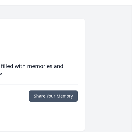
 filled with memories and
s.
Share Your Memory