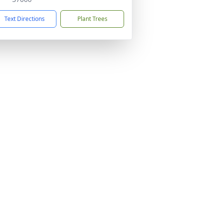
Text Directions
Plant Trees