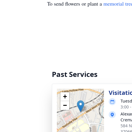
To send flowers or plant a
memorial tre
Past Services
Visitati
+
Tuesd
−
3:00 
Alexa
Crema
584 Na
3706