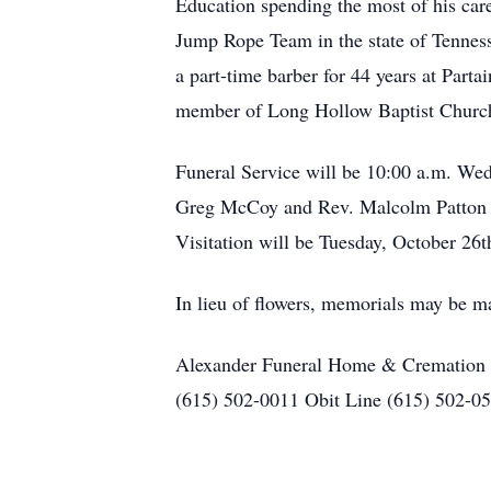
Education spending the most of his car
Jump Rope Team in the state of Tennes
a part-time barber for 44 years at Part
member of Long Hollow Baptist Church
Funeral Service will be 10:00 a.m. We
Greg McCoy and Rev. Malcolm Patton of
Visitation will be Tuesday, October 26
In lieu of flowers, memorials may be 
Alexander Funeral Home & Cremation C
(615) 502-0011 Obit Line (615) 502-0