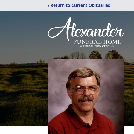
‹ Return to Current Obituaries