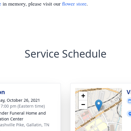
e
in memory, please visit our
flower store
.
Service Schedule
on
V
+
ay, October 26, 2021
−
- 7:00 pm (Eastern time)
nder Funeral Home and
tion Center
shville Pike, Gallatin, TN
6