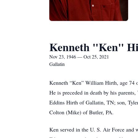
Kenneth "Ken" Hi
Nov 23, 1946 — Oct 25, 2021
Gallatin
Kenneth “Ken” William Hirth, age 74 
He is preceded in death by his parents,
Eddins Hirth of Gallatin, TN; son, Tyl
Colton (Mike) of Butler, PA.
Ken served in the U. S. Air Force and 