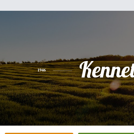
Kenne
1946