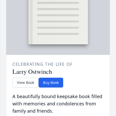
CELEBRATING THE LIFE OF
Larry Ostwinch
View Book
Buy Book
A beautifully bound keepsake book filled
with memories and condolences from
family and friends.