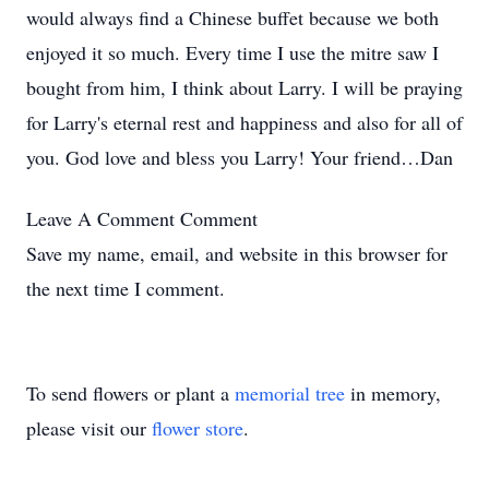
would always find a Chinese buffet because we both
enjoyed it so much. Every time I use the mitre saw I
bought from him, I think about Larry. I will be praying
for Larry's eternal rest and happiness and also for all of
you. God love and bless you Larry! Your friend…Dan
Leave A Comment
Comment
Save my name, email, and website in this browser for
the next time I comment.
To send flowers or plant a
memorial tree
in memory,
please visit our
flower store
.