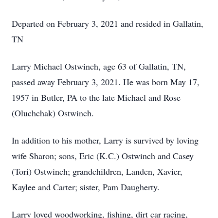
Departed on February 3, 2021 and resided in Gallatin,
TN
Larry Michael Ostwinch, age 63 of Gallatin, TN,
passed away February 3, 2021. He was born May 17,
1957 in Butler, PA to the late Michael and Rose
(Oluchchak) Ostwinch.
In addition to his mother, Larry is survived by loving
wife Sharon; sons, Eric (K.C.) Ostwinch and Casey
(Tori) Ostwinch; grandchildren, Landen, Xavier,
Kaylee and Carter; sister, Pam Daugherty.
Larry loved woodworking, fishing, dirt car racing,