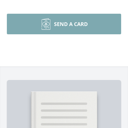
SEND A CARD