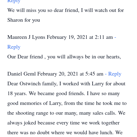
Reply
We will miss you so dear friend, I will watch out for
Sharon for you
Maureen J Lyons February 19, 2021 at 2:11 am
-
Reply
Our Dear friend , you will allways be in our hearts,
Daniel Geml February 20, 2021 at 5:45 am
- Reply
Dear Ostwinch family, I worked with Larry for about
18 years. We became good friends. I have so many
good memories of Larry, from the time he took me to
the shooting range to our many, many sales calls. We
always joked because every time we work together
there was no doubt where we would have lunch. We