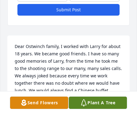
Submit Post
Dear Ostwinch family, I worked with Larry for about 
18 years. We became good friends. I have so many 
good memories of Larry, from the time he took me 
to the shooting range to our many, many sales calls. 
We always joked because every time we work 
together there was no doubt where we would have 
lunch. We would always find a Chinese buffet 
because we both enjoyed it so much. Every time I 
Send Flowers
Plant A Tree
use the mitre saw I bought from him, I think about 
Larry. I will be praying for Larry's eternal rest and 
happiness and also for all of you. God love and 
bless you Larry! Your friend…Dan