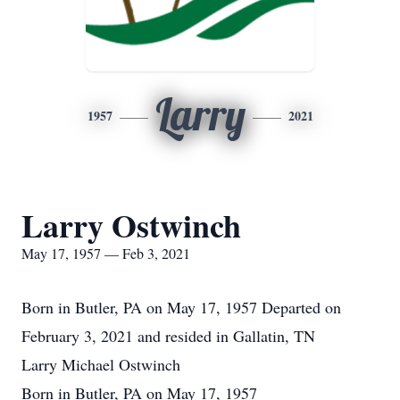
Larry
1957
2021
Larry Ostwinch
May 17, 1957 — Feb 3, 2021
Born in Butler, PA on May 17, 1957 Departed on
February 3, 2021 and resided in Gallatin, TN
Larry Michael Ostwinch
Born in Butler, PA on May 17, 1957