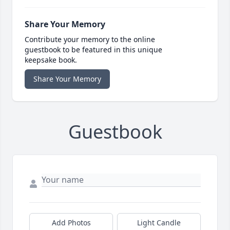
Share Your Memory
Contribute your memory to the online
guestbook to be featured in this unique
keepsake book.
Share Your Memory
Guestbook
Add Photos
Light Candle