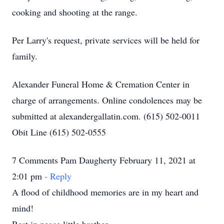
cooking and shooting at the range.
Per Larry's request, private services will be held for
family.
Alexander Funeral Home & Cremation Center in
charge of arrangements. Online condolences may be
submitted at alexandergallatin.com. (615) 502-0011
Obit Line (615) 502-0555
7 Comments Pam Daugherty February 11, 2021 at
2:01 pm
- Reply
A flood of childhood memories are in my heart and
mind!