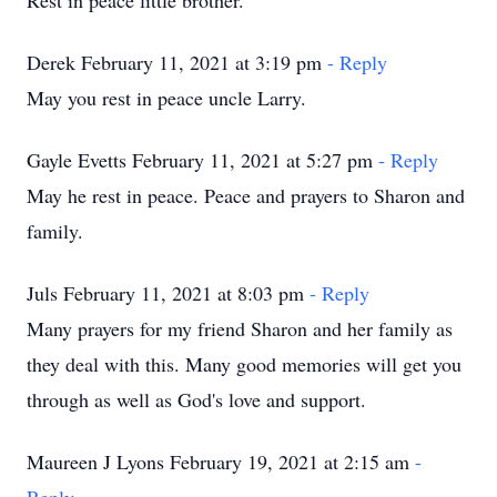
Rest in peace little brother.
Derek February 11, 2021 at 3:19 pm
- Reply
May you rest in peace uncle Larry.
Gayle Evetts February 11, 2021 at 5:27 pm
- Reply
May he rest in peace. Peace and prayers to Sharon and
family.
Juls February 11, 2021 at 8:03 pm
- Reply
Many prayers for my friend Sharon and her family as
they deal with this. Many good memories will get you
through as well as God's love and support.
Maureen J Lyons February 19, 2021 at 2:15 am
-