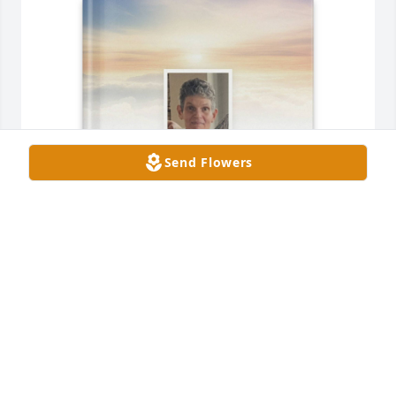
Send Flowers
Mary Kaye Gaus purchased Memory Book for Lee 
Bowers
MARY KAYE GAUS
Aug 23, 2025