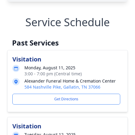
Service Schedule
Past Services
Visitation
Monday, August 11, 2025
3:00 - 7:00 pm (Central time)
Alexander Funeral Home & Cremation Center
584 Nashville Pike, Gallatin, TN 37066
Get Directions
Visitation
Tuesday, August 12, 2025