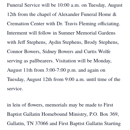
Funeral Service will be 10:00 a.m. on Tuesday, August
12th from the chapel of Alexander Funeral Home &
Cremation Center with Dr. Travis Fleming officiating.
Interment will follow in Sumner Memorial Gardens
with Jeff Stephens, Aydin Stephens, Brody Stephens,
Connor Bowers, Sidney Bowers and Curtis Wolfe
serving as pallbearers. Visitation will be Monday,
August 11th from 3:00-7:00 p.m. and again on
Tuesday, August 12th from 9:00 a.m. until time of the
service.
in leiu of flowers, memorials may be made to First
Baptist Gallatin Homebound Ministry, P.O. Box 369,
Gallatin, TN 37066 and First Baptist Gallatin Starting