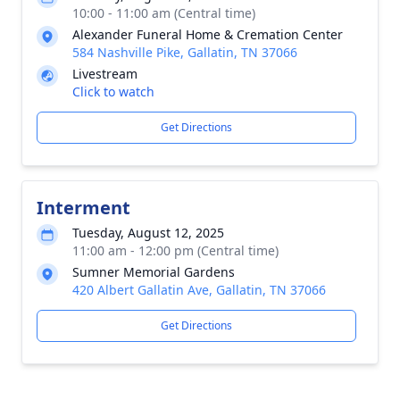
10:00 - 11:00 am (Central time)
Alexander Funeral Home & Cremation Center
584 Nashville Pike, Gallatin, TN 37066
Livestream
Click to watch
Get Directions
Interment
Tuesday, August 12, 2025
11:00 am - 12:00 pm (Central time)
Sumner Memorial Gardens
420 Albert Gallatin Ave, Gallatin, TN 37066
Get Directions