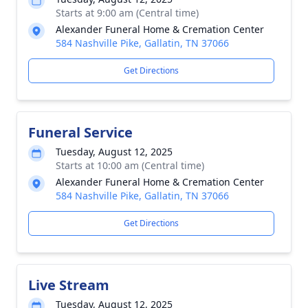
Starts at 9:00 am (Central time)
Alexander Funeral Home & Cremation Center
584 Nashville Pike, Gallatin, TN 37066
Get Directions
Funeral Service
Tuesday, August 12, 2025
Starts at 10:00 am (Central time)
Alexander Funeral Home & Cremation Center
584 Nashville Pike, Gallatin, TN 37066
Get Directions
Live Stream
Tuesday, August 12, 2025