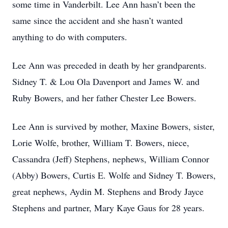
some time in Vanderbilt. Lee Ann hasn’t been the
same since the accident and she hasn’t wanted
anything to do with computers.
Lee Ann was preceded in death by her grandparents.
Sidney T. & Lou Ola Davenport and James W. and
Ruby Bowers, and her father Chester Lee Bowers.
Lee Ann is survived by mother, Maxine Bowers, sister,
Lorie Wolfe, brother, William T. Bowers, niece,
Cassandra (Jeff) Stephens, nephews, William Connor
(Abby) Bowers, Curtis E. Wolfe and Sidney T. Bowers,
great nephews, Aydin M. Stephens and Brody Jayce
Stephens and partner, Mary Kaye Gaus for 28 years.