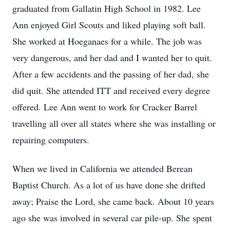
graduated from Gallatin High School in 1982. Lee
Ann enjoyed Girl Scouts and liked playing soft ball.
She worked at Hoeganaes for a while. The job was
very dangerous, and her dad and I wanted her to quit.
After a few accidents and the passing of her dad, she
did quit. She attended ITT and received every degree
offered. Lee Ann went to work for Cracker Barrel
travelling all over all states where she was installing or
repairing computers.
When we lived in California we attended Berean
Baptist Church. As a lot of us have done she drifted
away; Praise the Lord, she came back. About 10 years
ago she was involved in several car pile-up. She spent