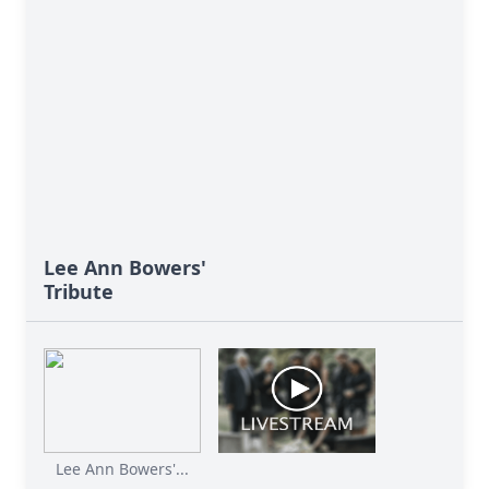
Lee Ann Bowers'
Tribute
Lee Ann Bowers'...