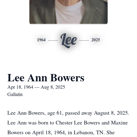
Lee
1964
2025
Lee Ann Bowers
Apr 18, 1964 — Aug 8, 2025
Gallatin
Lee Ann Bowers, age 61, passed away August 8, 2025.
Lee Ann was born to Chester Lee Bowers and Maxine
Bowers on April 18, 1964, in Lebanon, TN. She