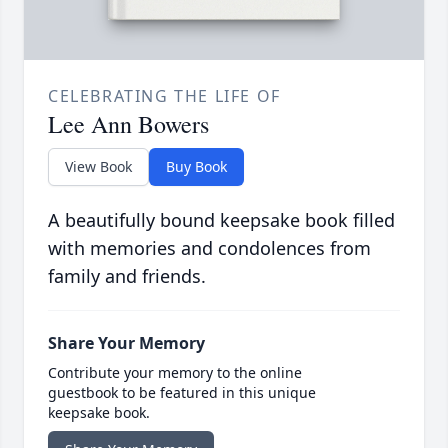
CELEBRATING THE LIFE OF
Lee Ann Bowers
View Book
Buy Book
A beautifully bound keepsake book filled
with memories and condolences from
family and friends.
Share Your Memory
Contribute your memory to the online
guestbook to be featured in this unique
keepsake book.