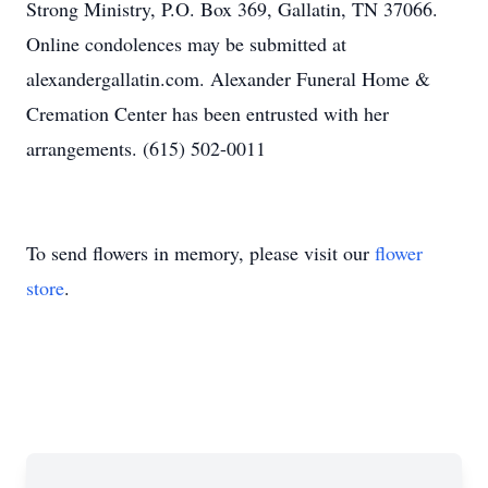
Strong Ministry, P.O. Box 369, Gallatin, TN 37066.
Online condolences may be submitted at
alexandergallatin.com. Alexander Funeral Home &
Cremation Center has been entrusted with her
arrangements. (615) 502-0011
To send flowers in memory, please visit our
flower
store
.