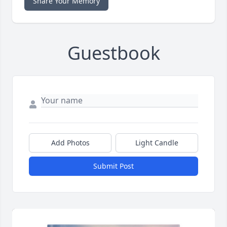
Share Your Memory
Guestbook
Add Photos
Light Candle
Submit Post