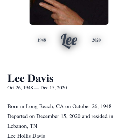
Lee
1948
2020
Lee Davis
Oct 26, 1948 — Dec 15, 2020
Born in Long Beach, CA on October 26, 1948
Departed on December 15, 2020 and resided in
Lebanon, TN
Lee Hollis Davis