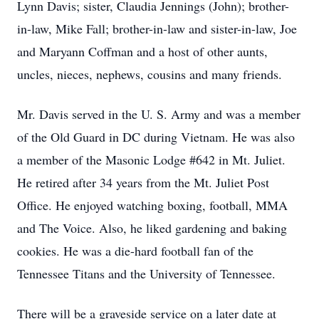
Lynn Davis; sister, Claudia Jennings (John); brother-
in-law, Mike Fall; brother-in-law and sister-in-law, Joe
and Maryann Coffman and a host of other aunts,
uncles, nieces, nephews, cousins and many friends.
Mr. Davis served in the U. S. Army and was a member
of the Old Guard in DC during Vietnam. He was also
a member of the Masonic Lodge #642 in Mt. Juliet.
He retired after 34 years from the Mt. Juliet Post
Office. He enjoyed watching boxing, football, MMA
and The Voice. Also, he liked gardening and baking
cookies. He was a die-hard football fan of the
Tennessee Titans and the University of Tennessee.
There will be a graveside service on a later date at