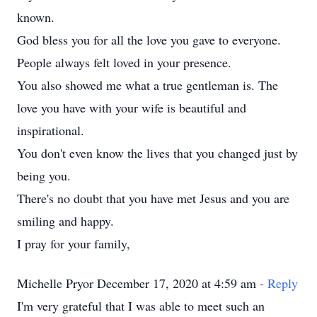
known.
God bless you for all the love you gave to everyone.
People always felt loved in your presence.
You also showed me what a true gentleman is. The
love you have with your wife is beautiful and
inspirational.
You don't even know the lives that you changed just by
being you.
There's no doubt that you have met Jesus and you are
smiling and happy.
I pray for your family,
Michelle Pryor December 17, 2020 at 4:59 am
- Reply
I'm very grateful that I was able to meet such an