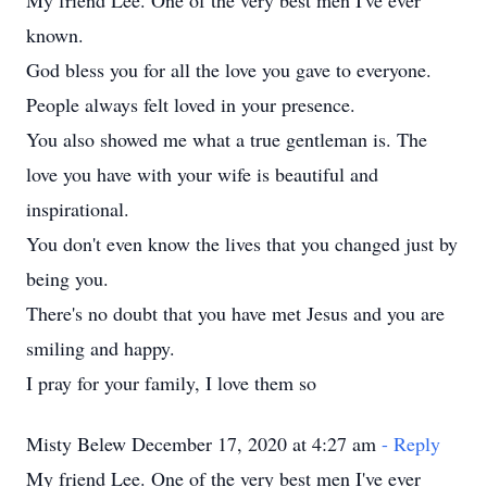
My friend Lee. One of the very best men I've ever
known.
God bless you for all the love you gave to everyone.
People always felt loved in your presence.
You also showed me what a true gentleman is. The
love you have with your wife is beautiful and
inspirational.
You don't even know the lives that you changed just by
being you.
There's no doubt that you have met Jesus and you are
smiling and happy.
I pray for your family, I love them so
Misty Belew December 17, 2020 at 4:27 am
- Reply
My friend Lee. One of the very best men I've ever