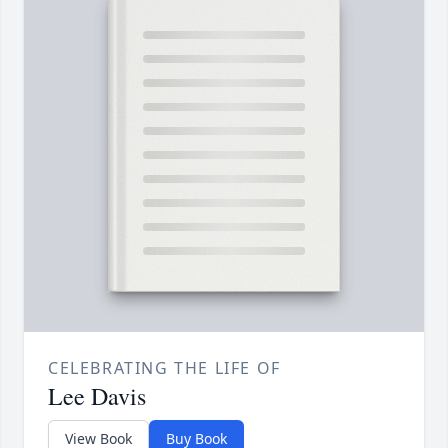
CELEBRATING THE LIFE OF
Lee Davis
View Book
Buy Book