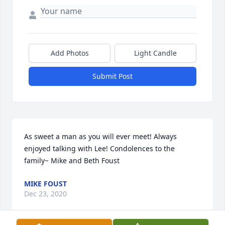
Add Photos
Light Candle
Submit Post
As sweet a man as you will ever meet! Always 
enjoyed talking with Lee! Condolences to the 
family~ Mike and Beth Foust
MIKE FOUST
Dec 23, 2020