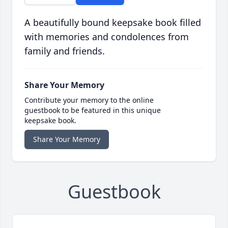
A beautifully bound keepsake book filled
with memories and condolences from
family and friends.
Share Your Memory
Contribute your memory to the online
guestbook to be featured in this unique
keepsake book.
Share Your Memory
Guestbook