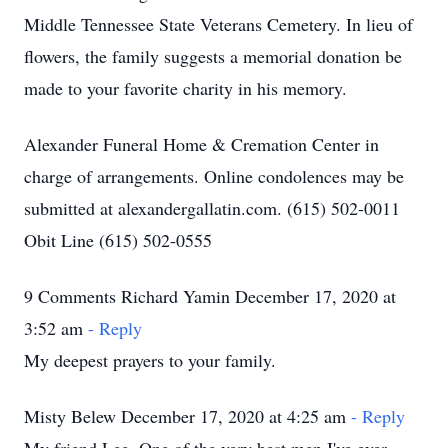
Middle Tennessee State Veterans Cemetery. In lieu of
flowers, the family suggests a memorial donation be
made to your favorite charity in his memory.
Alexander Funeral Home & Cremation Center in
charge of arrangements. Online condolences may be
submitted at alexandergallatin.com. (615) 502-0011
Obit Line (615) 502-0555
9 Comments Richard Yamin December 17, 2020 at
3:52 am
- Reply
My deepest prayers to your family.
Misty Belew December 17, 2020 at 4:25 am
- Reply