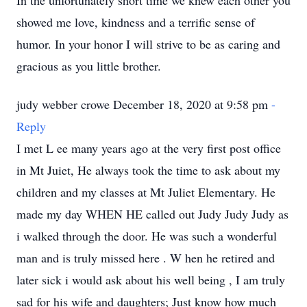
In the unfortunately short time we knew each other you
showed me love, kindness and a terrific sense of
humor. In your honor I will strive to be as caring and
gracious as you little brother.
judy webber crowe December 18, 2020 at 9:58 pm
-
Reply
I met L ee many years ago at the very first post office
in Mt Juiet, He always took the time to ask about my
children and my classes at Mt Juliet Elementary. He
made my day WHEN HE called out Judy Judy Judy as
i walked through the door. He was such a wonderful
man and is truly missed here . W hen he retired and
later sick i would ask about his well being , I am truly
sad for his wife and daughters; Just know how much