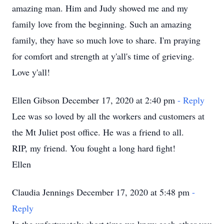
amazing man. Him and Judy showed me and my
family love from the beginning. Such an amazing
family, they have so much love to share. I'm praying
for comfort and strength at y'all's time of grieving.
Love y'all!
Ellen Gibson December 17, 2020 at 2:40 pm
- Reply
Lee was so loved by all the workers and customers at
the Mt Juliet post office. He was a friend to all.
RIP, my friend. You fought a long hard fight!
Ellen
Claudia Jennings December 17, 2020 at 5:48 pm
-
Reply