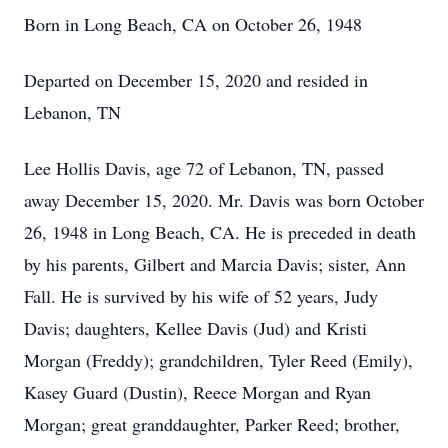
Born in Long Beach, CA on October 26, 1948
Departed on December 15, 2020 and resided in
Lebanon, TN
Lee Hollis Davis, age 72 of Lebanon, TN, passed
away December 15, 2020. Mr. Davis was born October
26, 1948 in Long Beach, CA. He is preceded in death
by his parents, Gilbert and Marcia Davis; sister, Ann
Fall. He is survived by his wife of 52 years, Judy
Davis; daughters, Kellee Davis (Jud) and Kristi
Morgan (Freddy); grandchildren, Tyler Reed (Emily),
Kasey Guard (Dustin), Reece Morgan and Ryan
Morgan; great granddaughter, Parker Reed; brother,