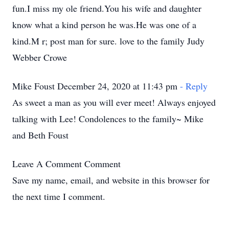
fun.I miss my ole friend.You his wife and daughter
know what a kind person he was.He was one of a
kind.M r; post man for sure. love to the family Judy
Webber Crowe
Mike Foust December 24, 2020 at 11:43 pm
- Reply
As sweet a man as you will ever meet! Always enjoyed
talking with Lee! Condolences to the family~ Mike
and Beth Foust
Leave A Comment
Comment
Save my name, email, and website in this browser for
the next time I comment.