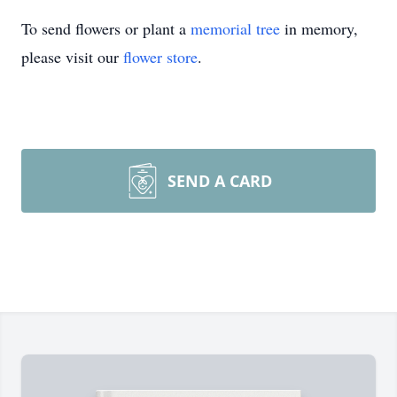
To send flowers or plant a
memorial tree
in memory,
please visit our
flower store
.
SEND A CARD