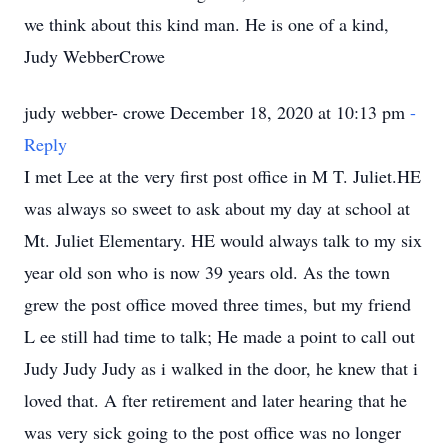
we think about this kind man. He is one of a kind,
Judy WebberCrowe
judy webber- crowe December 18, 2020 at 10:13 pm
-
Reply
I met Lee at the very first post office in M T. Juliet.HE
was always so sweet to ask about my day at school at
Mt. Juliet Elementary. HE would always talk to my six
year old son who is now 39 years old. As the town
grew the post office moved three times, but my friend
L ee still had time to talk; He made a point to call out
Judy Judy Judy as i walked in the door, he knew that i
loved that. A fter retirement and later hearing that he
was very sick going to the post office was no longer