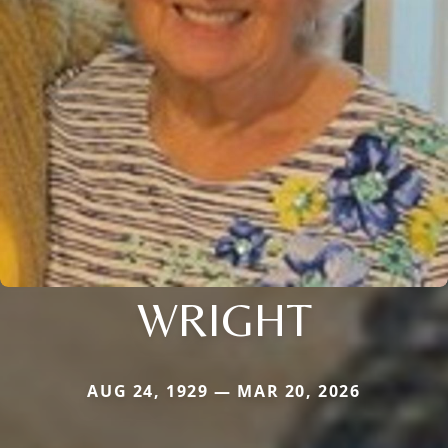
WRIGHT
AUG 24, 1929 — MAR 20, 2026