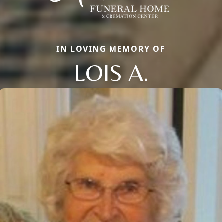
IN LOVING MEMORY OF
LOIS A.