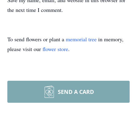
Save my name, email, and website in this browser for
the next time I comment.
To send flowers or plant a
memorial tree
in memory,
please visit our
flower store
.
SEND A CARD