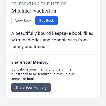
CELEBRATING THE LIFE OF
Machiko Vacherlon
View Book
Buy Book
A beautifully bound keepsake book filled
with memories and condolences from
family and friends.
Share Your Memory
Contribute your memory to the online
guestbook to be featured in this unique
keepsake book.
Share Your Memory