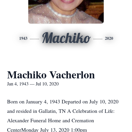
Machiko
1943
2020
Machiko Vacherlon
Jan 4, 1943 — Jul 10, 2020
Born on January 4, 1943 Departed on July 10, 2020
and resided in Gallatin, TN A Celebration of Life:
Alexander Funeral Home and Cremation
CenterMonday July 13, 2020 1:00pm