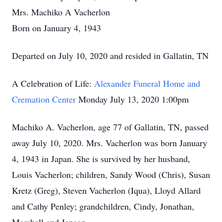
Mrs. Machiko A Vacherlon
Born on January 4, 1943
Departed on July 10, 2020 and resided in Gallatin, TN
A Celebration of Life:
Alexander Funeral Home and
Cremation Center
Monday July 13, 2020 1:00pm
Machiko A. Vacherlon, age 77 of Gallatin, TN, passed
away July 10, 2020. Mrs. Vacherlon was born January
4, 1943 in Japan. She is survived by her husband,
Louis Vacherlon; children, Sandy Wood (Chris), Susan
Kretz (Greg), Steven Vacherlon (Iqua), Lloyd Allard
and Cathy Penley; grandchildren, Cindy, Jonathan,