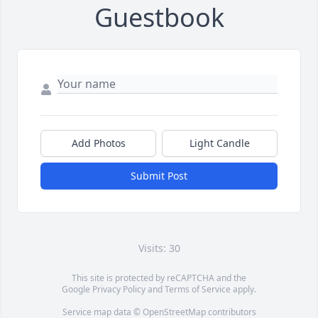
Guestbook
Add Photos
Light Candle
Submit Post
Visits: 30
This site is protected by reCAPTCHA and the
Google
Privacy Policy
and
Terms of Service
apply.
Service map data ©
OpenStreetMap
contributors