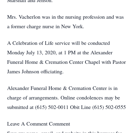
Marshall and Jenson.
Mrs. Vacherlon was in the nursing profession and was
a former charge nurse in New York.
A Celebration of Life service will be conducted
Monday July 13, 2020, at 1 PM at the Alexander
Funeral Home & Cremation Center Chapel with Pastor
James Johnson officiating.
Alexander Funeral Home & Cremation Center is in
charge of arrangements. Online condolences may be
submitted at (615) 502-0011 Obit Line (615) 502-0555
Leave A Comment
Comment