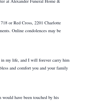
enter at Alexander Funeral Home &
718 or Red Cross, 2201 Charlotte
ments. Online condolences may be
n my life, and I will forever carry him
 bless and comfort you and your family
m would have been touched by his