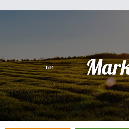
Mar
1956