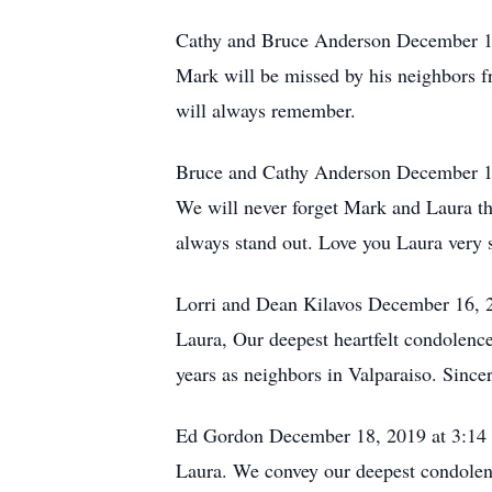
Cathy and Bruce Anderson December 1
Mark will be missed by his neighbors 
will always remember.
Bruce and Cathy Anderson December 1
We will never forget Mark and Laura t
always stand out. Love you Laura very 
Lorri and Dean Kilavos December 16, 
Laura, Our deepest heartfelt condolenc
years as neighbors in Valparaiso. Since
Ed Gordon December 18, 2019 at 3:1
Laura. We convey our deepest condolen