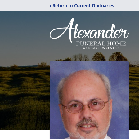
‹ Return to Current Obituaries