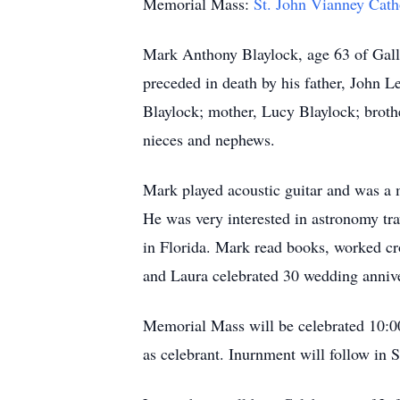
Memorial Mass:
St. John Vianney Cat
Mark Anthony Blaylock, age 63 of Gall
preceded in death by his father, John Le
Blaylock; mother, Lucy Blaylock; broth
nieces and nephews.
Mark played acoustic guitar and was a 
He was very interested in astronomy tra
in Florida. Mark read books, worked cr
and Laura celebrated 30 wedding annive
Memorial Mass will be celebrated 10:0
as celebrant. Inurnment will follow 