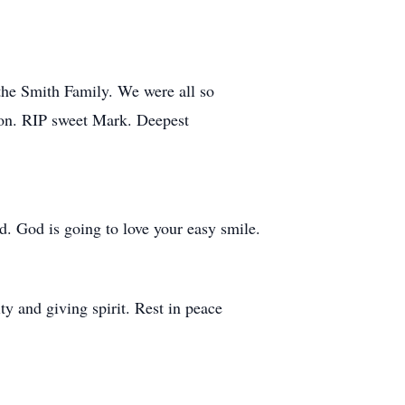
the Smith Family. We were all so
son. RIP sweet Mark. Deepest
. God is going to love your easy smile.
y and giving spirit. Rest in peace