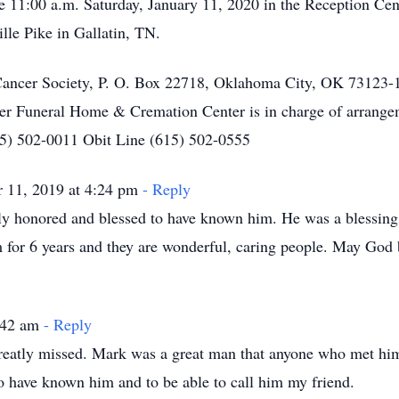
Life 11:00 a.m. Saturday, January 11, 2020 in the Reception C
lle Pike in Gallatin, TN.
ncer Society, P. O. Box 22718, Oklahoma City, OK 73123-1
er Funeral Home & Cremation Center is in charge of arrange
615) 502-0011 Obit Line (615) 502-0555
 11, 2019 at 4:24 pm
- Reply
y honored and blessed to have known him. He was a blessing i
m for 6 years and they are wonderful, caring people. May God
1:42 am
- Reply
reatly missed. Mark was a great man that anyone who met hi
 have known him and to be able to call him my friend.