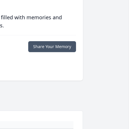
 filled with memories and
s.
Share Your Memory