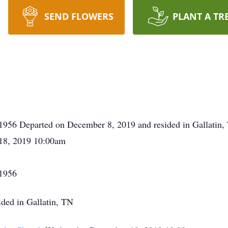
SEND FLOWERS
PLANT A TR
1956 Departed on December 8, 2019 and resided in Gallatin
18, 2019 10:00am
 1956
ded in Gallatin, TN