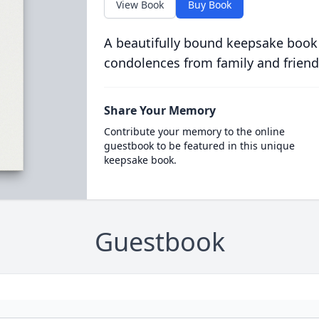
View Book
Buy Book
A beautifully bound keepsake book
condolences from family and friend
Share Your Memory
Contribute your memory to the online
guestbook to be featured in this unique
keepsake book.
Guestbook