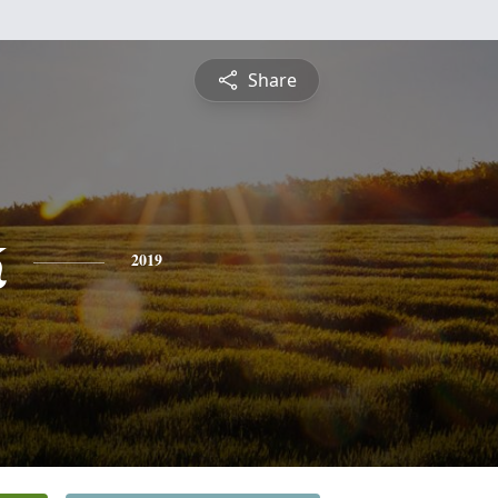
Share
k
2019