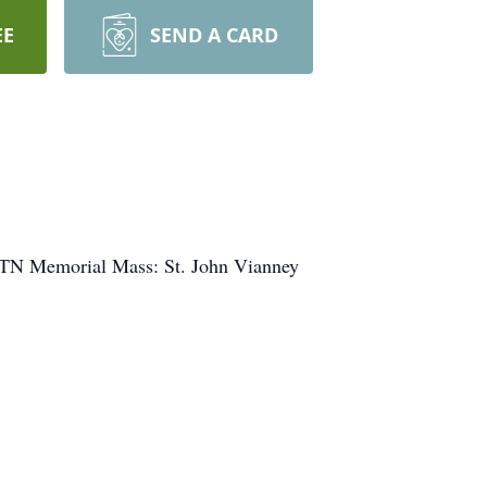
EE
SEND A CARD
, TN Memorial Mass: St. John Vianney