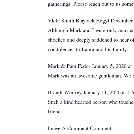
gatherings. Please reach out to us some
Vicki Smith Blaylock Hegyi December 
Although Mark and I were only married 
shocked and deeply saddened to hear of
condolences to Laura and his family.
Mark & Pam Fedor January 5, 2020 at
Mark was an awesome gentleman. We have
Brandi Winfrey January 11, 2020 at 1
Such a kind hearted person who touched 
friend
Leave A Comment
Comment