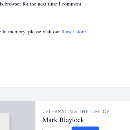
is browser for the next time I comment.
e
in memory, please visit our
flower store
.
CELEBRATING THE LIFE OF
Mark Blaylock