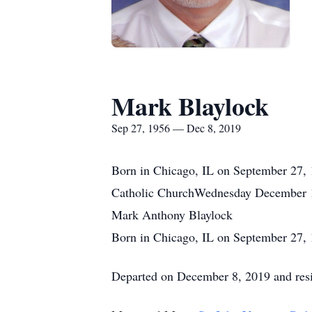
Mark Blaylock
Sep 27, 1956 — Dec 8, 2019
Born in Chicago, IL on September 27, 
Catholic ChurchWednesday December 
Mark Anthony Blaylock
Born in Chicago, IL on September 27,
Departed on December 8, 2019 and resi