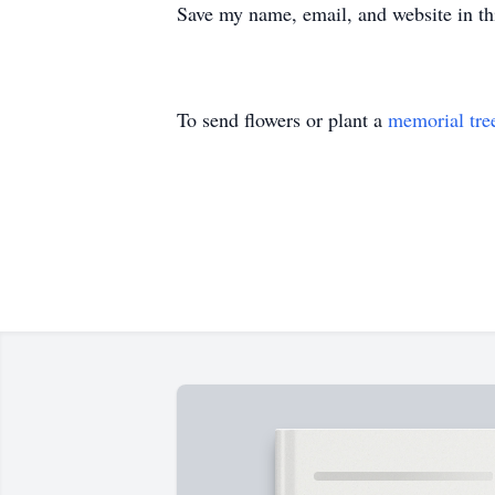
Save my name, email, and website in th
To send flowers or plant a
memorial tre