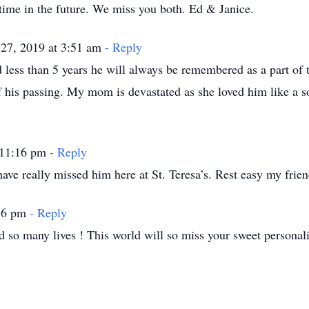
time in the future. We miss you both. Ed & Janice.
27, 2019 at 3:51 am
- Reply
less than 5 years he will always be remembered as a part of 
 his passing. My mom is devastated as she loved him like a 
 11:16 pm
- Reply
 really missed him here at St. Teresa’s. Rest easy my friend
:56 pm
- Reply
so many lives ! This world will so miss your sweet personalit