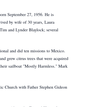
born September 27, 1956. He is
vived by wife of 30 years, Laura
 Tim and Lynder Blaylock; several
ional and did ten missions to Mexico.
and grew citrus trees that were acquired
their sailboat "Mostly Harmless." Mark
lic Church with Father Stephen Gideon