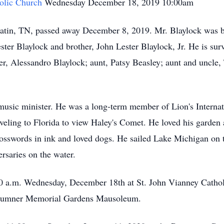
holic Church
Wednesday December 18, 2019 10:00am
atin, TN, passed away December 8, 2019. Mr. Blaylock was 
ster Blaylock and brother, John Lester Blaylock, Jr. He is sur
er, Alessandro Blaylock; aunt, Patsy Beasley; aunt and uncle,
music minister. He was a long-term member of Lion's Internat
veling to Florida to view Haley's Comet. He loved his garden 
osswords in ink and loved dogs. He sailed Lake Michigan on 
rsaries on the water.
0 a.m. Wednesday, December 18th at St. John Vianney Catho
in Sumner Memorial Gardens Mausoleum.