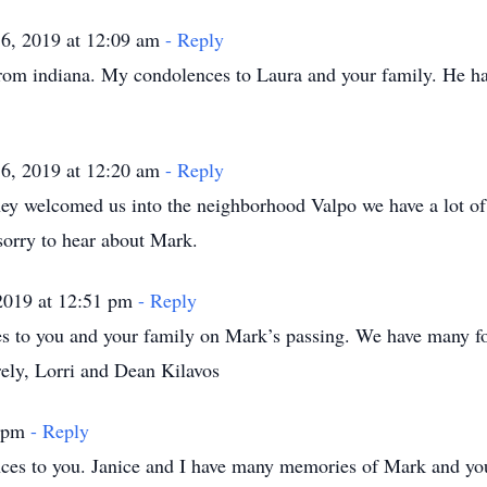
6, 2019 at 12:09 am
- Reply
from indiana. My condolences to Laura and your family. He h
6, 2019 at 12:20 am
- Reply
hey welcomed us into the neighborhood Valpo we have a lot o
sorry to hear about Mark.
2019 at 12:51 pm
- Reply
es to you and your family on Mark’s passing. We have many f
rely, Lorri and Dean Kilavos
4 pm
- Reply
ces to you. Janice and I have many memories of Mark and you 