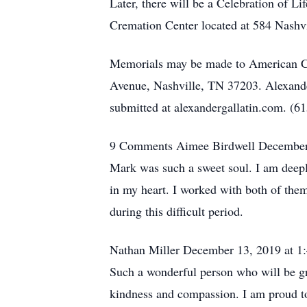
Later, there will be a Celebration of 
Cremation Center located at 584 Nashvi
Memorials may be made to American Ca
Avenue, Nashville, TN 37203. Alexand
submitted at alexandergallatin.com. (
9 Comments Aimee Birdwell December
Mark was such a sweet soul. I am deepl
in my heart. I worked with both of the
during this difficult period.
Nathan Miller December 13, 2019 at 
Such a wonderful person who will be g
kindness and compassion. I am proud to