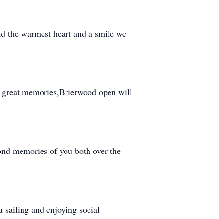
ad the warmest heart and a smile we
f great memories,Brierwood open will
ond memories of you both over the
sailing and enjoying social