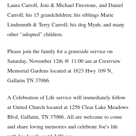
Laura Carroll, Jeni & Michael Firestone, and Daniel
Carroll; his 15 grandchildren; his siblings Marie
Lindemuth & Terry Carroll; his dog Myah; and many
other “adopted” children.
Please join the family for a graveside service on
Saturday, November 12th @ 11:00 am at Crestview
Memorial Gardens located at 1623 Hwy 109 N,
Gallatin TN 37066.
A Celebration of Life service will immediately follow
at United Church located at 1256 Clear Lake Meadows
Blvd, Gallatin, TN 37066. All are welcome to come
and share loving memories and celebrate Joe’s life