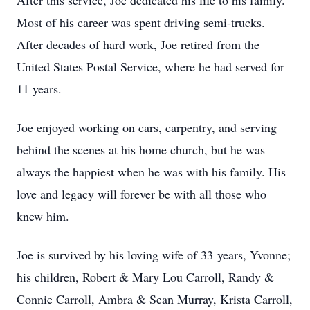
After this service, Joe dedicated his life to his family.
Most of his career was spent driving semi-trucks.
After decades of hard work, Joe retired from the
United States Postal Service, where he had served for
11 years.
Joe enjoyed working on cars, carpentry, and serving
behind the scenes at his home church, but he was
always the happiest when he was with his family. His
love and legacy will forever be with all those who
knew him.
Joe is survived by his loving wife of 33 years, Yvonne;
his children, Robert & Mary Lou Carroll, Randy &
Connie Carroll, Ambra & Sean Murray, Krista Carroll,