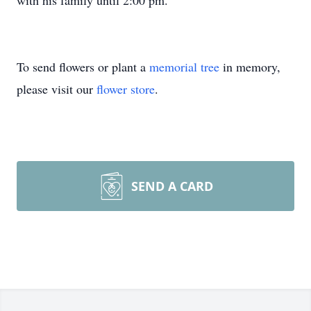
with his family until 2:00 pm.
To send flowers or plant a
memorial tree
in memory,
please visit our
flower store
.
SEND A CARD