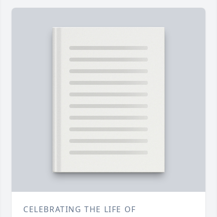
CELEBRATING THE LIFE OF