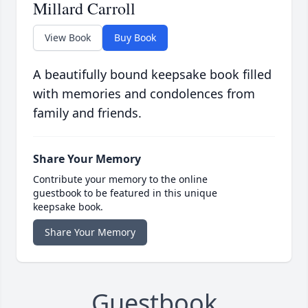
Millard Carroll
View Book
Buy Book
A beautifully bound keepsake book filled
with memories and condolences from
family and friends.
Share Your Memory
Contribute your memory to the online
guestbook to be featured in this unique
keepsake book.
Share Your Memory
Guestbook