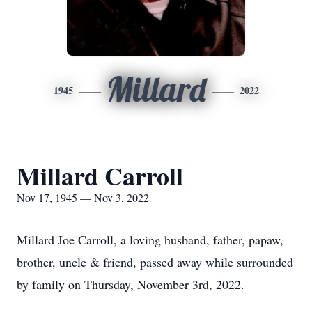
Millard
1945
2022
Millard Carroll
Nov 17, 1945 — Nov 3, 2022
Millard Joe Carroll, a loving husband, father, papaw,
brother, uncle & friend, passed away while surrounded
by family on Thursday, November 3rd, 2022.