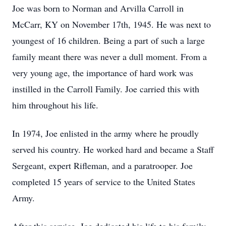
Joe was born to Norman and Arvilla Carroll in
McCarr, KY on November 17th, 1945. He was next to
youngest of 16 children. Being a part of such a large
family meant there was never a dull moment. From a
very young age, the importance of hard work was
instilled in the Carroll Family. Joe carried this with
him throughout his life.
In 1974, Joe enlisted in the army where he proudly
served his country. He worked hard and became a Staff
Sergeant, expert Rifleman, and a paratrooper. Joe
completed 15 years of service to the United States
Army.