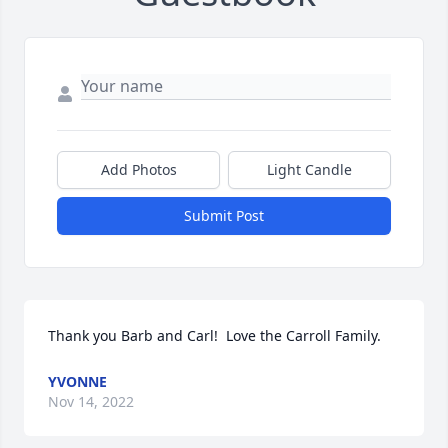
Add Photos
Light Candle
Submit Post
Thank you Barb and Carl!  Love the Carroll Family.
YVONNE
Nov 14, 2022