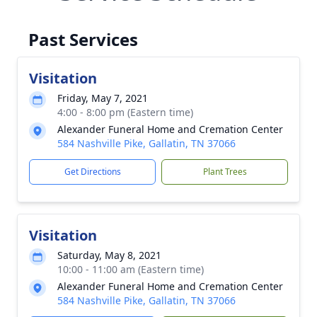
Past Services
Visitation
Friday, May 7, 2021
4:00 - 8:00 pm (Eastern time)
Alexander Funeral Home and Cremation Center
584 Nashville Pike, Gallatin, TN 37066
Get Directions
Plant Trees
Visitation
Saturday, May 8, 2021
10:00 - 11:00 am (Eastern time)
Alexander Funeral Home and Cremation Center
584 Nashville Pike, Gallatin, TN 37066