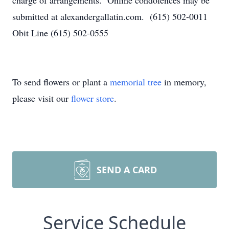
charge of arrangements. Online condolences may be
submitted at alexandergallatin.com. (615) 502-0011
Obit Line (615) 502-0555
To send flowers or plant a
memorial tree
in memory,
please visit our
flower store
.
SEND A CARD
Service Schedule