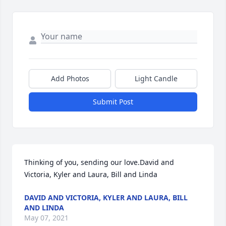
Add Photos
Light Candle
Submit Post
Thinking of you, sending our love.David and 
Victoria, Kyler and Laura, Bill and Linda
DAVID AND VICTORIA, KYLER AND LAURA, BILL
AND LINDA
May 07, 2021