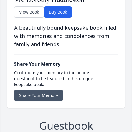
View Book
Buy Book
A beautifully bound keepsake book filled
with memories and condolences from
family and friends.
Share Your Memory
Contribute your memory to the online
guestbook to be featured in this unique
keepsake book.
Share Your Memory
Guestbook