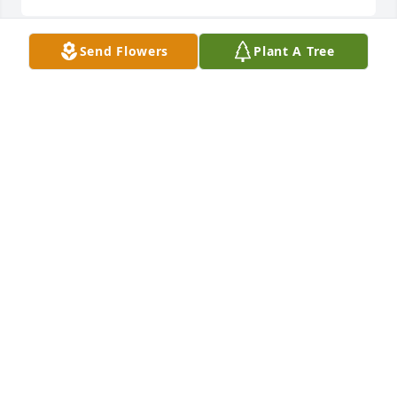
Send Flowers
Plant A Tree
We pray that God will comfort your heart and fill 
your soul with love and peaceBruce & Becky 
Wuethrich
BRUCE & BECKY WUETHRICH
May 06, 2021
We are deeply sorry for your loss ~ the staff at 
Alexander Funeral Home & Cremation Center

Join in honoring their life - plant a memorial tree
Apr 30, 2021