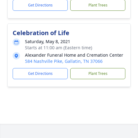
Get Directions
Plant Trees
Celebration of Life
Saturday, May 8, 2021
Starts at 11:00 am (Eastern time)
Alexander Funeral Home and Cremation Center
584 Nashville Pike, Gallatin, TN 37066
Get Directions
Plant Trees