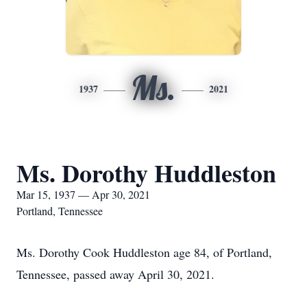
Ms.
1937
2021
Ms. Dorothy Huddleston
Mar 15, 1937 — Apr 30, 2021
Portland, Tennessee
Ms. Dorothy Cook Huddleston age 84, of Portland,
Tennessee, passed away April 30, 2021.