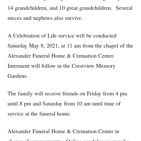
14 grandchildren, and 10 great grandchildren. Several
nieces and nephews also survive.
A Celebration of Life service will be conducted
Saturday May 8, 2021, at 11 am from the chapel of the
Alexander Funeral Home & Cremation Center.
Interment will follow in the Crestview Memory
Gardens.
The family will receive friends on Friday from 4 pm
until 8 pm and Saturday from 10 am until time of
service at the funeral home.
Alexander Funeral Home & Cremation Center in