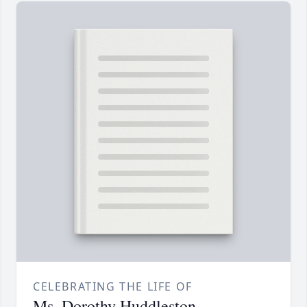
CELEBRATING THE LIFE OF
Ms. Dorothy Huddleston