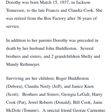
Dorothy was born March 15, 1937, in Jackson
Tennessee, to the late Francis and Claudia Cook. She
was retired from the Box Factory after 36 years of
service.
In addition to her parents Dorothy was preceded in
death by her husband John Huddleston. Several
brothers and sisters, and 2 grandchildren Shelly and
Mandy Rethmeyer.
Surviving are her children; Roger Huddleston
(Debora), Claudia Neely (Jeff), and Janice Knox
(Scott). Brothers and Sisters; Georgia LeGalt, Harry
Cook (Pat), Jewel Roberts (Donald), Bill Cook, Janie
McDole (Tommy). A special friend George Carpenter.