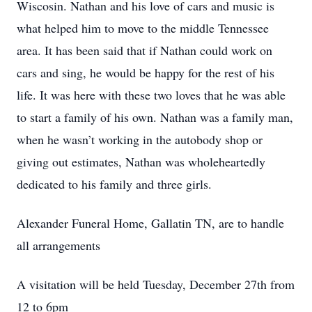
Wiscosin. Nathan and his love of cars and music is
what helped him to move to the middle Tennessee
area. It has been said that if Nathan could work on
cars and sing, he would be happy for the rest of his
life. It was here with these two loves that he was able
to start a family of his own. Nathan was a family man,
when he wasn’t working in the autobody shop or
giving out estimates, Nathan was wholeheartedly
dedicated to his family and three girls.
Alexander Funeral Home, Gallatin TN, are to handle
all arrangements
A visitation will be held Tuesday, December 27th from
12 to 6pm