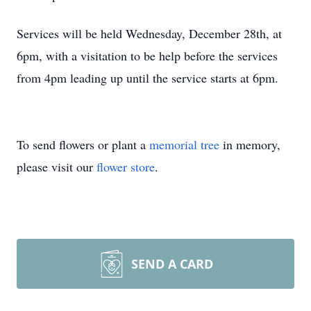
Services will be held Wednesday, December 28th, at
6pm, with a visitation to be help before the services
from 4pm leading up until the service starts at 6pm.
To send flowers or plant a
memorial tree
in memory,
please visit our
flower store
.
SEND A CARD