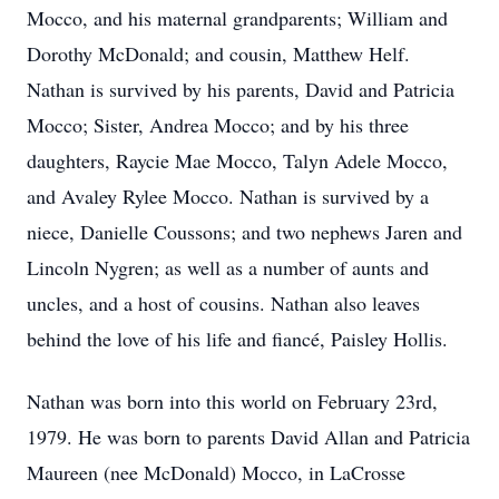
Mocco, and his maternal grandparents; William and
Dorothy McDonald; and cousin, Matthew Helf.
Nathan is survived by his parents, David and Patricia
Mocco; Sister, Andrea Mocco; and by his three
daughters, Raycie Mae Mocco, Talyn Adele Mocco,
and Avaley Rylee Mocco. Nathan is survived by a
niece, Danielle Coussons; and two nephews Jaren and
Lincoln Nygren; as well as a number of aunts and
uncles, and a host of cousins. Nathan also leaves
behind the love of his life and fiancé, Paisley Hollis.
Nathan was born into this world on February 23rd,
1979. He was born to parents David Allan and Patricia
Maureen (nee McDonald) Mocco, in LaCrosse