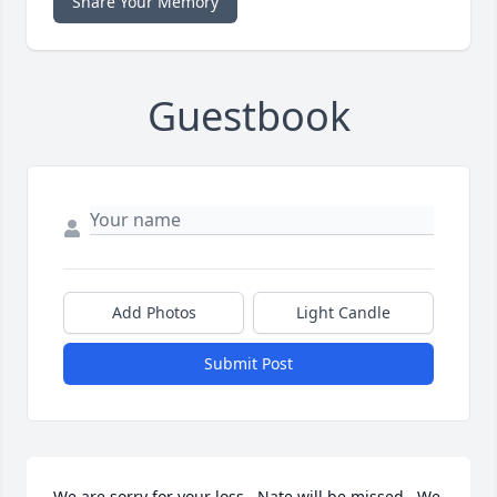
Share Your Memory
Guestbook
Add Photos
Light Candle
Submit Post
We are sorry for your loss.  Nate will be missed.  We 