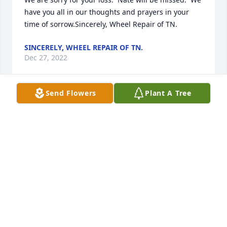
have you all in our thoughts and prayers in your 
time of sorrow.Sincerely, Wheel Repair of TN.
SINCERELY, WHEEL REPAIR OF TN.
Dec 27, 2022
Send Flowers
Plant A Tree
Thoughts to all Family and Friends
JASON MONTGOMERY
Dec 22, 2022
Gone but never forgotten.  Our thoughts and 
prayers are with you.Ericka Hale and Family