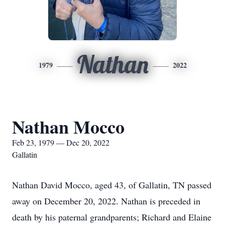
Nathan
1979
2022
Nathan Mocco
Feb 23, 1979 — Dec 20, 2022
Gallatin
Nathan David Mocco, aged 43, of Gallatin, TN passed
away on December 20, 2022. Nathan is preceded in
death by his paternal grandparents; Richard and Elaine