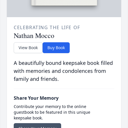
CELEBRATING THE LIFE OF
Nathan Mocco
View Book
Buy Book
A beautifully bound keepsake book filled
with memories and condolences from
family and friends.
Share Your Memory
Contribute your memory to the online
guestbook to be featured in this unique
keepsake book.