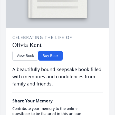
CELEBRATING THE LIFE OF
Olivia Kent
View Book
Buy Book
A beautifully bound keepsake book filled
with memories and condolences from
family and friends.
Share Your Memory
Contribute your memory to the online
guestbook to be featured in this unique