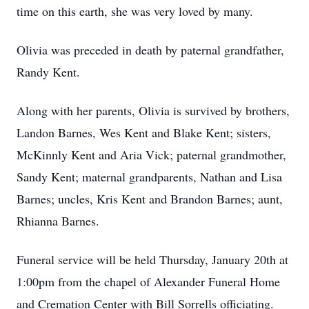
time on this earth, she was very loved by many.
Olivia was preceded in death by paternal grandfather,
Randy Kent.
Along with her parents, Olivia is survived by brothers,
Landon Barnes, Wes Kent and Blake Kent; sisters,
McKinnly Kent and Aria Vick; paternal grandmother,
Sandy Kent; maternal grandparents, Nathan and Lisa
Barnes; uncles, Kris Kent and Brandon Barnes; aunt,
Rhianna Barnes.
Funeral service will be held Thursday, January 20th at
1:00pm from the chapel of Alexander Funeral Home
and Cremation Center with Bill Sorrells officiating.