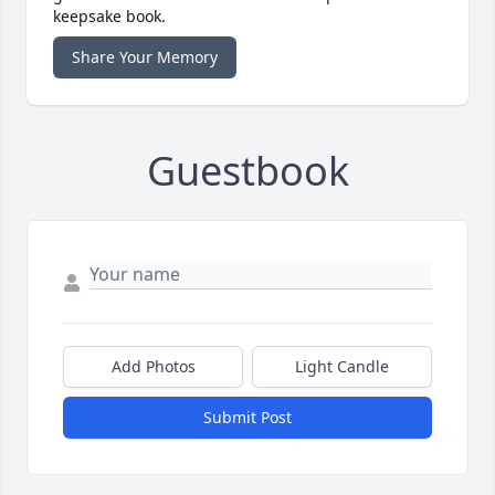
keepsake book.
Share Your Memory
Guestbook
Add Photos
Light Candle
Submit Post