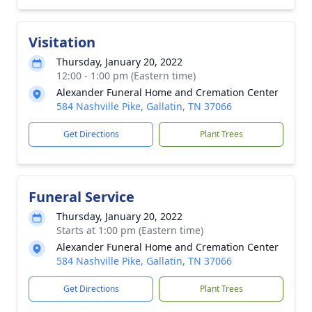
Visitation
Thursday, January 20, 2022
12:00 - 1:00 pm (Eastern time)
Alexander Funeral Home and Cremation Center
584 Nashville Pike, Gallatin, TN 37066
Get Directions
Plant Trees
Funeral Service
Thursday, January 20, 2022
Starts at 1:00 pm (Eastern time)
Alexander Funeral Home and Cremation Center
584 Nashville Pike, Gallatin, TN 37066
Get Directions
Plant Trees