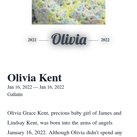
Olivia
2022
2022
Olivia Kent
Jan 16, 2022 — Jan 16, 2022
Gallatin
Olivia Grace Kent, precious baby girl of James and
Lindsay Kent, was born into the arms of angels
January 16, 2022. Although Olivia didn’t spend any