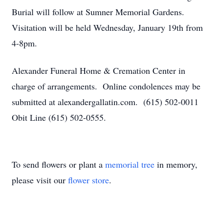
Burial will follow at Sumner Memorial Gardens.
Visitation will be held Wednesday, January 19th from
4-8pm.
Alexander Funeral Home & Cremation Center in
charge of arrangements. Online condolences may be
submitted at alexandergallatin.com. (615) 502-0011
Obit Line (615) 502-0555.
To send flowers or plant a
memorial tree
in memory,
please visit our
flower store
.