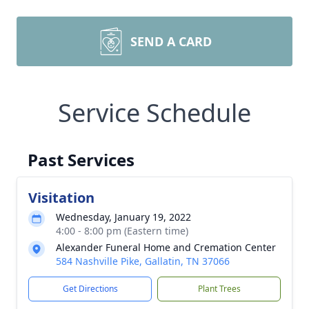
SEND A CARD
Service Schedule
Past Services
Visitation
Wednesday, January 19, 2022
4:00 - 8:00 pm (Eastern time)
Alexander Funeral Home and Cremation Center
584 Nashville Pike, Gallatin, TN 37066
Get Directions
Plant Trees