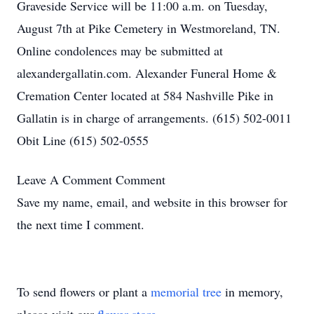
Graveside Service will be 11:00 a.m. on Tuesday,
August 7th at Pike Cemetery in Westmoreland, TN.
Online condolences may be submitted at
alexandergallatin.com. Alexander Funeral Home &
Cremation Center located at 584 Nashville Pike in
Gallatin is in charge of arrangements. (615) 502-0011
Obit Line (615) 502-0555
Leave A Comment
Comment
Save my name, email, and website in this browser for
the next time I comment.
To send flowers or plant a
memorial tree
in memory,