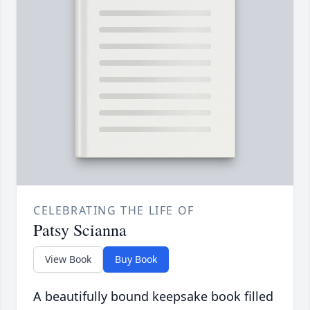
CELEBRATING THE LIFE OF
Patsy Scianna
View Book
Buy Book
A beautifully bound keepsake book filled