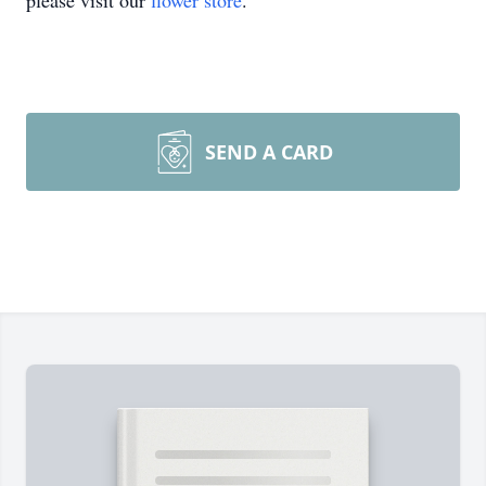
please visit our
flower store
.
SEND A CARD