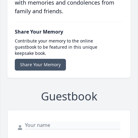
with memories and condolences from
family and friends.
Share Your Memory
Contribute your memory to the online
guestbook to be featured in this unique
keepsake book.
Share Your Memory
Guestbook