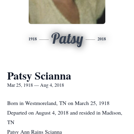
Patsy
1918
2018
Patsy Scianna
Mar 25, 1918 — Aug 4, 2018
Born in Westmoreland, TN on March 25, 1918
Departed on August 4, 2018 and resided in Madison,
TN
Patsy Ann Rains Scianna