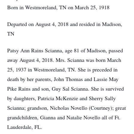
Born in Westmoreland, TN on March 25, 1918
Departed on August 4, 2018 and resided in Madison,
TN
Patsy Ann Rains Scianna, age 81 of Madison, passed
away August 4, 2018. Mrs. Scianna was born March
25, 1937 in Westmoreland, TN. She is preceded in
death by her parents, John Thomas and Lassie May
Pike Rains and son, Guy Sal Scianna. She is survived
by daughters, Patricia McKenzie and Sherry Sally
Scianna; grandson, Nicholas Novello (Courtney); great
grandchildren, Gianna and Natalie Novello all of Ft.
Lauderdale, FL.