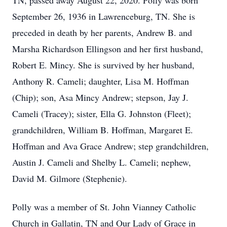
TN, passed away August 22, 2020. Polly was born
September 26, 1936 in Lawrenceburg, TN. She is
preceded in death by her parents, Andrew B. and
Marsha Richardson Ellingson and her first husband,
Robert E. Mincy. She is survived by her husband,
Anthony R. Cameli; daughter, Lisa M. Hoffman
(Chip); son, Asa Mincy Andrew; stepson, Jay J.
Cameli (Tracey); sister, Ella G. Johnston (Fleet);
grandchildren, William B. Hoffman, Margaret E.
Hoffman and Ava Grace Andrew; step grandchildren,
Austin J. Cameli and Shelby L. Cameli; nephew,
David M. Gilmore (Stephenie).
Polly was a member of St. John Vianney Catholic
Church in Gallatin, TN and Our Lady of Grace in