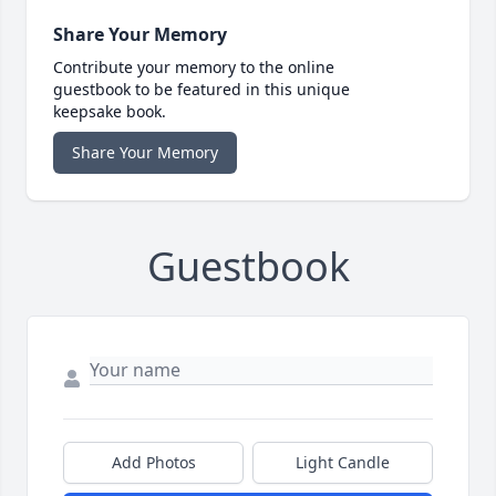
Share Your Memory
Contribute your memory to the online
guestbook to be featured in this unique
keepsake book.
Share Your Memory
Guestbook
Add Photos
Light Candle