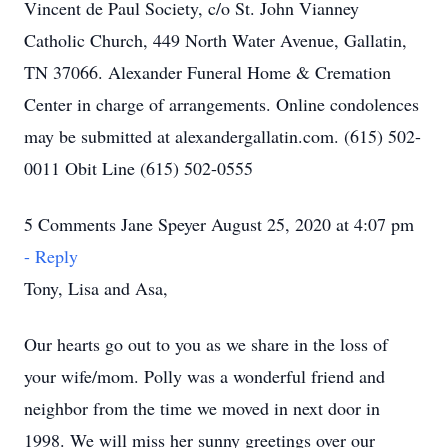
Vincent de Paul Society, c/o St. John Vianney
Catholic Church, 449 North Water Avenue, Gallatin,
TN 37066. Alexander Funeral Home & Cremation
Center in charge of arrangements. Online condolences
may be submitted at alexandergallatin.com. (615) 502-
0011 Obit Line (615) 502-0555
5 Comments Jane Speyer August 25, 2020 at 4:07 pm
- Reply
Tony, Lisa and Asa,
Our hearts go out to you as we share in the loss of
your wife/mom. Polly was a wonderful friend and
neighbor from the time we moved in next door in
1998. We will miss her sunny greetings over our