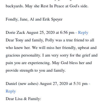
backyards. May she Rest In Peace at God's side.
Fondly, Jane, Al and Erik Speyer
Dorie Zack August 25, 2020 at 6:56 pm
- Reply
Dear Tony and family, Polly was a true friend to all
who knew her. We will miss her friendly, upbeat and
gracious personality. I am very sorry for the grief and
pain you are experiencing. May God bless her and
provide strength to you and family.
Daniel (new ashes) August 27, 2020 at 5:31 pm
-
Reply
Dear Lisa & Family: