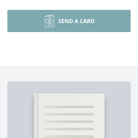
SEND A CARD