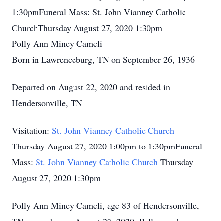
1:30pmFuneral Mass: St. John Vianney Catholic
ChurchThursday August 27, 2020 1:30pm
Polly Ann Mincy Cameli
Born in Lawrenceburg, TN on September 26, 1936
Departed on August 22, 2020 and resided in
Hendersonville, TN
Visitation:
St. John Vianney Catholic Church
Thursday August 27, 2020 1:00pm to 1:30pmFuneral
Mass:
St. John Vianney Catholic Church
Thursday
August 27, 2020 1:30pm
Polly Ann Mincy Cameli, age 83 of Hendersonville,