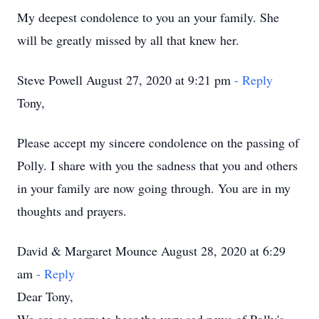
My deepest condolence to you an your family. She
will be greatly missed by all that knew her.
Steve Powell August 27, 2020 at 9:21 pm
- Reply
Tony,
Please accept my sincere condolence on the passing of
Polly. I share with you the sadness that you and others
in your family are now going through. You are in my
thoughts and prayers.
David & Margaret Mounce August 28, 2020 at 6:29
am
- Reply
Dear Tony,