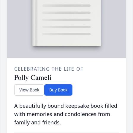
CELEBRATING THE LIFE OF
Polly Cameli
View Book
Buy Book
A beautifully bound keepsake book filled
with memories and condolences from
family and friends.