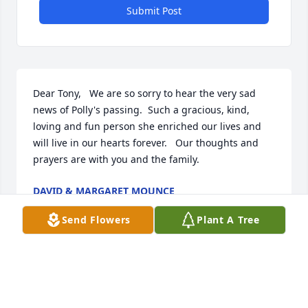
Submit Post
Dear Tony,   We are so sorry to hear the very sad 
news of Polly's passing.  Such a gracious, kind, 
loving and fun person she enriched our lives and 
will live in our hearts forever.   Our thoughts and 
prayers are with you and the family.
DAVID & MARGARET MOUNCE
Aug 27, 2020
Send Flowers
Plant A Tree
Tony,  Please accept my sincere condolence on the 
passing of Polly.  I share with you the sadness that 
you and others in your family are now going 