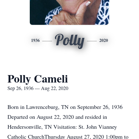
Polly
1936
2020
Polly Cameli
Sep 26, 1936 — Aug 22, 2020
Born in Lawrenceburg, TN on September 26, 1936
Departed on August 22, 2020 and resided in
Hendersonville, TN Visitation: St. John Vianney
Catholic ChurchThursday August 27, 2020 1:00pm to