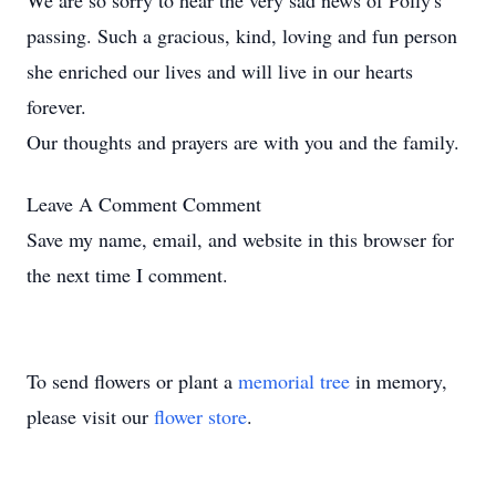
We are so sorry to hear the very sad news of Polly's
passing. Such a gracious, kind, loving and fun person
she enriched our lives and will live in our hearts
forever.
Our thoughts and prayers are with you and the family.
Leave A Comment
Comment
Save my name, email, and website in this browser for
the next time I comment.
To send flowers or plant a
memorial tree
in memory,
please visit our
flower store
.