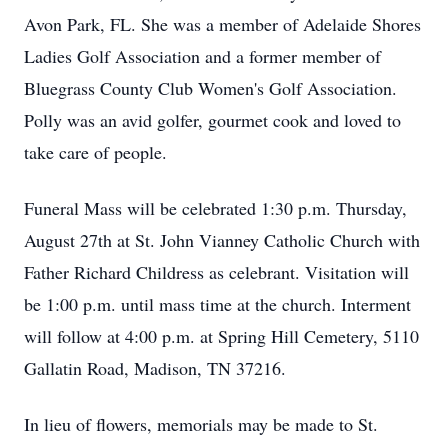
Avon Park, FL. She was a member of Adelaide Shores
Ladies Golf Association and a former member of
Bluegrass County Club Women's Golf Association.
Polly was an avid golfer, gourmet cook and loved to
take care of people.
Funeral Mass will be celebrated 1:30 p.m. Thursday,
August 27th at St. John Vianney Catholic Church with
Father Richard Childress as celebrant. Visitation will
be 1:00 p.m. until mass time at the church. Interment
will follow at 4:00 p.m. at Spring Hill Cemetery, 5110
Gallatin Road, Madison, TN 37216.
In lieu of flowers, memorials may be made to St.