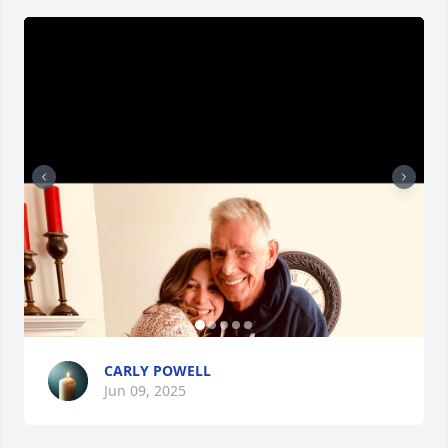
CARLY POWELL
Jun 09, 2025