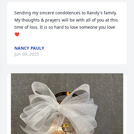
Sending my sincere condolences to Randy's family. 
My thoughts & prayers will be with all of you at this 
time of loss. It is so hard to lose someone you love 
❤️
NANCY PAULY
Jun 09, 2025