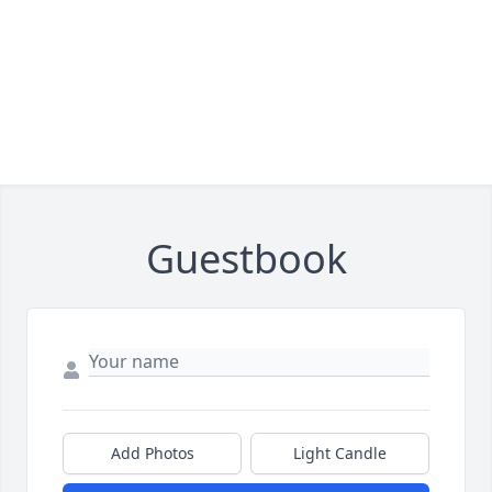
Guestbook
Add Photos
Light Candle