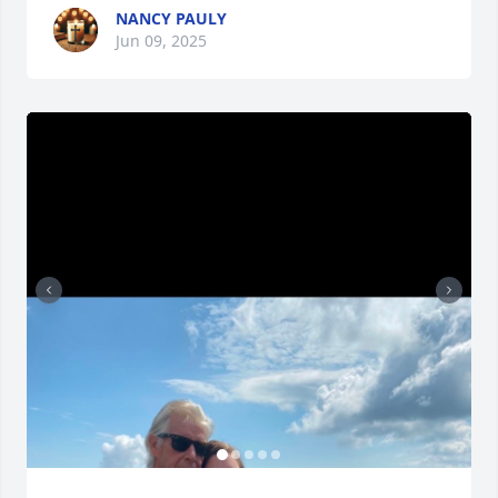
NANCY PAULY
Jun 09, 2025