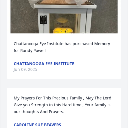
Chattanooga Eye Institute has purchased Memory 
for Randy Powell
CHATTANOOGA EYE INSTITUTE
Jun 09, 2025
My Prayers For This Precious Family , May The Lord 
Give you Strength in this Hard time , Your family is 
our thoughts And Prayers.
CAROLINE SUE BEAVERS