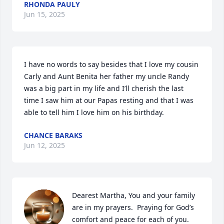
RHONDA PAULY
Jun 15, 2025
I have no words to say besides that I love my cousin 
Carly and Aunt Benita her father my uncle Randy 
was a big part in my life and I’ll cherish the last 
time I saw him at our Papas resting and that I was 
able to tell him I love him on his birthday.
CHANCE BARAKS
Jun 12, 2025
Dearest Martha, You and your family 
are in my prayers.  Praying for God’s 
comfort and peace for each of you.   