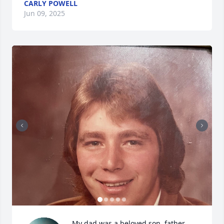
CARLY POWELL
Jun 09, 2025
My dad was a beloved son, father, 