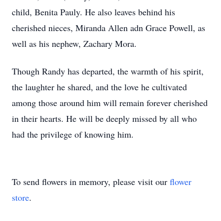
child, Benita Pauly. He also leaves behind his
cherished nieces, Miranda Allen adn Grace Powell, as
well as his nephew, Zachary Mora.
Though Randy has departed, the warmth of his spirit,
the laughter he shared, and the love he cultivated
among those around him will remain forever cherished
in their hearts. He will be deeply missed by all who
had the privilege of knowing him.
To send flowers in memory, please visit our
flower
store
.