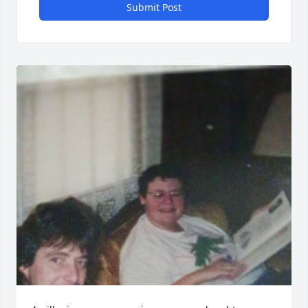
Submit Post