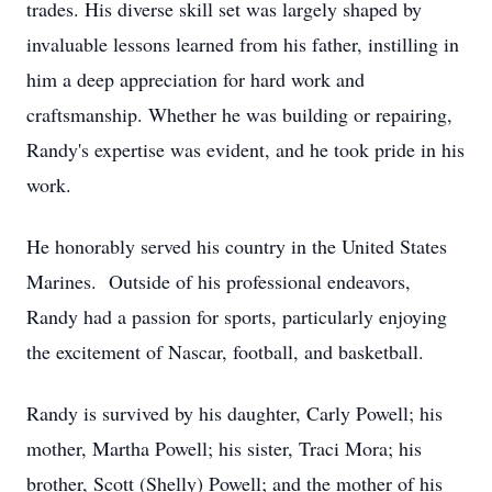
trades. His diverse skill set was largely shaped by
invaluable lessons learned from his father, instilling in
him a deep appreciation for hard work and
craftsmanship. Whether he was building or repairing,
Randy's expertise was evident, and he took pride in his
work.
He honorably served his country in the United States
Marines. Outside of his professional endeavors,
Randy had a passion for sports, particularly enjoying
the excitement of Nascar, football, and basketball.
Randy is survived by his daughter, Carly Powell; his
mother, Martha Powell; his sister, Traci Mora; his
brother, Scott (Shelly) Powell; and the mother of his