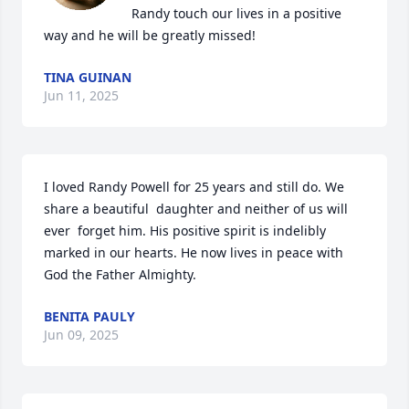
Randy touch our lives in a positive 
way and he will be greatly missed!
TINA GUINAN
Jun 11, 2025
I loved Randy Powell for 25 years and still do. We 
share a beautiful  daughter and neither of us will  
ever  forget him. His positive spirit is indelibly 
marked in our hearts. He now lives in peace with 
God the Father Almighty.
BENITA PAULY
Jun 09, 2025