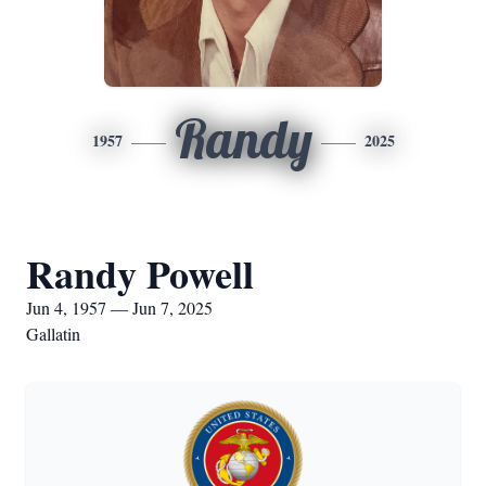
Randy
1957
2025
Randy Powell
Jun 4, 1957 — Jun 7, 2025
Gallatin