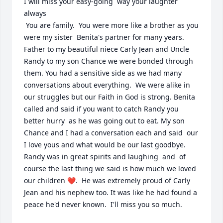
I will miss your easy-going  way your laughter 
always 

 You are family.  You were more like a brother as you 
were my sister  Benita's partner for many years.  
Father to my beautiful niece Carly Jean and Uncle 
Randy to my son Chance we were bonded through 
them. You had a sensitive side as we had many 
conversations about everything.  We were alike in 
our struggles but our Faith in God is strong. Benita 
called and said if you want to catch Randy you 
better hurry  as he was going out to eat. My son 
Chance and I had a conversation each and said  our 
I love yous and what would be our last goodbye.  
Randy was in great spirits and laughing  and  of 
course the last thing we said is how much we loved 
our children ❤️.  He was extremely proud of Carly 
Jean and his nephew too. It was like he had found a 
peace he'd never known.  I'll miss you so much.