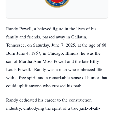
Randy Powell, a beloved figure in the lives of his
family and friends, passed away in Gallatin,
Tennessee, on Saturday, June 7, 2025, at the age of 68.
Born June 4, 1957, in Chicago, Illinois, he was the
son of Martha Ann Moss Powell and the late Billy
Louis Powell. Randy was a man who embraced life
with a free spirit and a remarkable sense of humor that
could uplift anyone who crossed his path.
Randy dedicated his career to the construction
industry, embodying the spirit of a true jack-of-all-