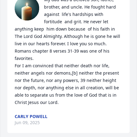
brother, and uncle. He fought hard 
against  life's hardships with  
fortitude  and grit. He never let 
anything keep  him down because  of his faith in 
The Lord God Almighty. Although he is gone he will 
live in our hearts forever. I love you so much.  

Romans chapter 8 verses 31-39 was one of his 
favorites. 

For I am convinced that neither death nor life, 
neither angels nor demons,[b] neither the present 
nor the future, nor any powers, 39 neither height 
nor depth, nor anything else in all creation, will be 
able to separate us from the love of God that is in 
Christ Jesus our Lord.
CARLY POWELL
Jun 09, 2025