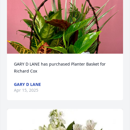
GARY D LANE has purchased Planter Basket for 
Richard Cox
GARY D LANE
Apr 15, 2025