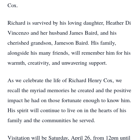
Cox.
Richard is survived by his loving daughter, Heather Di
Vincenzo and her husband James Baird, and his
cherished grandson, Jameson Baird. His family,
alongside his many friends, will remember him for his
warmth, creativity, and unwavering support.
As we celebrate the life of Richard Henry Cox, we
recall the myriad memories he created and the positive
impact he had on those fortunate enough to know him.
His spirit will continue to live on in the hearts of his
family and the communities he served.
Visitation will be Saturday, April 26, from 12pm until