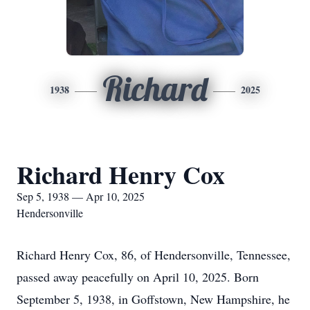
Richard
1938
2025
Richard Henry Cox
Sep 5, 1938 — Apr 10, 2025
Hendersonville
Richard Henry Cox, 86, of Hendersonville, Tennessee,
passed away peacefully on April 10, 2025. Born
September 5, 1938, in Goffstown, New Hampshire, he