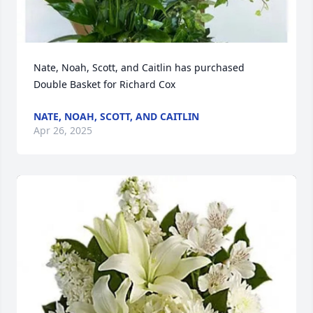
Nate, Noah, Scott, and Caitlin has purchased 
Double Basket for Richard Cox
NATE, NOAH, SCOTT, AND CAITLIN
Apr 26, 2025