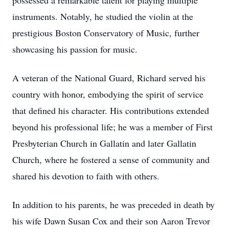
possessed a remarkable talent for playing multiple
instruments. Notably, he studied the violin at the
prestigious Boston Conservatory of Music, further
showcasing his passion for music.
A veteran of the National Guard, Richard served his
country with honor, embodying the spirit of service
that defined his character. His contributions extended
beyond his professional life; he was a member of First
Presbyterian Church in Gallatin and later Gallatin
Church, where he fostered a sense of community and
shared his devotion to faith with others.
In addition to his parents, he was preceded in death by
his wife Dawn Susan Cox and their son Aaron Trevor