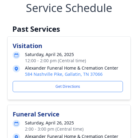
Service Schedule
Past Services
Visitation
Saturday, April 26, 2025
12:00 - 2:00 pm (Central time)
Alexander Funeral Home & Cremation Center
584 Nashville Pike, Gallatin, TN 37066
Get Directions
Funeral Service
Saturday, April 26, 2025
2:00 - 3:00 pm (Central time)
Alexander Funeral Home & Cremation Center