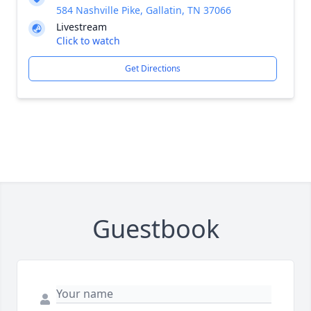
584 Nashville Pike, Gallatin, TN 37066
Livestream
Click to watch
Get Directions
Guestbook