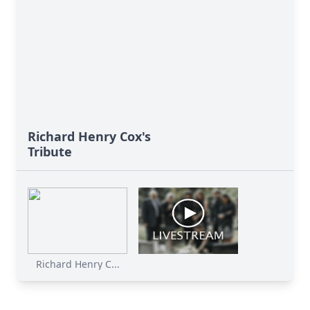
Richard Henry Cox's
Tribute
Richard Henry C...