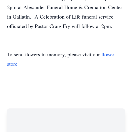
2pm at Alexander Funeral Home & Cremation Center
in Gallatin. A Celebration of Life funeral service
officiated by Pastor Craig Fry will follow at 2pm.
To send flowers in memory, please visit our
flower
store
.