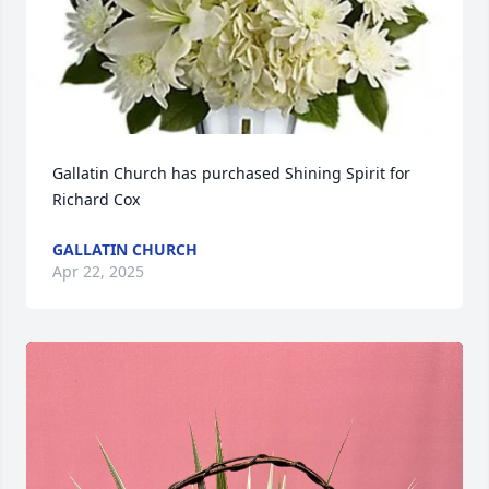
Gallatin Church has purchased Shining Spirit for 
Richard Cox
GALLATIN CHURCH
Apr 22, 2025