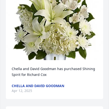
Chella and David Goodman has purchased Shining 
Spirit for Richard Cox
CHELLA AND DAVID GOODMAN
Apr 12, 2025