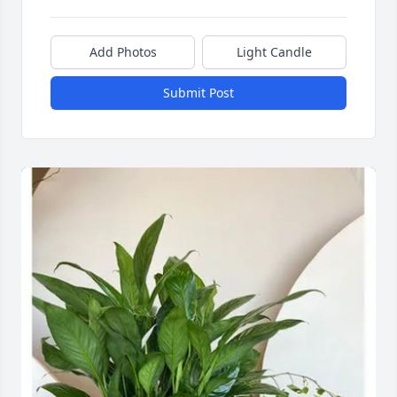
Add Photos
Light Candle
Submit Post