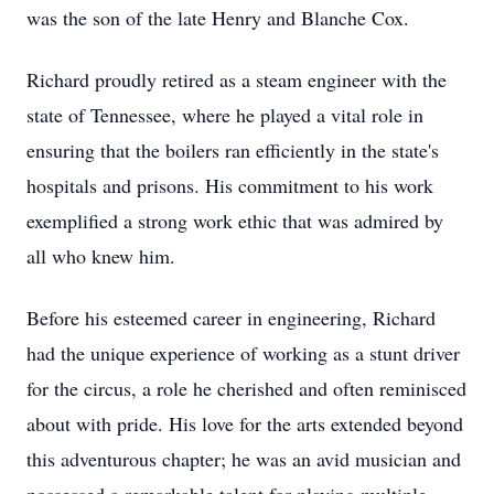
was the son of the late Henry and Blanche Cox.
Richard proudly retired as a steam engineer with the
state of Tennessee, where he played a vital role in
ensuring that the boilers ran efficiently in the state's
hospitals and prisons. His commitment to his work
exemplified a strong work ethic that was admired by
all who knew him.
Before his esteemed career in engineering, Richard
had the unique experience of working as a stunt driver
for the circus, a role he cherished and often reminisced
about with pride. His love for the arts extended beyond
this adventurous chapter; he was an avid musician and