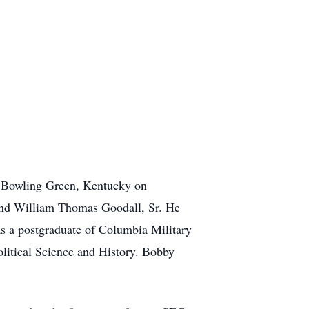
n Bowling Green, Kentucky on
 and William Thomas Goodall, Sr. He
as a postgraduate of Columbia Military
litical Science and History. Bobby