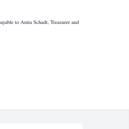
payable to Anita Schadt, Treasurer and