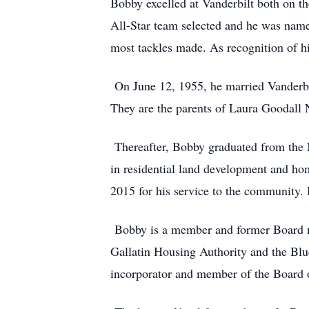
Bobby excelled at Vanderbilt both on th
All-Star team selected and he was name
most tackles made. As recognition of h
On June 12, 1955, he married Vanderbilt
They are the parents of Laura Goodall 
Thereafter, Bobby graduated from the N
in residential land development and ho
2015 for his service to the community.
Bobby is a member and former Board me
Gallatin Housing Authority and the Bl
incorporator and member of the Board 