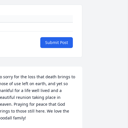
Submit Post
o sorry for the loss that death brings to 
hose of use left on earth, and yet so 
hankful for a life well lived and a 
eautiful reunion taking place in 
eaven. Praying for peace that God 
rings to those still here. We love the 
oodall family!