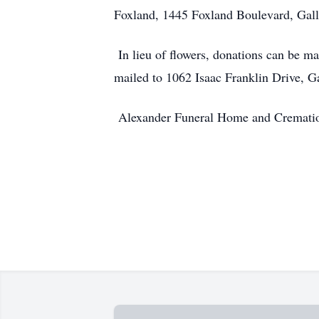
Foxland, 1445 Foxland Boulevard, Gall
In lieu of flowers, donations can be ma
mailed to 1062 Isaac Franklin Drive, 
Alexander Funeral Home and Cremation