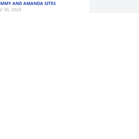
IMMY AND AMANDA SITES
ul 30, 2024
I will always remember 
Bobby as a faithful 
member of GFUMC  and a 
supporter of my ministry 
here.I thank God for him and Betty.
ARLETON THACKSTON
ul 27, 2024
E WAS SUCH A GOOD AND DEAR MAN! 
OW READING ABOUT HIS LIFE AND 
CHIEVEMENTS, HE CERTAINLY LIVED 