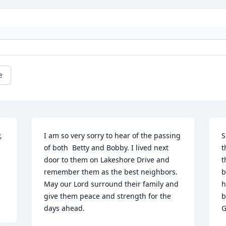
e
 
I am so very sorry to hear of the passing 
S
of both  Betty and Bobby. I lived next 
t
door to them on Lakeshore Drive and 
t
remember them as the best neighbors. 
b
May our Lord surround their family and 
h
give them peace and strength for the 
b
days ahead.
G