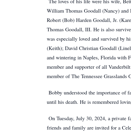
The loves of his life were his wife, B
William Thomas Goodall (Nancy) and Le
Robert (Bob) Harden Goodall, Jr. (Kar
Thomas Goodall, III. He is also survi
was especially loved and survived by 
(Keith); David Christian Goodall (Line
and wintering in Naples, Florida with
member and supporter of all Vanderbilt 
member of The Tennessee Grasslands Go
Bobby understood the importance of fami
until his death. He is remembered lovin
On Tuesday, July 30, 2024, a private f
friends and family are invited for a Ce