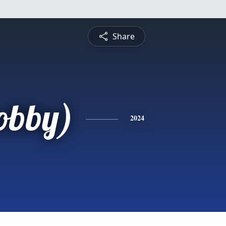
Share
obby)
2024