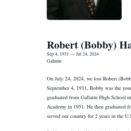
Robert (Bobby) Ha
Sep 4, 1931 — Jul 24, 2024
Gallatin
On July 24, 2024, we lost Robert (Bob
September 4, 1931, Bobby was the youn
graduated from Gallatin High School in
Academy in 1951. He then graduated fro
served our country for 2 years in the 