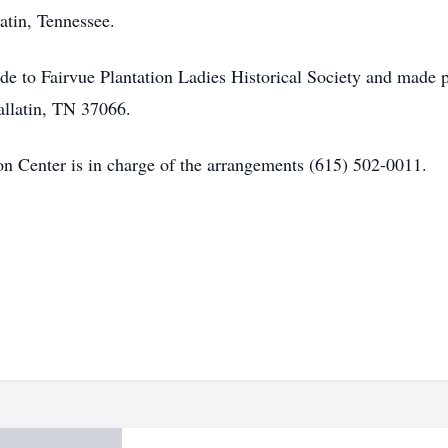
atin, Tennessee.
de to Fairvue Plantation Ladies Historical Society and made 
Gallatin, TN 37066.
 Center is in charge of the arrangements (615) 502-0011.