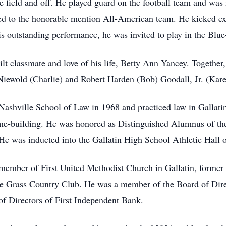
e field and off. He played guard on the football team and was
d to the honorable mention All-American team. He kicked extr
is outstanding performance, he was invited to play in the Bl
 classmate and love of his life, Betty Ann Yancey. Together, t
Niewold (Charlie) and Robert Harden (Bob) Goodall, Jr. (Kar
ashville School of Law in 1968 and practiced law in Gallati
me-building. He was honored as Distinguished Alumnus of the
 He was inducted into the Gallatin High School Athletic Hall
mber of First United Methodist Church in Gallatin, former 
ue Grass Country Club. He was a member of the Board of Dire
of Directors of First Independent Bank.