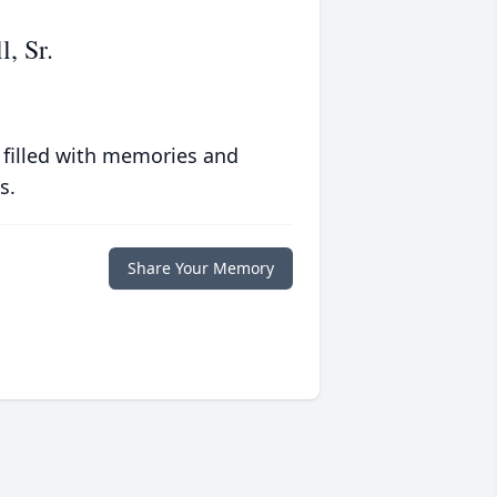
, Sr.
 filled with memories and
s.
Share Your Memory