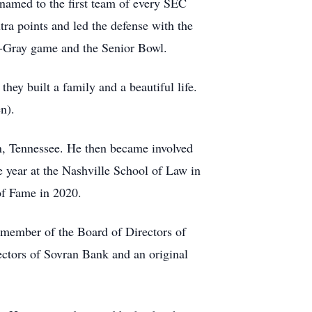
 named to the first team of every SEC
a points and led the defense with the
ue-Gray game and the Senior Bowl.
hey built a family and a beautiful life.
en).
n, Tennessee. He then became involved
 year at the Nashville School of Law in
 of Fame in 2020.
member of the Board of Directors of
ctors of Sovran Bank and an original