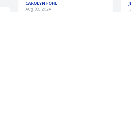
CAROLYN FOHL
J
Aug 03, 2024
J
 
d 
 
So very sorry for your loss 
! He will be greatly missed 
! Love and Prayers for his 
Family ! Love, Ruth, Jay 
and Tracy
t
RUTH WRIGHT
C
Jul 29, 2024
J
" 
  
Bobby and Betty Ann Goodall were a 
H
great influence on my life they both 
N
installed morals and responsibility 
A