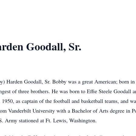
rden Goodall, Sr.
by) Harden Goodall, Sr. Bobby was a great American; born i
gest of three brothers. He was born to Effie Steele Goodall
 1950, as captain of the football and basketball teams, and w
m Vanderbilt University with a Bachelor of Arts degree in Po
U.S. Army stationed at Ft. Lewis, Washington.