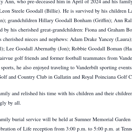
etty Ann, who pre-deceased him in April of 2024 and his famil
on Steele Goodall (Billie). He is survived by his children L
en); grandchildren Hillary Goodall Bonham (Griffin); Ann Ra
ved by his cherished great-grandchildren: Fiona and Graha
his cherished nieces and nephews: Adam Drake Yancey (Laura)
ll); Lee Goodall Abernathy (Jon); Robbie Goodall Boman (Haro
 Fairvue golf friends and former football teammates from Va
sports, he also enjoyed traveling to Vanderbilt sporting event
lf and Country Club in Gallatin and Royal Poinciana Golf Cl
ly and relished his time with his children and their children 
gly by all.
amily burial service will be held at Sumner Memorial Garden w
lebration of Life reception from 3:00 p.m. to 5:00 p.m. at Ten