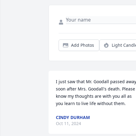
Add Photos
Light Candl
I just saw that Mr. Goodall passed away,
soon after Mrs. Goodall's death. Please 
know my thoughts are with you all as 
you learn to live life without them.
CINDY DURHAM
Oct 11, 2024