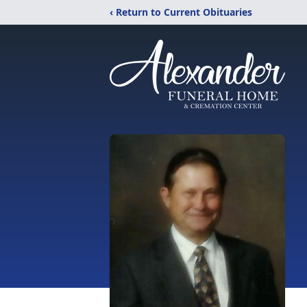
‹ Return to Current Obituaries