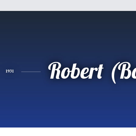
Robert (B
1931