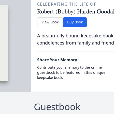
CELEBRATING THE LIFE OF
Robert (Bobby) Harden Goodall
View Book
Buy Book
A beautifully bound keepsake book
condolences from family and friend
Share Your Memory
Contribute your memory to the online
guestbook to be featured in this unique
keepsake book.
Guestbook