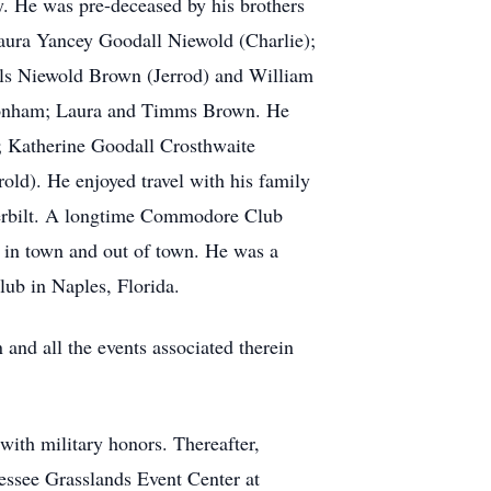
y. He was pre-deceased by his brothers
aura Yancey Goodall Niewold (Charlie);
lls Niewold Brown (Jerrod) and William
m Bonham; Laura and Timms Brown. He
; Katherine Goodall Crosthwaite
ld). He enjoyed travel with his family
nderbilt. A longtime Commodore Club
s in town and out of town. He was a
ub in Naples, Florida.
and all the events associated therein
ith military honors. Thereafter,
nessee Grasslands Event Center at