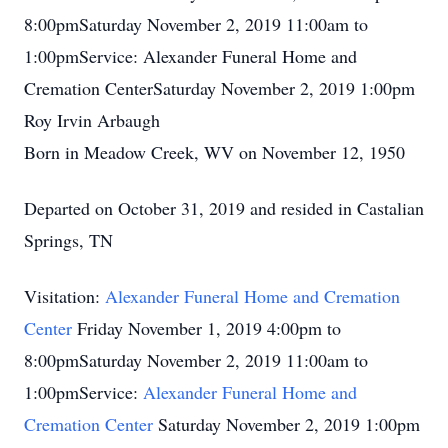
8:00pmSaturday November 2, 2019 11:00am to
1:00pmService: Alexander Funeral Home and
Cremation CenterSaturday November 2, 2019 1:00pm
Roy Irvin Arbaugh
Born in Meadow Creek, WV on November 12, 1950
Departed on October 31, 2019 and resided in Castalian
Springs, TN
Visitation:
Alexander Funeral Home and Cremation
Center
Friday November 1, 2019 4:00pm to
8:00pmSaturday November 2, 2019 11:00am to
1:00pmService:
Alexander Funeral Home and
Cremation Center
Saturday November 2, 2019 1:00pm