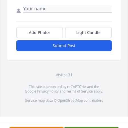
Add Photos
Light Candle
Submit Post
Visits: 31
This site is protected by reCAPTCHA and the
Google
Privacy Policy
and
Terms of Service
apply.
Service map data ©
OpenStreetMap
contributors