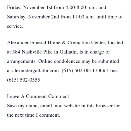
Friday, November 1st from 4:00-8:00 p.m. and
Saturday, November 2nd from 11:00 a.m. until time of
service.
Alexander Funeral Home & Cremation Center, located
at 584 Nashville Pike in Gallatin, is in charge of
arrangements. Online condolences may be submitted
at alexandergallatin.com. (615) 502-0011 Obit Line
(615) 502-0555
Leave A Comment
Comment
Save my name, email, and website in this browser for
the next time I comment.