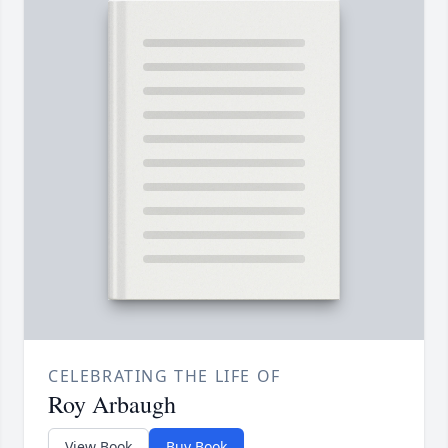
CELEBRATING THE LIFE OF
Roy Arbaugh
View Book
Buy Book