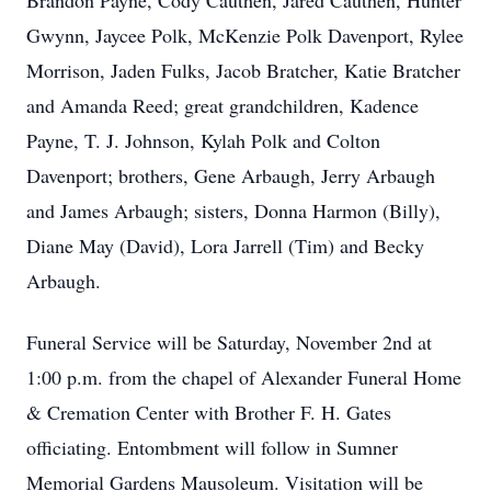
Brandon Payne, Cody Cauthen, Jared Cauthen, Hunter
Gwynn, Jaycee Polk, McKenzie Polk Davenport, Rylee
Morrison, Jaden Fulks, Jacob Bratcher, Katie Bratcher
and Amanda Reed; great grandchildren, Kadence
Payne, T. J. Johnson, Kylah Polk and Colton
Davenport; brothers, Gene Arbaugh, Jerry Arbaugh
and James Arbaugh; sisters, Donna Harmon (Billy),
Diane May (David), Lora Jarrell (Tim) and Becky
Arbaugh.
Funeral Service will be Saturday, November 2nd at
1:00 p.m. from the chapel of Alexander Funeral Home
& Cremation Center with Brother F. H. Gates
officiating. Entombment will follow in Sumner
Memorial Gardens Mausoleum. Visitation will be