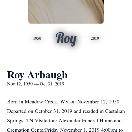
Roy
1950
2019
Roy Arbaugh
Nov 12, 1950 — Oct 31, 2019
Born in Meadow Creek, WV on November 12, 1950
Departed on October 31, 2019 and resided in Castalian
Springs, TN Visitation: Alexander Funeral Home and
Cremation CenterFriday November 1, 2019 4:00pm to