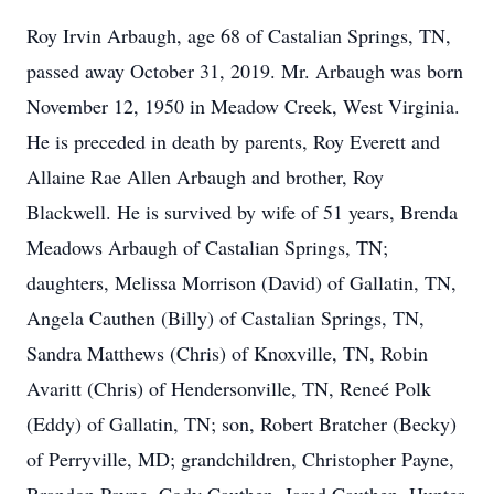
Roy Irvin Arbaugh, age 68 of Castalian Springs, TN,
passed away October 31, 2019. Mr. Arbaugh was born
November 12, 1950 in Meadow Creek, West Virginia.
He is preceded in death by parents, Roy Everett and
Allaine Rae Allen Arbaugh and brother, Roy
Blackwell. He is survived by wife of 51 years, Brenda
Meadows Arbaugh of Castalian Springs, TN;
daughters, Melissa Morrison (David) of Gallatin, TN,
Angela Cauthen (Billy) of Castalian Springs, TN,
Sandra Matthews (Chris) of Knoxville, TN, Robin
Avaritt (Chris) of Hendersonville, TN, Reneé Polk
(Eddy) of Gallatin, TN; son, Robert Bratcher (Becky)
of Perryville, MD; grandchildren, Christopher Payne,