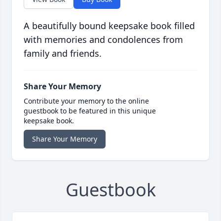
A beautifully bound keepsake book filled
with memories and condolences from
family and friends.
Share Your Memory
Contribute your memory to the online
guestbook to be featured in this unique
keepsake book.
Share Your Memory
Guestbook