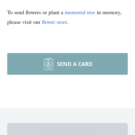
To send flowers or plant a
memorial tree
in memory,
please visit our
flower store
.
SEND A CARD