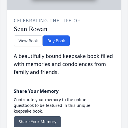
CELEBRATING THE LIFE OF
Sean Rowan
View Book
Buy Book
A beautifully bound keepsake book filled
with memories and condolences from
family and friends.
Share Your Memory
Contribute your memory to the online
guestbook to be featured in this unique
keepsake book.
Share Your Memory