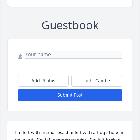
Guestbook
Add Photos
Light Candle
Submit Post
I'm left with memories….I'm left with a huge hole in 
my heart…I'm left wondering why….I'm left broken.   