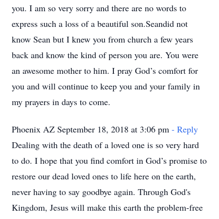
you. I am so very sorry and there are no words to
express such a loss of a beautiful son.Seandid not
know Sean but I knew you from church a few years
back and know the kind of person you are. You were
an awesome mother to him. I pray God’s comfort for
you and will continue to keep you and your family in
my prayers in days to come.
Phoenix AZ September 18, 2018 at 3:06 pm
- Reply
Dealing with the death of a loved one is so very hard
to do. I hope that you find comfort in God’s promise to
restore our dead loved ones to life here on the earth,
never having to say goodbye again. Through God's
Kingdom, Jesus will make this earth the problem-free