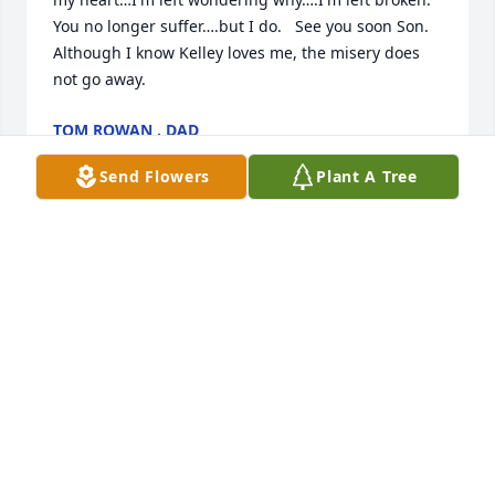
You no longer suffer….but I do.   See you soon Son. 
Although I know Kelley loves me, the misery does 
not go away.
TOM ROWAN , DAD
Nov 29, 2019
Send Flowers
Plant A Tree
Dealing with the death of a loved one is so very 
hard to do. I hope that you find comfort in God’s 
promise to restore our dead loved ones to life here 
on the earth, never having to say goodbye again. 
Through God's Kingdom, Jesus will make this earth 
the problem-free paradise that his Father intended 
it to be. Until that time let your memories take you 
back and make you smile, let prayer bring you 
peace and comfort, and the support from your 