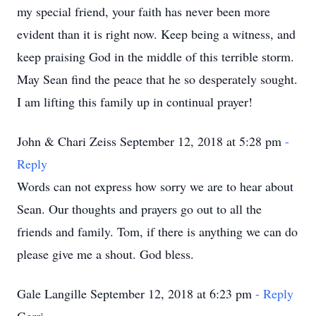
my special friend, your faith has never been more
evident than it is right now. Keep being a witness, and
keep praising God in the middle of this terrible storm.
May Sean find the peace that he so desperately sought.
I am lifting this family up in continual prayer!
John & Chari Zeiss September 12, 2018 at 5:28 pm
-
Reply
Words can not express how sorry we are to hear about
Sean. Our thoughts and prayers go out to all the
friends and family. Tom, if there is anything we can do
please give me a shout. God bless.
Gale Langille September 12, 2018 at 6:23 pm
- Reply