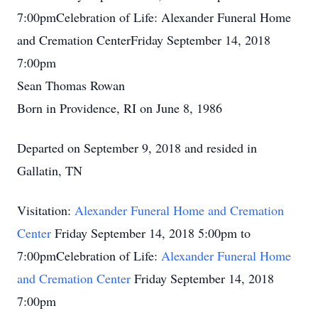
7:00pmCelebration of Life: Alexander Funeral Home
and Cremation CenterFriday September 14, 2018
7:00pm
Sean Thomas Rowan
Born in Providence, RI on June 8, 1986
Departed on September 9, 2018 and resided in
Gallatin, TN
Visitation:
Alexander Funeral Home and Cremation
Center
Friday September 14, 2018 5:00pm to
7:00pmCelebration of Life:
Alexander Funeral Home
and Cremation Center
Friday September 14, 2018
7:00pm