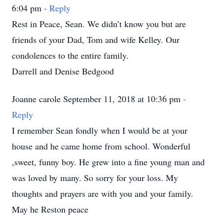
6:04 pm
- Reply
Rest in Peace, Sean. We didn’t know you but are
friends of your Dad, Tom and wife Kelley. Our
condolences to the entire family.
Darrell and Denise Bedgood
Joanne carole September 11, 2018 at 10:36 pm
-
Reply
I remember Sean fondly when I would be at your
house and he came home from school. Wonderful
,sweet, funny boy. He grew into a fine young man and
was loved by many. So sorry for your loss. My
thoughts and prayers are with you and your family.
May he Reston peace