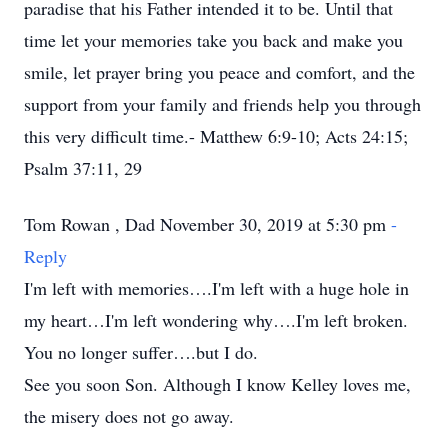
paradise that his Father intended it to be. Until that
time let your memories take you back and make you
smile, let prayer bring you peace and comfort, and the
support from your family and friends help you through
this very difficult time.- Matthew 6:9-10; Acts 24:15;
Psalm 37:11, 29
Tom Rowan , Dad November 30, 2019 at 5:30 pm
-
Reply
I'm left with memories….I'm left with a huge hole in
my heart…I'm left wondering why….I'm left broken.
You no longer suffer….but I do.
See you soon Son. Although I know Kelley loves me,
the misery does not go away.