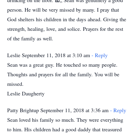
drinking on the floor. ߘ„ Sean was genuinely a good
person. He will be very missed by many. I pray that
God shelters his children in the days ahead. Giving the
strength, healing, love, and solice. Prayers for the rest
of the family as well.
Leslie September 11, 2018 at 3:10 am
- Reply
Sean was a great guy. He touched so many people.
Thoughts and prayers for all the family. You will be
missed.
Leslie Daugherty
Patty Brightup September 11, 2018 at 3:36 am
- Reply
Sean loved his family so much. They were everything
to him. His children had a good daddy that treasured