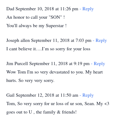
Dad September 10, 2018 at 11:26 pm
- Reply
An honor to call your "SON" !
You'll always be my Superstar !
Joseph allen September 11, 2018 at 7:03 pm
- Reply
I cant believe it….I’m so sorry for your loss
Jim Purcell September 11, 2018 at 9:19 pm
- Reply
Wow Tom I'm so very devastated to you. My heart
hurts. So very very sorry.
Gail September 12, 2018 at 11:50 am
- Reply
Tom, So very sorry for ur loss of ur son, Sean. My <3
goes out to U , the family & friends!