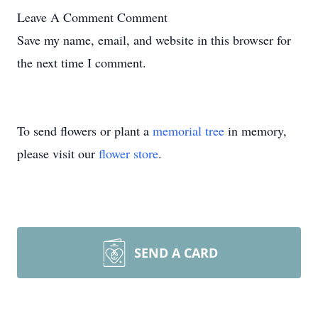
Leave A Comment
Comment
Save my name, email, and website in this browser for
the next time I comment.
To send flowers or plant a
memorial tree
in memory,
please visit our
flower store
.
SEND A CARD