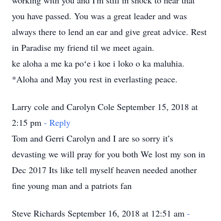
working with you and I'm still in shock to hear that
you have passed. You was a great leader and was
always there to lend an ear and give great advice. Rest
in Paradise my friend til we meet again.
ke aloha a me ka poʻe i koe i loko o ka maluhia.
*Aloha and May you rest in everlasting peace.
Larry cole and Carolyn Cole September 15, 2018 at
2:15 pm
- Reply
Tom and Gerri Carolyn and I are so sorry it’s
devasting we will pray for you both We lost my son in
Dec 2017 Its like tell myself heaven needed another
fine young man and a patriots fan
Steve Richards September 16, 2018 at 12:51 am
-