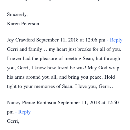
Sincerely,
Karen Peterson
Joy Crawford September 11, 2018 at 12:06 pm
- Reply
Gerri and family… my heart just breaks for all of you.
I never had the pleasure of meeting Sean, but through
you, Gerri, I know how loved he was! May God wrap
his arms around you all, and bring you peace. Hold
tight to your memories of Sean. I love you, Gerri…
Nancy Pierce Robinson September 11, 2018 at 12:50
pm
- Reply
Gerri,