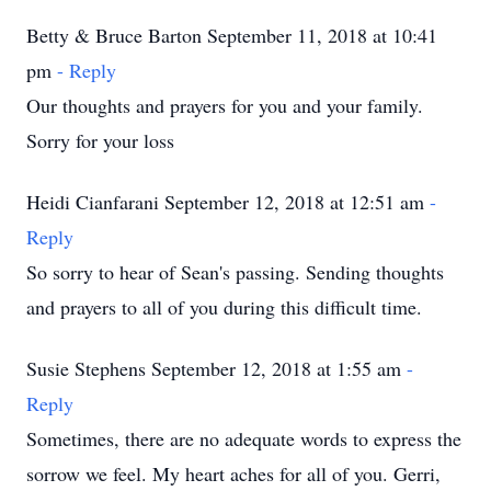
Betty & Bruce Barton September 11, 2018 at 10:41
pm
- Reply
Our thoughts and prayers for you and your family.
Sorry for your loss
Heidi Cianfarani September 12, 2018 at 12:51 am
-
Reply
So sorry to hear of Sean's passing. Sending thoughts
and prayers to all of you during this difficult time.
Susie Stephens September 12, 2018 at 1:55 am
-
Reply
Sometimes, there are no adequate words to express the
sorrow we feel. My heart aches for all of you. Gerri,