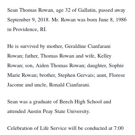
Sean Thomas Rowan, age 32 of Gallatin, passed away
September 9, 2018. Mr. Rowan was born June 8, 1986
in Providence, RI.
He is survived by mother, Geraldine Cianfarani
Rowan; father, Thomas Rowan and wife, Kelley
Rowan; son, Aiden Thomas Rowan; daughter, Sophie
Marie Rowan; brother, Stephen Gervais; aunt, Florese
Jacome and uncle, Ronald Cianfarani.
Sean was a graduate of Beech High School and
attended Austin Peay State University.
Celebration of Life Service will be conducted at 7:00