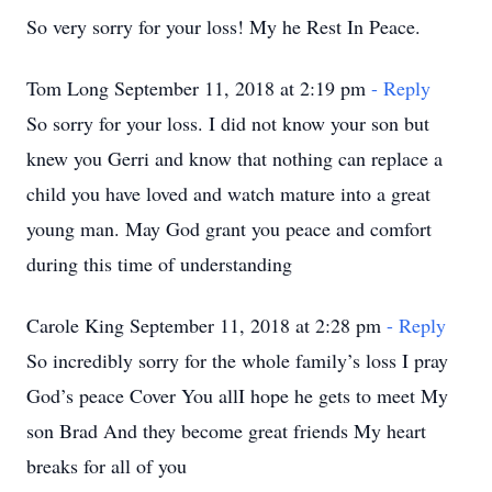
So very sorry for your loss! My he Rest In Peace.
Tom Long September 11, 2018 at 2:19 pm
- Reply
So sorry for your loss. I did not know your son but
knew you Gerri and know that nothing can replace a
child you have loved and watch mature into a great
young man. May God grant you peace and comfort
during this time of understanding
Carole King September 11, 2018 at 2:28 pm
- Reply
So incredibly sorry for the whole family’s loss I pray
God’s peace Cover You allI hope he gets to meet My
son Brad And they become great friends My heart
breaks for all of you