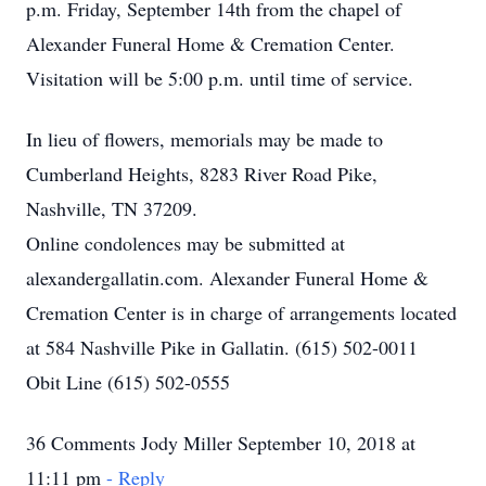
p.m. Friday, September 14th from the chapel of
Alexander Funeral Home & Cremation Center.
Visitation will be 5:00 p.m. until time of service.
In lieu of flowers, memorials may be made to
Cumberland Heights, 8283 River Road Pike,
Nashville, TN 37209.
Online condolences may be submitted at
alexandergallatin.com. Alexander Funeral Home &
Cremation Center is in charge of arrangements located
at 584 Nashville Pike in Gallatin. (615) 502-0011
Obit Line (615) 502-0555
36 Comments Jody Miller September 10, 2018 at
11:11 pm
- Reply