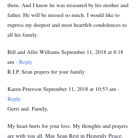
them. And I know he was treasured by his mother and
father. He will be missed so much. I would like to
express my deepest and most heartfelt condolences to
all his family.
Bill and Allie Williams September 11, 2018 at 8:18
am
- Reply
R.I.P. Sean prayers for your family
Karen Peterson September 11, 2018 at 10:53 am
-
Reply
Gerri and. Family,
My heart hurts for your loss. My thoughts and prayers
are with you all. May Sean Rest in Heavenly Peace.