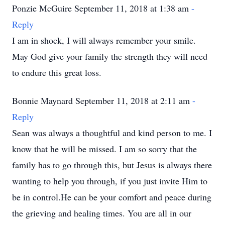
Ponzie McGuire September 11, 2018 at 1:38 am
-
Reply
I am in shock, I will always remember your smile.
May God give your family the strength they will need
to endure this great loss.
Bonnie Maynard September 11, 2018 at 2:11 am
-
Reply
Sean was always a thoughtful and kind person to me. I
know that he will be missed. I am so sorry that the
family has to go through this, but Jesus is always there
wanting to help you through, if you just invite Him to
be in control.He can be your comfort and peace during
the grieving and healing times. You are all in our