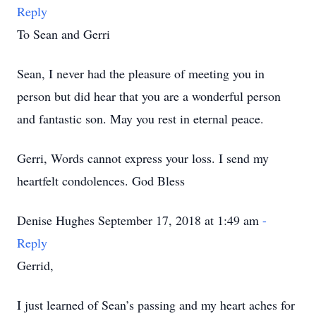
Reply
To Sean and Gerri
Sean, I never had the pleasure of meeting you in
person but did hear that you are a wonderful person
and fantastic son. May you rest in eternal peace.
Gerri, Words cannot express your loss. I send my
heartfelt condolences. God Bless
Denise Hughes September 17, 2018 at 1:49 am
-
Reply
Gerrid,
I just learned of Sean’s passing and my heart aches for