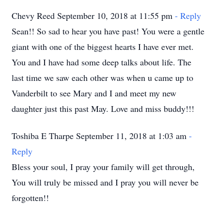
Chevy Reed September 10, 2018 at 11:55 pm
- Reply
Sean!! So sad to hear you have past! You were a gentle
giant with one of the biggest hearts I have ever met.
You and I have had some deep talks about life. The
last time we saw each other was when u came up to
Vanderbilt to see Mary and I and meet my new
daughter just this past May. Love and miss buddy!!!
Toshiba E Tharpe September 11, 2018 at 1:03 am
-
Reply
Bless your soul, I pray your family will get through,
You will truly be missed and I pray you will never be
forgotten!!