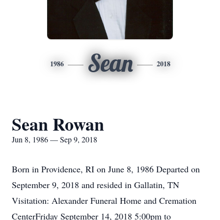
Sean
1986
2018
Sean Rowan
Jun 8, 1986 — Sep 9, 2018
Born in Providence, RI on June 8, 1986 Departed on
September 9, 2018 and resided in Gallatin, TN
Visitation: Alexander Funeral Home and Cremation
CenterFriday September 14, 2018 5:00pm to