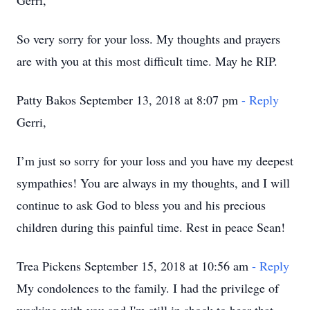
Gerri,
So very sorry for your loss. My thoughts and prayers
are with you at this most difficult time. May he RIP.
Patty Bakos September 13, 2018 at 8:07 pm
- Reply
Gerri,
I’m just so sorry for your loss and you have my deepest
sympathies! You are always in my thoughts, and I will
continue to ask God to bless you and his precious
children during this painful time. Rest in peace Sean!
Trea Pickens September 15, 2018 at 10:56 am
- Reply
My condolences to the family. I had the privilege of