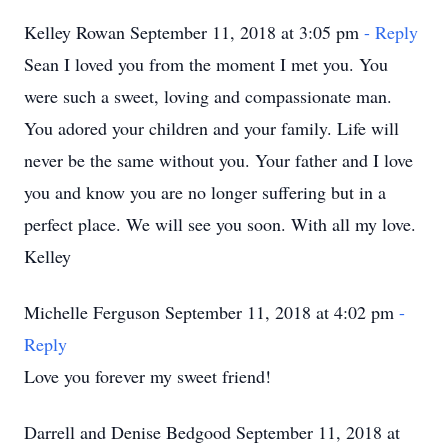
Kelley Rowan September 11, 2018 at 3:05 pm
- Reply
Sean I loved you from the moment I met you. You
were such a sweet, loving and compassionate man.
You adored your children and your family. Life will
never be the same without you. Your father and I love
you and know you are no longer suffering but in a
perfect place. We will see you soon. With all my love.
Kelley
Michelle Ferguson September 11, 2018 at 4:02 pm
-
Reply
Love you forever my sweet friend!
Darrell and Denise Bedgood September 11, 2018 at