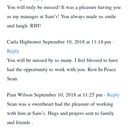
You will truly be missed! It was a pleasure having you
as my manager at Sam’s! You always made us smile
and laugh. RIH!
Carla Hightower September 10, 2018 at 11:14 pm
-
Reply
You will be missed by so many. I feel blessed to have
had the opportunity to work with you. Rest In Peace
Sean.
Pam Wilson September 10, 2018 at 11:25 pm
- Reply
Sean was a sweetheart had the pleasure of working
with him at Sam’s. Hugs and prayers sent to family
and friends .