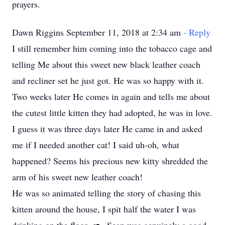
prayers.
Dawn Riggins September 11, 2018 at 2:34 am
- Reply
I still remember him coming into the tobacco cage and
telling Me about this sweet new black leather coach
and recliner set he just got. He was so happy with it.
Two weeks later He comes in again and tells me about
the cutest little kitten they had adopted, he was in love.
I guess it was three days later He came in and asked
me if I needed another cat! I said uh-oh, what
happened? Seems his precious new kitty shredded the
arm of his sweet new leather coach!
He was so animated telling the story of chasing this
kitten around the house, I spit half the water I was