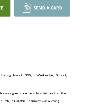
EE
SEND A CARD
duating class of 1990, of Waukee High School,
was a great cook, avid bicyclist, and ran the
urch, in Gallatin. Shannecy was a loving