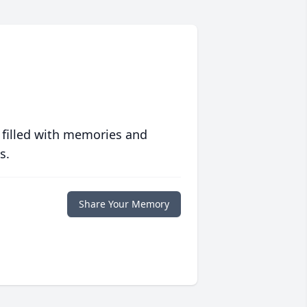
 filled with memories and
s.
Share Your Memory