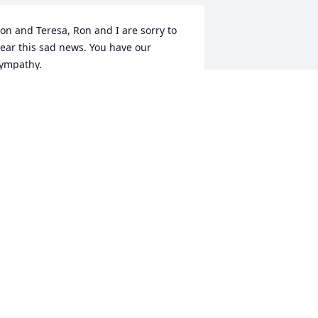
on and Teresa, Ron and I are sorry to 
ear this sad news. You have our 
ympathy.
LICE BRYAN
eb 14, 2024