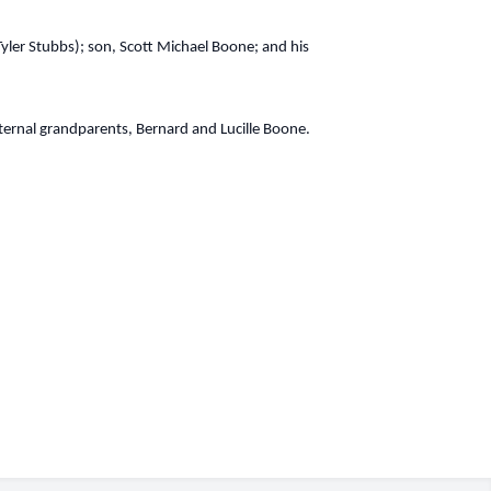
Tyler Stubbs); son, Scott Michael Boone; and his
ernal grandparents, Bernard and Lucille Boone.