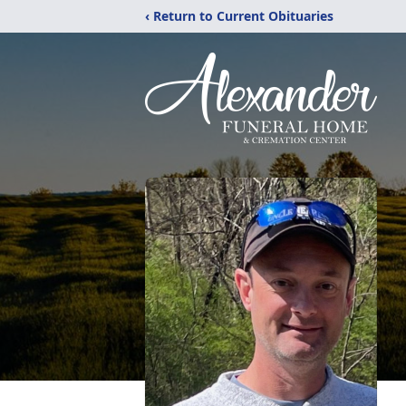
‹ Return to Current Obituaries