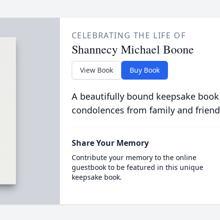
CELEBRATING THE LIFE OF
Shannecy Michael Boone
View Book
Buy Book
A beautifully bound keepsake book
condolences from family and friend
Share Your Memory
Contribute your memory to the online
guestbook to be featured in this unique
keepsake book.