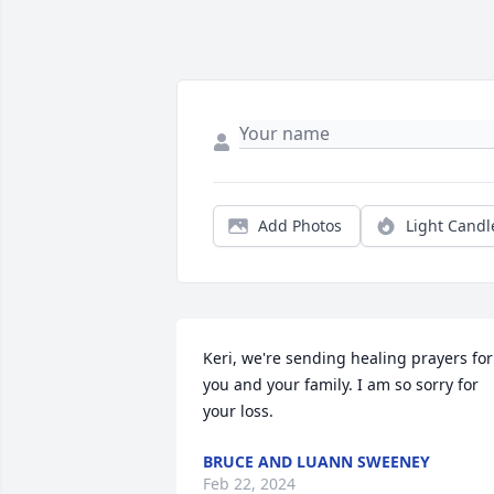
Add Photos
Light Candl
Keri, we're sending healing prayers for 
you and your family. I am so sorry for 
your loss.
BRUCE AND LUANN SWEENEY
Feb 22, 2024