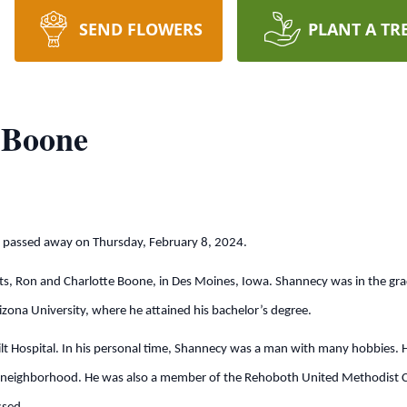
SEND FLOWERS
PLANT A TR
 Boone
, passed away on Thursday, February 8, 2024.
ts, Ron and Charlotte Boone, in Des Moines, Iowa. Shannecy was in the gra
ona University, where he attained his bachelor’s degree.
 Hospital. In his personal time, Shannecy was a man with many hobbies. He 
s neighborhood. He was also a member of the Rehoboth United Methodist Ch