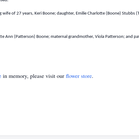
issed.
 wife of 27 years, Keri Boone; daughter, Emilie Charlotte (Boone) Stubbs (
tte Ann (Patterson) Boone; maternal grandmother, Viola Patterson; and pat
e
in memory, please visit our
flower store
.