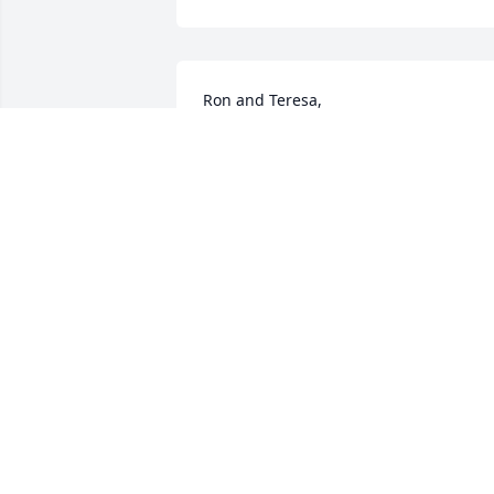
Ron and Teresa,

I'm sorry to hear of your loss.   

Janet
JANET JOHNSON-WEITENHAGEN
Feb 15, 2024
My condolences to you 
and the family.  He will be
forever missed by so 
many.
DEB POPE
Feb 14, 2024