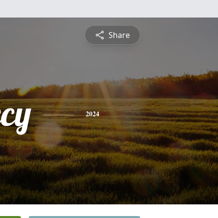
Share
cy
2024