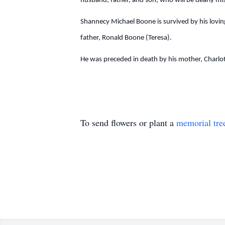
husband, father, and son, who will be dearly m
Shannecy Michael Boone is survived by his loving
father, Ronald Boone (Teresa).
He was preceded in death by his mother, Charlo
To send flowers or plant a
memorial tre