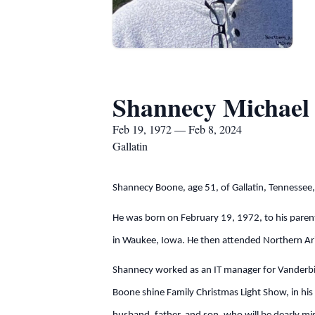
Shannecy Michael
Feb 19, 1972 — Feb 8, 2024
Gallatin
Shannecy Boone, age 51, of Gallatin, Tennessee
He was born on February 19, 1972, to his paren
in Waukee, Iowa. He then attended Northern Ariz
Shannecy worked as an IT manager for Vanderbilt
Boone shine Family Christmas Light Show, in hi