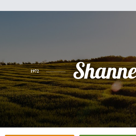
Shanne
1972