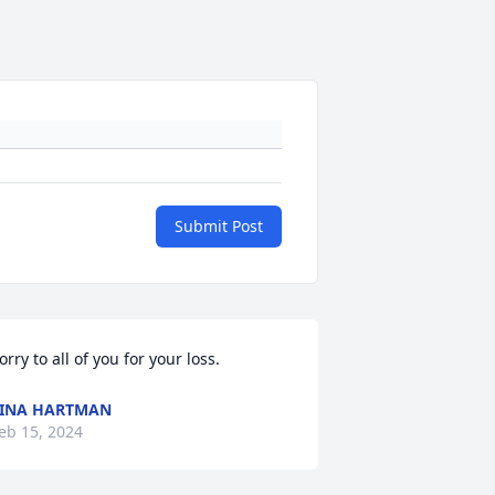
Submit Post
orry to all of you for your loss.
INA HARTMAN
eb 15, 2024