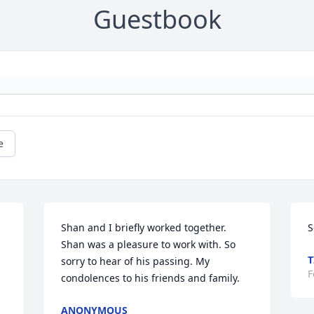
Guestbook
e
Shan and I briefly worked together. 
S
Shan was a pleasure to work with. So 
T
sorry to hear of his passing. My 
F
condolences to his friends and family.
ANONYMOUS