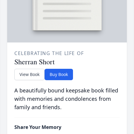
CELEBRATING THE LIFE OF
Sherran Short
View Book
Buy Book
A beautifully bound keepsake book filled
with memories and condolences from
family and friends.
Share Your Memory