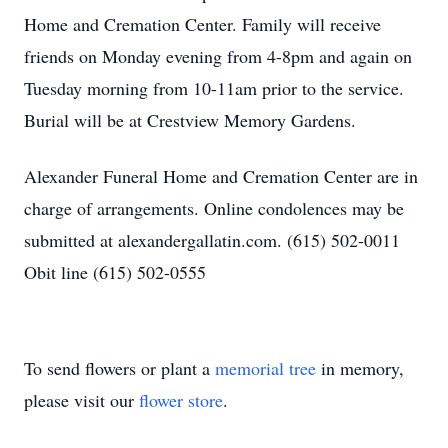
Home and Cremation Center. Family will receive
friends on Monday evening from 4-8pm and again on
Tuesday morning from 10-11am prior to the service.
Burial will be at Crestview Memory Gardens.
Alexander Funeral Home and Cremation Center are in
charge of arrangements. Online condolences may be
submitted at alexandergallatin.com. (615) 502-0011
Obit line (615) 502-0555
To send flowers or plant a
memorial tree
in memory,
please visit our
flower store
.