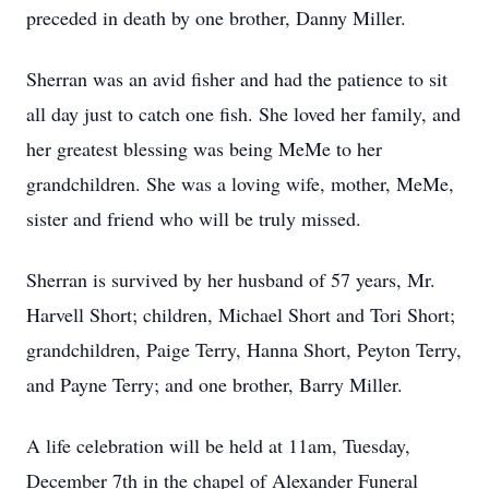
preceded in death by one brother, Danny Miller.
Sherran was an avid fisher and had the patience to sit
all day just to catch one fish. She loved her family, and
her greatest blessing was being MeMe to her
grandchildren. She was a loving wife, mother, MeMe,
sister and friend who will be truly missed.
Sherran is survived by her husband of 57 years, Mr.
Harvell Short; children, Michael Short and Tori Short;
grandchildren, Paige Terry, Hanna Short, Peyton Terry,
and Payne Terry; and one brother, Barry Miller.
A life celebration will be held at 11am, Tuesday,
December 7th in the chapel of Alexander Funeral