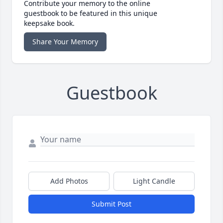
Contribute your memory to the online
guestbook to be featured in this unique
keepsake book.
Share Your Memory
Guestbook
Add Photos
Light Candle
Submit Post