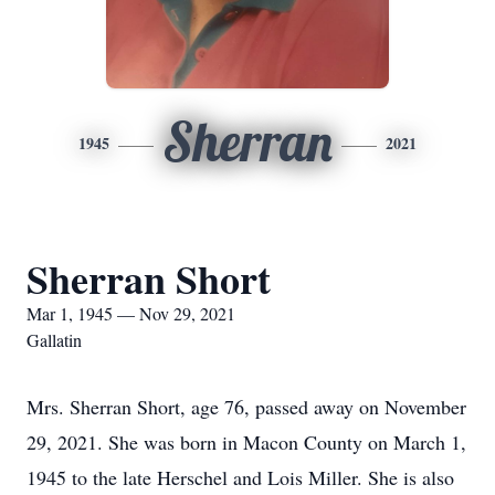
Sherran
1945
2021
Sherran Short
Mar 1, 1945 — Nov 29, 2021
Gallatin
Mrs. Sherran Short, age 76, passed away on November
29, 2021. She was born in Macon County on March 1,
1945 to the late Herschel and Lois Miller. She is also