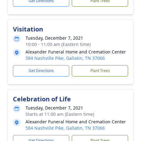
Get Directions
Plant Trees
Visitation
Tuesday, December 7, 2021
10:00 - 11:00 am (Eastern time)
Alexander Funeral Home and Cremation Center
584 Nashville Pike, Gallatin, TN 37066
Get Directions
Plant Trees
Celebration of Life
Tuesday, December 7, 2021
Starts at 11:00 am (Eastern time)
Alexander Funeral Home and Cremation Center
584 Nashville Pike, Gallatin, TN 37066
Get Directions
Plant Trees