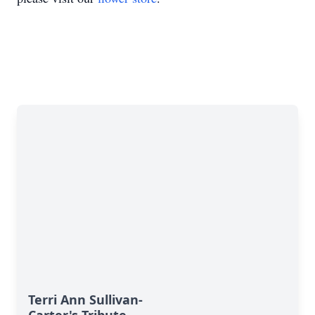
Terri Ann Sullivan-