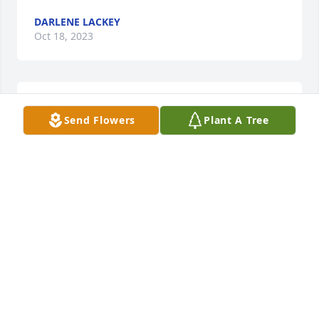
DARLENE LACKEY
Oct 18, 2023
Sorry for your loss my thoughts and 
Send Flowers
Plant A Tree
prayers are with y'all may God be 
with each and every one of you
DONNA ROSSI
Oct 08, 2023
Bless family thoughts of love & 
prayers
KIM CORNWELL HUGHES