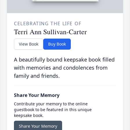
CELEBRATING THE LIFE OF
Terri Ann Sullivan-Carter
View Book
Buy Book
A beautifully bound keepsake book filled
with memories and condolences from
family and friends.
Share Your Memory
Contribute your memory to the online
guestbook to be featured in this unique
keepsake book.
Share Your Memory