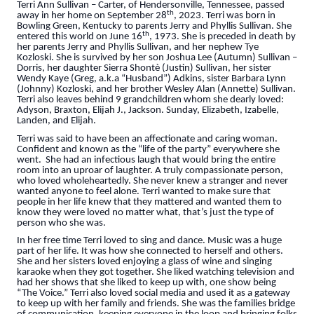
Terri Ann Sullivan – Carter, of Hendersonville, Tennessee, passed
th
away in her home on September 28
, 2023. Terri was born in
Bowling Green, Kentucky to parents Jerry and Phyllis Sullivan. She
th
entered this world on June 16
, 1973. She is preceded in death by
her parents Jerry and Phyllis Sullivan, and her nephew Tye
Kozloski. She is survived by her son Joshua Lee (Autumn) Sullivan –
Dorris, her daughter Sierra Shontè (Justin) Sullivan, her sister
Wendy Kaye (Greg, a.k.a “Husband”) Adkins, sister Barbara Lynn
(Johnny) Kozloski, and her brother Wesley Alan (Annette) Sullivan.
Terri also leaves behind 9 grandchildren whom she dearly loved:
Adyson, Braxton, Elijah J., Jackson. Sunday, Elizabeth, Izabelle,
Landen, and Elijah.
Terri was said to have been an affectionate and caring woman.
Confident and known as the “life of the party” everywhere she
went. She had an infectious laugh that would bring the entire
room into an uproar of laughter. A truly compassionate person,
who loved wholeheartedly. She never knew a stranger and never
wanted anyone to feel alone. Terri wanted to make sure that
people in her life knew that they mattered and wanted them to
know they were loved no matter what, that’s just the type of
person who she was.
In her free time Terri loved to sing and dance. Music was a huge
part of her life. It was how she connected to herself and others.
She and her sisters loved enjoying a glass of wine and singing
karaoke when they got together. She liked watching television and
had her shows that she liked to keep up with, one show being
“The Voice.” Terri also loved social media and used it as a gateway
to keep up with her family and friends. She was the families bridge