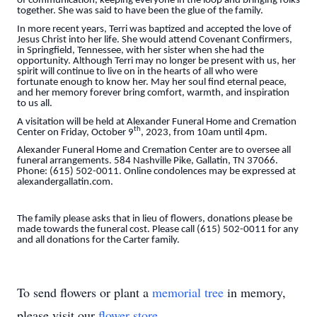
of communication, keeping everyone in the loop and bringing folks
together. She was said to have been the glue of the family.
In more recent years, Terri was baptized and accepted the love of
Jesus Christ into her life. She would attend Covenant Confirmers,
in Springfield, Tennessee, with her sister when she had the
opportunity. Although Terri may no longer be present with us, her
spirit will continue to live on in the hearts of all who were
fortunate enough to know her. May her soul find eternal peace,
and her memory forever bring comfort, warmth, and inspiration
to us all.
A visitation will be held at Alexander Funeral Home and Cremation
th
Center on Friday, October 9
, 2023, from 10am until 4pm.
Alexander Funeral Home and Cremation Center are to oversee all
funeral arrangements. 584 Nashville Pike, Gallatin, TN 37066.
Phone: (615) 502-0011. Online condolences may be expressed at
alexandergallatin.com.
The family please asks that in lieu of flowers, donations please be
made towards the funeral cost. Please call (615) 502-0011 for any
and all donations for the Carter family.
To send flowers or plant a
memorial tree
in memory,
please visit our
flower store
.