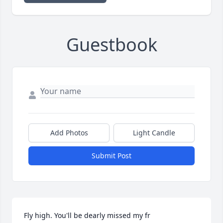
Guestbook
Add Photos
Light Candle
Submit Post
Fly high. You'll be dearly missed my fr