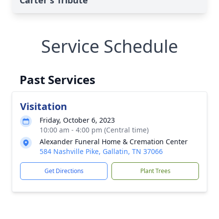
Carter's Tribute
Service Schedule
Past Services
Visitation
Friday, October 6, 2023
10:00 am - 4:00 pm (Central time)
Alexander Funeral Home & Cremation Center
584 Nashville Pike, Gallatin, TN 37066
Get Directions
Plant Trees