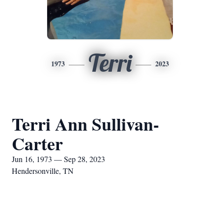
Terri
1973
2023
Terri Ann Sullivan-
Carter
Jun 16, 1973 — Sep 28, 2023
Hendersonville, TN